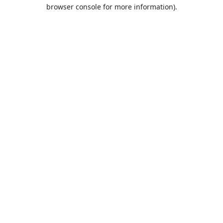
browser console for more information).