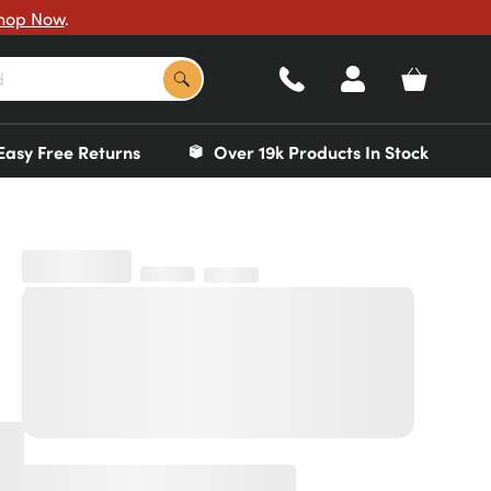
hop Now
.
Easy Free Returns
Over 19k Products In Stock