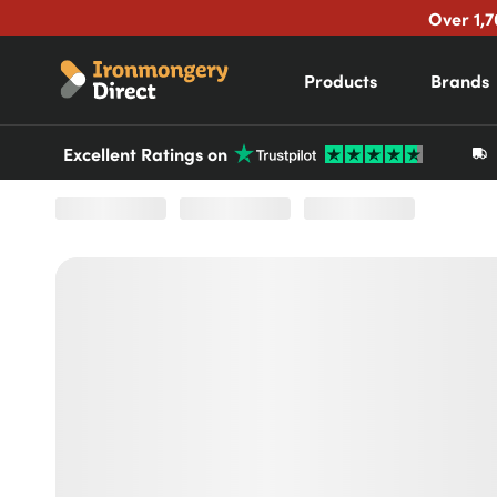
Over 1,7
Products
Brands
Excellent Ratings on