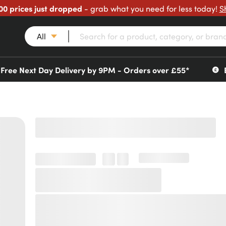
00 prices just dropped
- grab what you need for less today!
S
All
Free Next Day Delivery by 9PM - Orders over £55*