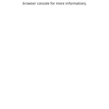
browser console for more information).