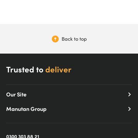
Back to top
Trusted to
deliver
Our Site
Manutan Group
0300 303 88 21