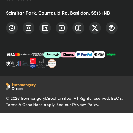
Scimitar Park, Courtauld Rd, Basildon, SS13 1ND
©
2026
IronmongeryDirect Limited. All Rights reserved. E&OE.
Terms & Conditions
apply. See our
Privacy Policy
.