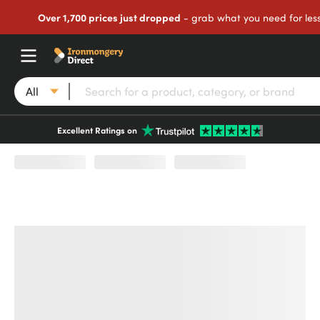
Over 1,700 prices just dropped
- grab what you need for les
All
Excellent Ratings on