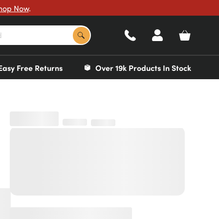
hop Now
.
Easy Free Returns
Over 19k Products In Stock