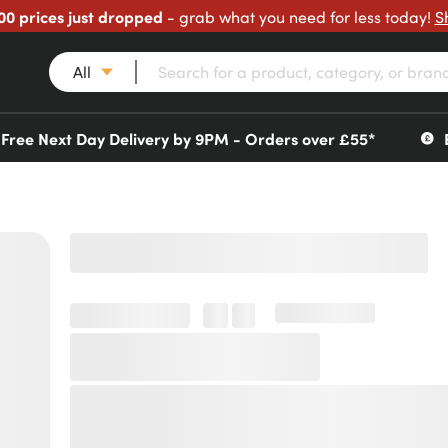
00 prices just dropped
- grab what you need for less today!
S
All
Free Next Day Delivery by 9PM - Orders over £55*