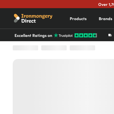
Over 1,7
Products
Brands
Excellent Ratings on