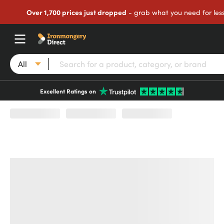
Over 1,700 prices just dropped
- grab what you need for les
All
Excellent Ratings on