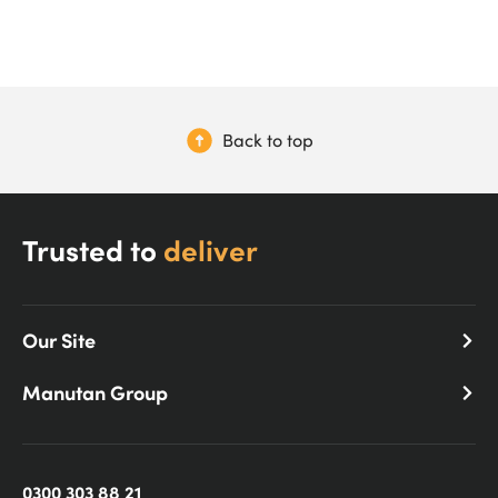
Back to top
Trusted to
deliver
Our Site
Manutan Group
0300 303 88 21