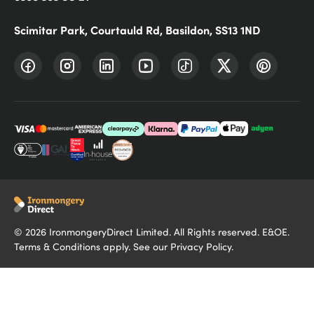
Scimitar Park, Courtauld Rd, Basildon, SS13 1ND
©
2026
IronmongeryDirect Limited. All Rights reserved. E&OE.
Terms & Conditions
apply. See our
Privacy Policy
.