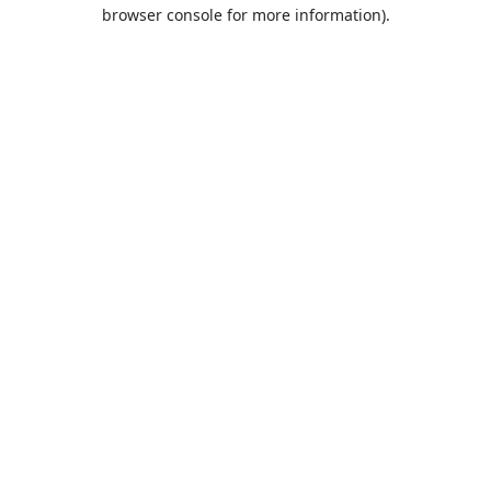
browser console for more information).