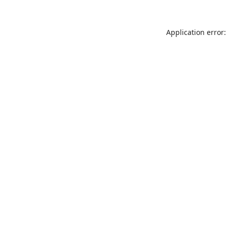
Application error: