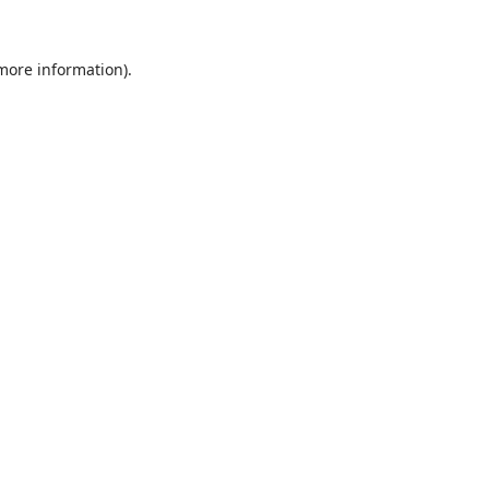
 more information).