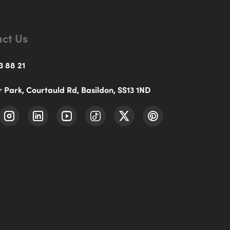
ct Us
3 88 21
r Park, Courtauld Rd, Basildon, SS13 1ND