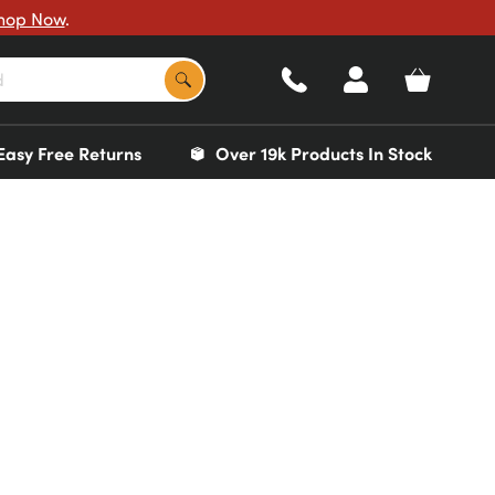
hop Now
.
Easy Free Returns
Over 19k Products In Stock