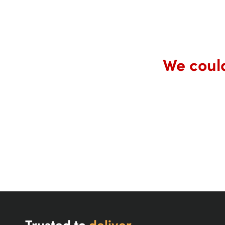
We could
Trusted to
deliver