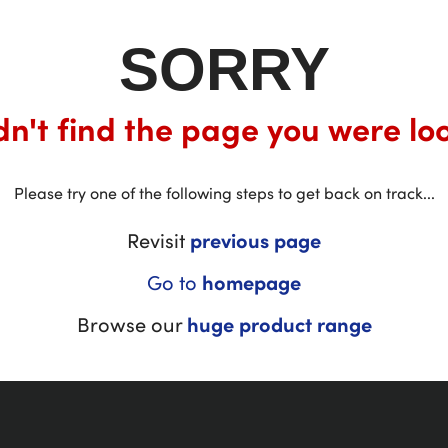
SORRY
n't find the page you were loo
Please try one of the following steps to get back on track...
Revisit
previous page
Go to
homepage
Browse our
huge product range