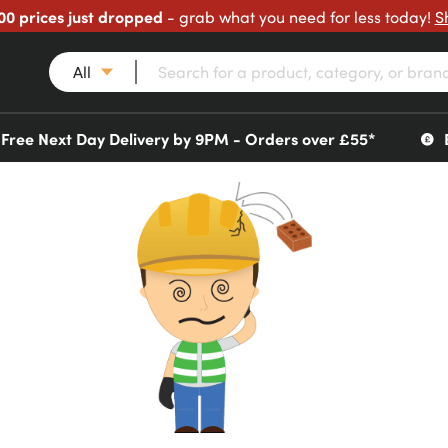
00 prices just dropped
- grab what you need for less today!
S
All
Free Next Day Delivery by 9PM - Orders over £55*