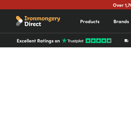
Over 1,7
Products
Brands
Excellent Ratings on