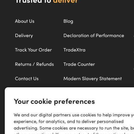
About Us
Blog
Delivery
Declaration of Performance
Track Your Order
TradeXtra
Returns / Refunds
Trade Counter
Contact Us
Modern Slavery Statement
Refer a Friend
New Products
Your cookie preferences
Careers
Exclusive Brands
We and our digital partners use cookies to help improve 
Research
A-Z of Brands
experience, for analytics, and to deliver personalised
advertising. Some cookies are necessary to run the site, b