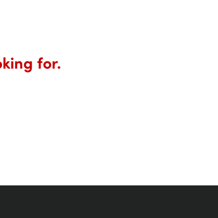
king for.