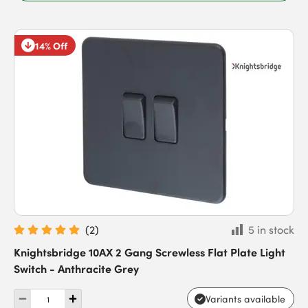
14% Off
(
2
)
5 in stock
Knightsbridge 10AX 2 Gang Screwless Flat Plate Light
Switch - Anthracite Grey
Variants available