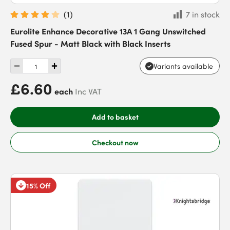
(
1
)
7 in stock
Eurolite Enhance Decorative 13A 1 Gang Unswitched
Fused Spur - Matt Black with Black Inserts
Variants available
£6.60
each
Inc VAT
Add to basket
Checkout now
15% Off