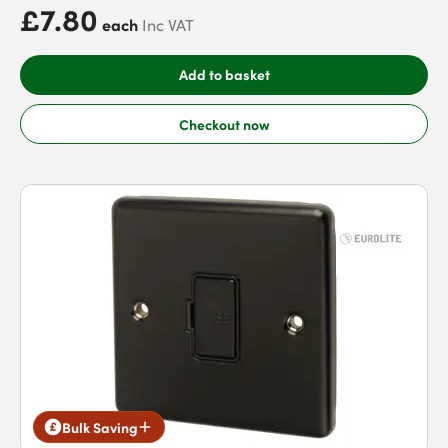
£7.80
each
Inc VAT
Add to basket
Checkout now
Bulk Saving