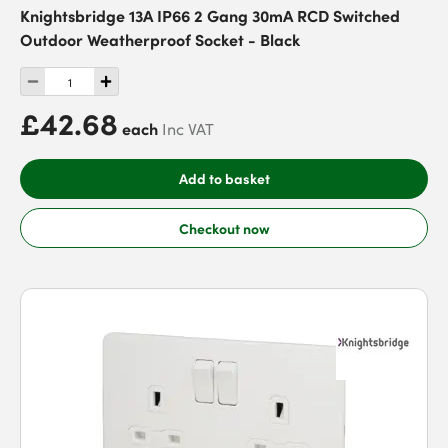
Knightsbridge 13A IP66 2 Gang 30mA RCD Switched
Outdoor Weatherproof Socket - Black
£42.68
each
Inc VAT
Add to basket
Checkout now