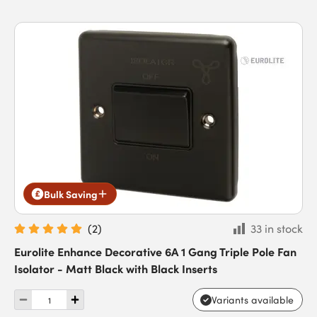
Bulk Saving
(
2
)
33 in stock
Eurolite Enhance Decorative 6A 1 Gang Triple Pole Fan
Isolator - Matt Black with Black Inserts
Variants available