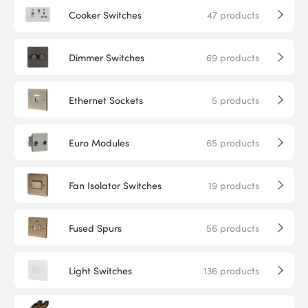
Cooker Switches
47
products
Dimmer Switches
69
products
Ethernet Sockets
5
products
Euro Modules
65
products
Fan Isolator Switches
19
products
Fused Spurs
56
products
Light Switches
136
products