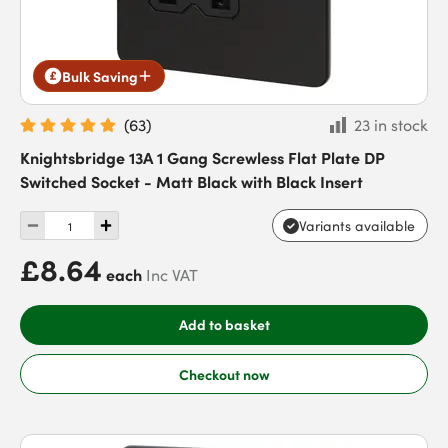
Bulk Saving
(
63
)
23 in stock
Knightsbridge 13A 1 Gang Screwless Flat Plate DP
Switched Socket - Matt Black with Black Insert
Variants available
£8.64
each
Inc VAT
Add to basket
Checkout now