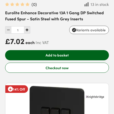
(
0
)
13 in stock
Eurolite Enhance Decorative 13A 1 Gang DP Switched
Fused Spur - Satin Steel with Grey Inserts
Variants available
£7.02
each
Inc VAT
Add to basket
Checkout now
14% Off