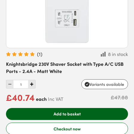
(
1
)
8 in stock
Knightsbridge 230V Shaver Socket with Type A/C USB
Ports - 2.4A - Matt White
Variants available
£40.74
£47.88
each
Inc VAT
Add to basket
Checkout now