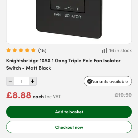
(
18
)
16 in stock
Knightsbridge 10AX 1 Gang Triple Pole Fan Isolator
Switch - Matt Black
Variants available
£8.88
£10.50
each
Inc VAT
Add to basket
Checkout now