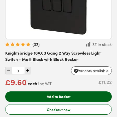
(
32
)
37 in stock
Knightsbridge 10AX 3 Gang 2 Way Screwless Light
Switch - Matt Black with Black Rocker
Variants available
£9.60
£11.22
each
Inc VAT
Add to basket
Checkout now