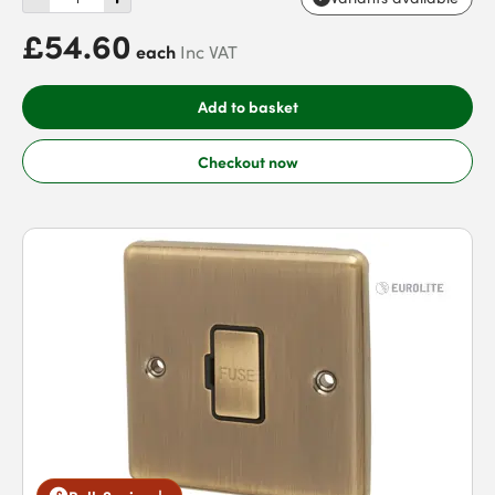
£54.60
each
Inc VAT
Add to basket
Checkout now