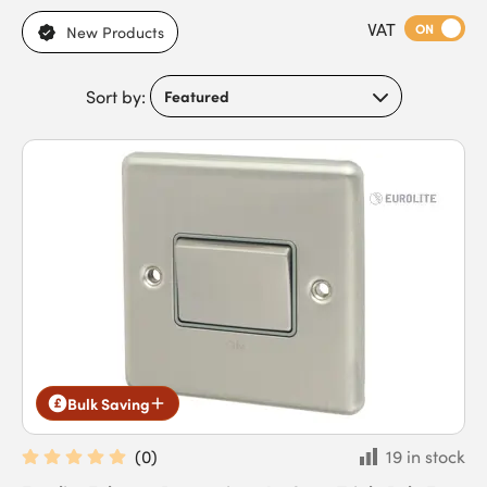
VAT
ON
New Products
Sort by:
Bulk Saving
(
0
)
19 in stock