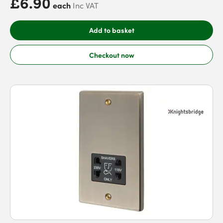
£6.90
each
Inc VAT
Add to basket
Checkout now