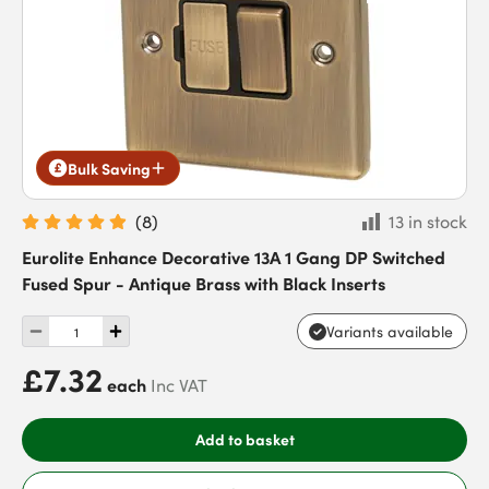
Bulk Saving
(
8
)
13 in stock
Eurolite Enhance Decorative 13A 1 Gang DP Switched
Fused Spur - Antique Brass with Black Inserts
Variants available
£7.32
each
Inc VAT
Add to basket