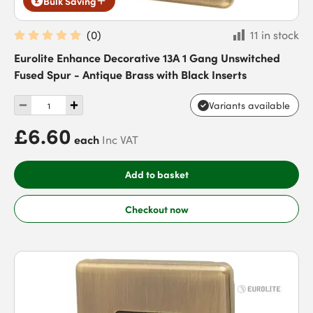
Bulk Saving
(
0
)
11 in stock
Eurolite Enhance Decorative 13A 1 Gang Unswitched
Fused Spur - Antique Brass with Black Inserts
Variants available
£6.60
each
Inc VAT
Add to basket
Checkout now