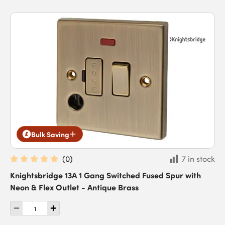
Bulk Saving
(
0
)
7 in stock
Knightsbridge 13A 1 Gang Switched Fused Spur with
Neon & Flex Outlet - Antique Brass