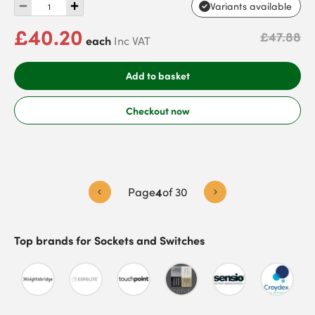
Variants available
£40.20
£47.88
each
Inc VAT
Add to basket
Checkout now
Page
4
of
30
Top brands for
Sockets and Switches