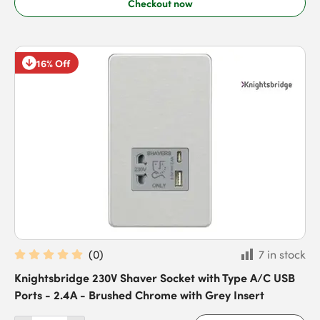
Checkout now
16% Off
(
0
)
7 in stock
Knightsbridge 230V Shaver Socket with Type A/C USB
Ports - 2.4A - Brushed Chrome with Grey Insert