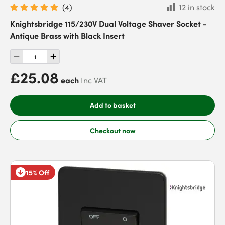
(
4
)
12 in stock
Knightsbridge 115/230V Dual Voltage Shaver Socket -
Antique Brass with Black Insert
£25.08
each
Inc VAT
Add to basket
Checkout now
15% Off