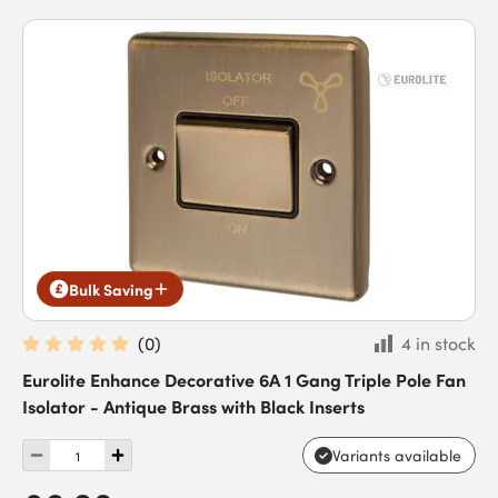
Bulk Saving
(
0
)
4 in stock
Eurolite Enhance Decorative 6A 1 Gang Triple Pole Fan
Isolator - Antique Brass with Black Inserts
Variants available