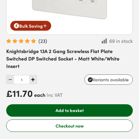
Bulk Saving
(
23
)
69 in stock
Knightsbridge 13A 2 Gang Screwless Flat Plate
Switched DP Switched Socket - Matt White/White
Insert
Variants available
£11.70
each
Inc VAT
Add to basket
Checkout now