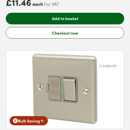
£11.46
each
Inc VAT
Add to basket
Checkout now
Bulk Saving