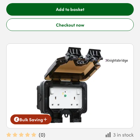
Add to basket
Checkout now
Bulk Saving
(
0
)
3 in stock