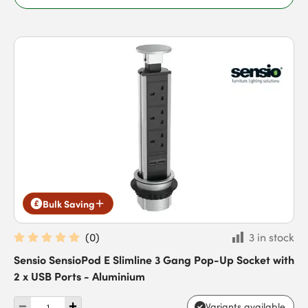
Bulk Saving
(
0
)
3 in stock
Sensio SensioPod E Slimline 3 Gang Pop-Up Socket with
2 x USB Ports - Aluminium
Variants available