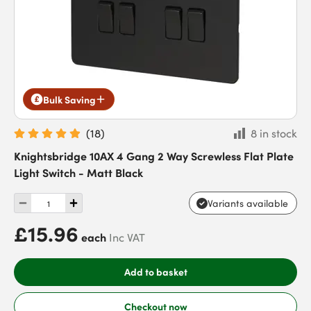
Bulk Saving
(
18
)
8 in stock
Knightsbridge 10AX 4 Gang 2 Way Screwless Flat Plate
Light Switch - Matt Black
Variants available
£15.96
each
Inc VAT
Add to basket
Checkout now