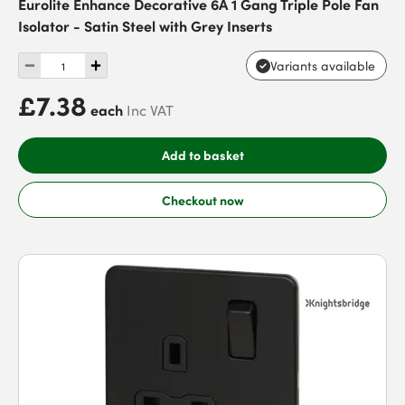
Eurolite Enhance Decorative 6A 1 Gang Triple Pole Fan
Isolator - Satin Steel with Grey Inserts
Variants available
£7.38
each
Inc VAT
Add to basket
Checkout now