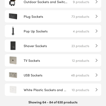
Outdoor Sockets and Switches
9
products
Plug Sockets
73
products
Pop Up Sockets
4
products
Shaver Sockets
23
products
TV Sockets
12
products
USB Sockets
48
products
White Plastic Sockets and Switches
10
products
Showing 64 - 84 of 630 products