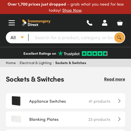
Over 1,700 prices just dropped
- grab what you need for less
today!
Shop Now
.
All
Excellent Ratings on
Home
Electrical & Lighting
Sockets & Switches
Sockets & Switches
Read more
Appliance Switches
41
products
Blanking Plates
23
products