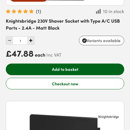
(
1
)
10 in stock
Knightsbridge 230V Shaver Socket with Type A/C USB
Ports - 2.4A - Matt Black
Variants available
£47.88
each
Inc VAT
Add to basket
Checkout now