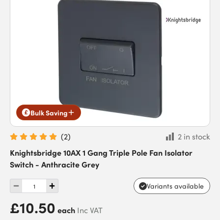
Bulk Saving
(
2
)
2 in stock
Knightsbridge 10AX 1 Gang Triple Pole Fan Isolator
Switch - Anthracite Grey
Variants available
£10.50
each
Inc VAT