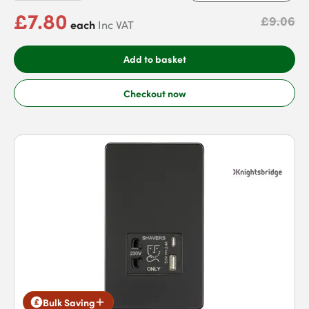
£7.80
£9.06
each
Inc VAT
Add to basket
Checkout now
Bulk Saving