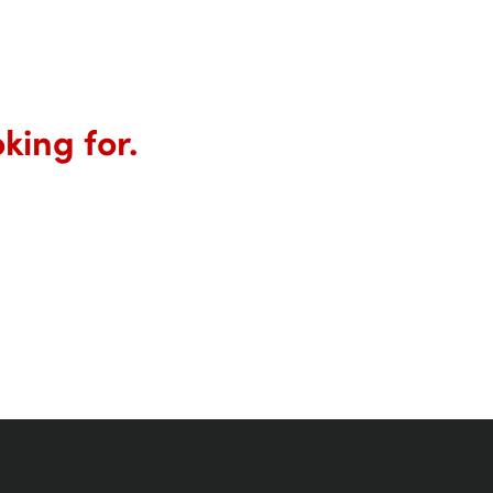
king for.