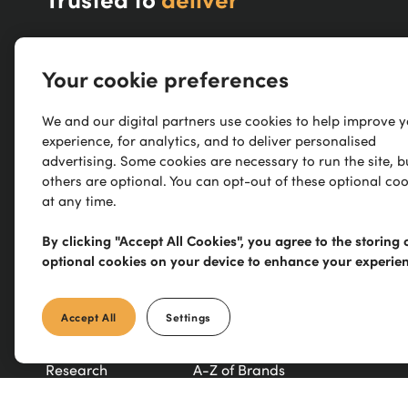
About Us
Blog
Your cookie preferences
Delivery
Declaration of Performance
We and our digital partners use cookies to help improve 
experience, for analytics, and to deliver personalised
Track Your Order
TradeXtra
advertising. Some cookies are necessary to run the site, b
others are optional. You can opt-out of these optional coo
Returns / Refunds
Trade Counter
at any time.
Contact Us
Modern Slavery Statement
By clicking "Accept All Cookies", you agree to the storing 
optional cookies on your device to enhance your experie
Refer a Friend
New Products
Accept All
Settings
Careers
Exclusive Brands
Research
A-Z of Brands