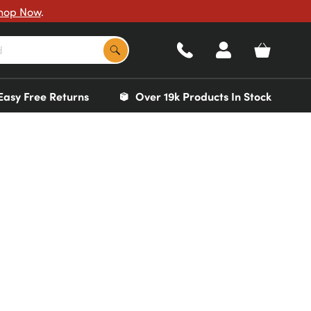
hop Now
.
Easy Free Returns
Over 19k Products In Stock