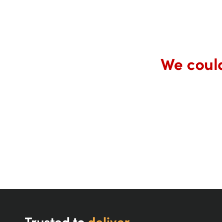
We could
Trusted to
deliver