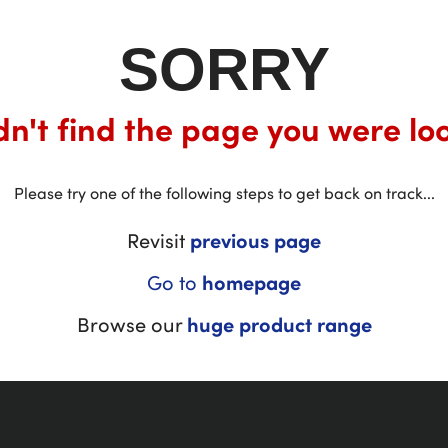
SORRY
n't find the page you were loo
Please try one of the following steps to get back on track...
Revisit
previous page
Go to
homepage
Browse our
huge product range