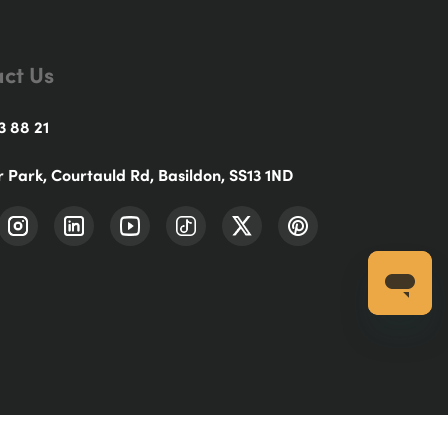
ct Us
3 88 21
r Park, Courtauld Rd, Basildon, SS13 1ND