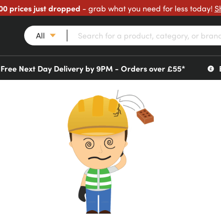
00 prices just dropped
- grab what you need for less today!
S
All
Free Next Day Delivery by 9PM - Orders over £55*