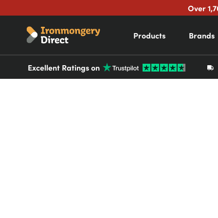
Over 1,7
Products
Brands
Excellent Ratings on