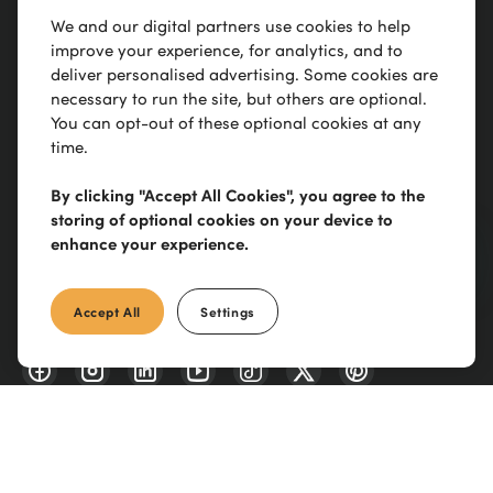
We and our digital partners use cookies to help
Trusted to
deliver
improve your experience, for analytics, and to
deliver personalised advertising. Some cookies are
necessary to run the site, but others are optional.
You can opt-out of these optional cookies at any
Our Site
time.
Manutan Group
By clicking "Accept All Cookies", you agree to the
storing of optional cookies on your device to
enhance your experience.
0300 303 88 21
Accept All
Settings
Scimitar Park, Courtauld Rd, Basildon, SS13 1ND