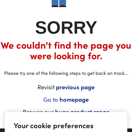
SORRY
We couldn't find the page you
were looking for.
Please try one of the following steps to get back on track...
Revisit
previous page
Go to
homepage
Browse our
huge product range
Your cookie preferences