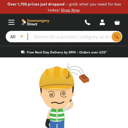
Over 1,700 prices just dropped
- grab what you need for less
today!
Shop Now
.
All
Free Next Day Delivery by 9PM - Orders over £55*