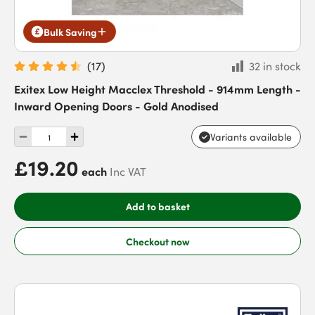
Bulk Saving
(
17
)
32 in stock
Exitex Low Height Macclex Threshold - 914mm Length -
Inward Opening Doors - Gold Anodised
Variants available
£19.20
each
Inc VAT
Add to basket
Checkout now