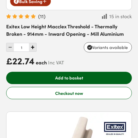
Bulk Saving
(
11
)
15 in stock
Exitex Low Height Macclex Threshold - Thermally
Broken - 914mm - Inward Opening - Mill Aluminium
Variants available
£22.74
each
Inc VAT
Add to basket
Checkout now