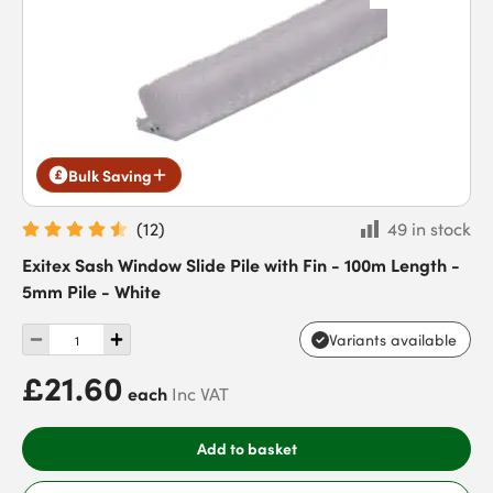
Bulk Saving
(
12
)
49 in stock
Exitex Sash Window Slide Pile with Fin - 100m Length -
5mm Pile - White
Variants available
£21.60
each
Inc VAT
Add to basket