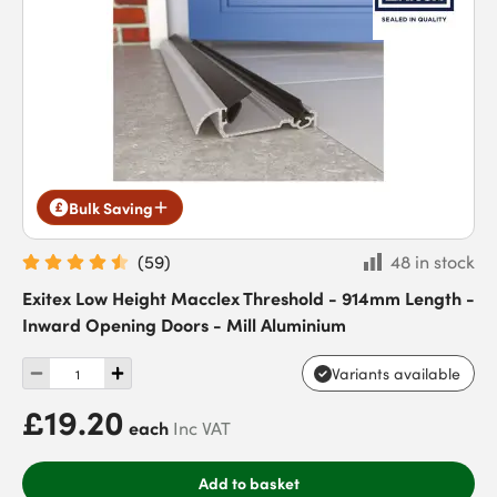
Bulk Saving
(
59
)
48 in stock
Exitex Low Height Macclex Threshold - 914mm Length -
Inward Opening Doors - Mill Aluminium
Variants available
£19.20
each
Inc VAT
Add to basket