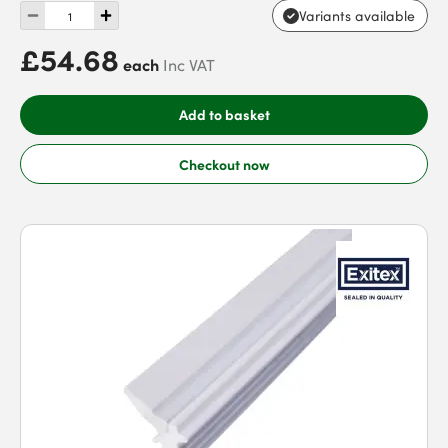
Variants available
£54.68
each
Inc VAT
Add to basket
Checkout now