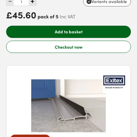
Variants available
£45.60
pack of 5
Inc VAT
Add to basket
Checkout now