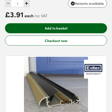
Variants available
£3.91
each
Inc VAT
Add to basket
Checkout now