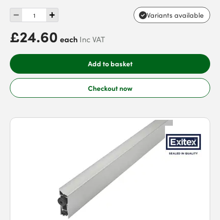
Variants available
£24.60
each
Inc VAT
Add to basket
Checkout now