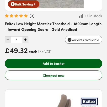
Bulk Saving
(
3
)
17 in stock
Exitex Low Height Macclex Threshold - 1800mm Length
- Inward Opening Doors - Gold Anodised
Variants available
£49.32
each
Inc VAT
Add to basket
Checkout now