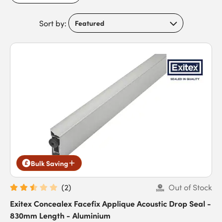
smoothly. Discover weatherproofing and sealing solutions you
can depend on by discovering Exitex today.
Sort by:
Bulk Saving
(
2
)
Out of Stock
Exitex Concealex Facefix Applique Acoustic Drop Seal -
830mm Length - Aluminium