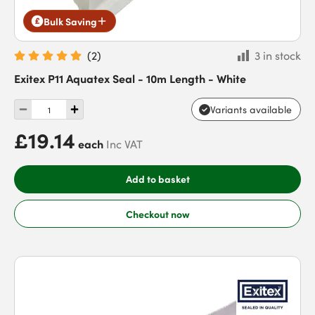
Bulk Saving
(
2
)
3 in stock
Exitex P11 Aquatex Seal - 10m Length - White
Variants available
£19.14
each
Inc VAT
Add to basket
Checkout now