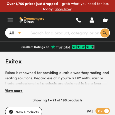
Over 1,700 prices just dropped
- grab what you need for less
today!
Shop Now
.
All
Excellent Ratings on
Exitex
Exitex is renowned for providing durable weatherproofing and
sealing solutions. Regardless of if you’re a DIY enthusiast or
trade professional, all products are designed to be a long-
lasting solution to improving energy efficiency and protecting
View more
against harsh weather conditions. From brush seals, draught
excluders, glazing tapes and more, products are easy to install
Showing 1 - 21 of 196 products
and cost-effective. Whether you’re sealing gaps or reducing
drafts, Exitex offers the reliability to make your project run
VAT
ON
New Products