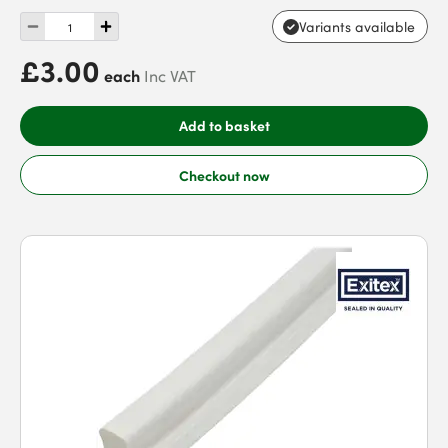
Variants available
£3.00
each
Inc VAT
Add to basket
Checkout now