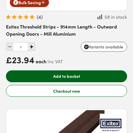
Bulk Saving
(
4
)
58 in stock
Exitex Threshold Strips - 914mm Length - Outward
Opening Doors - Mill Aluminium
Variants available
£23.94
each
Inc VAT
Add to basket
Checkout now