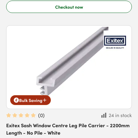
Checkout now
Bulk Saving
(
0
)
24 in stock
Exitex Sash Window Centre Leg Pile Carrier - 2200mm
Length - No Pile - White