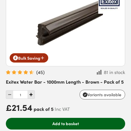
Bulk Saving
(
45
)
81 in stock
Exitex Water Bar - 1000mm Length - Brown - Pack of 5
Variants available
£21.54
pack of 5
Inc VAT
Add to basket