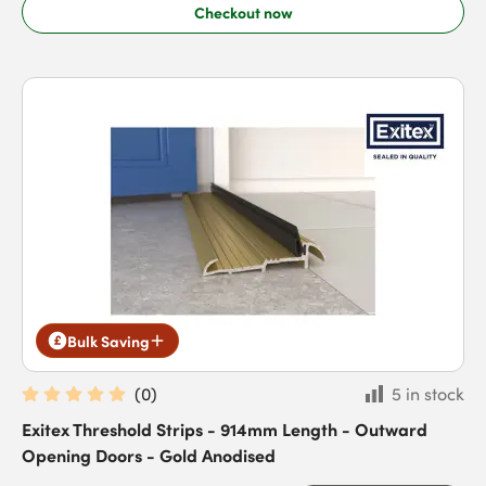
Checkout now
Bulk Saving
(
0
)
5 in stock
Exitex Threshold Strips - 914mm Length - Outward
Opening Doors - Gold Anodised