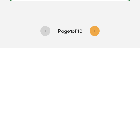
Page
1
of
10