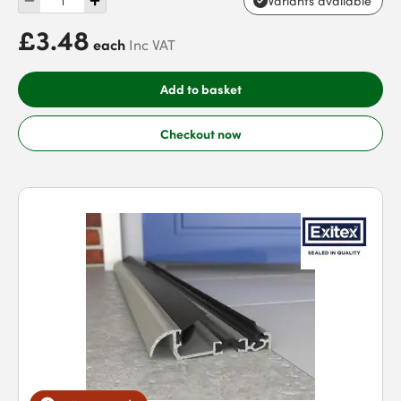
Variants available
£3.48
each
Inc VAT
Add to basket
Checkout now