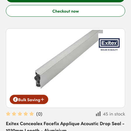
Checkout now
Bulk Saving
(
0
)
45 in stock
Exitex Concealex Facefix Applique Acoustic Drop Seal -
1030mm Length - Aluminium