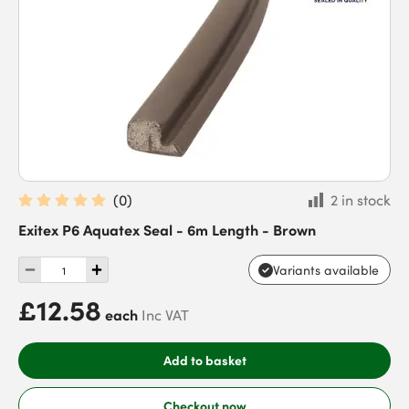
(
0
)
2 in stock
Exitex P6 Aquatex Seal - 6m Length - Brown
Variants available
£12.58
each
Inc VAT
Add to basket
Checkout now