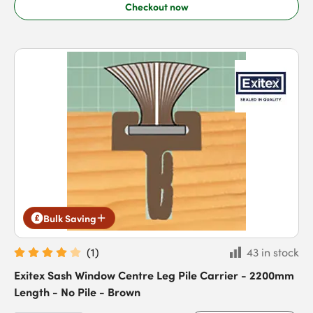
Checkout now
Bulk Saving
(
1
)
43 in stock
Exitex Sash Window Centre Leg Pile Carrier - 2200mm
Length - No Pile - Brown