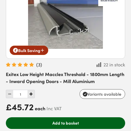
Bulk Saving
(
3
)
22 in stock
Exitex Low Height Macclex Threshold - 1800mm Length
- Inward Opening Doors - Mill Aluminium
Variants available
£45.72
each
Inc VAT
Add to basket