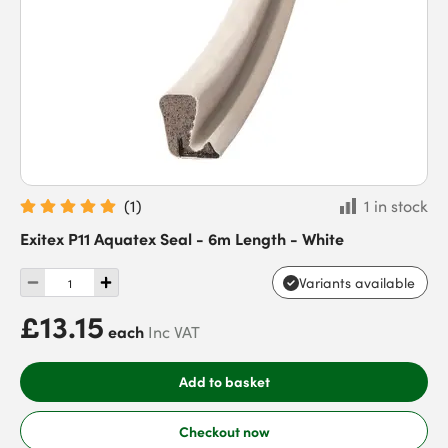
(
1
)
1 in stock
Exitex P11 Aquatex Seal - 6m Length - White
Variants available
£13.15
each
Inc VAT
Add to basket
Checkout now