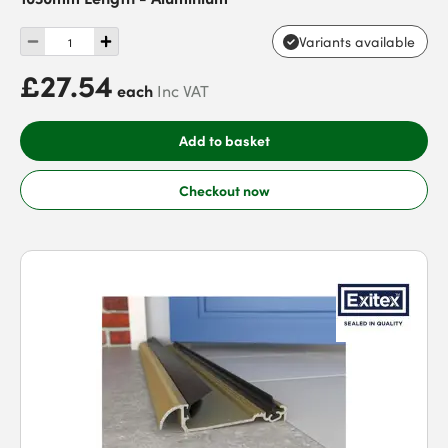
Variants available
£27.54
each
Inc VAT
Add to basket
Checkout now