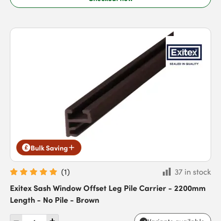
Bulk Saving
(
1
)
37 in stock
Exitex Sash Window Offset Leg Pile Carrier - 2200mm
Length - No Pile - Brown