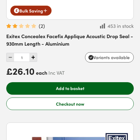
Bulk Saving
(
2
)
453 in stock
Exitex Concealex Facefix Applique Acoustic Drop Seal -
930mm Length - Aluminium
Variants available
£26.10
each
Inc VAT
Add to basket
Checkout now