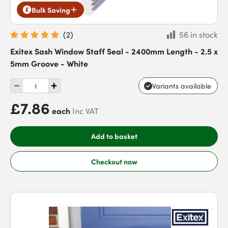
Bulk Saving
(
2
)
56 in stock
Exitex Sash Window Staff Seal - 2400mm Length - 2.5 x
5mm Groove - White
Variants available
£7.86
each
Inc VAT
Add to basket
Checkout now