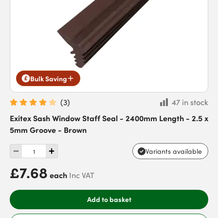
Bulk Saving
(
3
)
47 in stock
Exitex Sash Window Staff Seal - 2400mm Length - 2.5 x
5mm Groove - Brown
Variants available
£7.68
each
Inc VAT
Add to basket