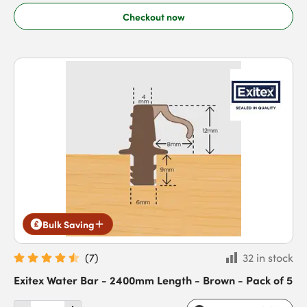
Checkout now
Bulk Saving
(
7
)
32 in stock
Exitex Water Bar - 2400mm Length - Brown - Pack of 5