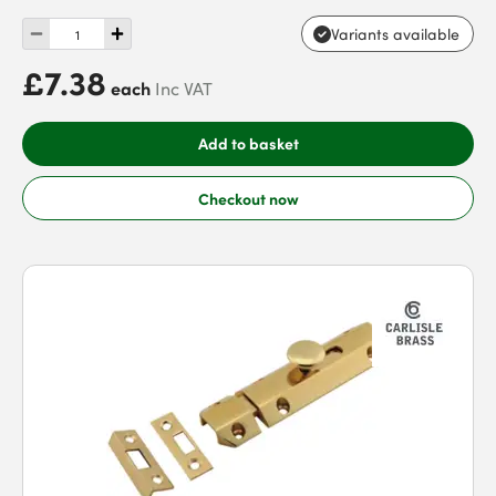
Variants available
£7.38
each
Inc VAT
Add to basket
Checkout now