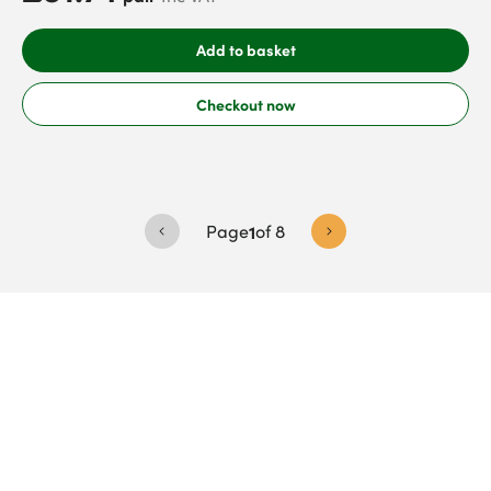
Add to basket
Checkout now
Page
1
of
8