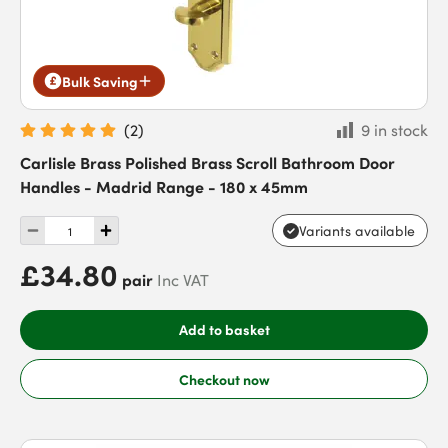
Bulk Saving
(
2
)
9 in stock
Carlisle Brass Polished Brass Scroll Bathroom Door
Handles - Madrid Range - 180 x 45mm
Variants available
£34.80
pair
Inc VAT
Add to basket
Checkout now