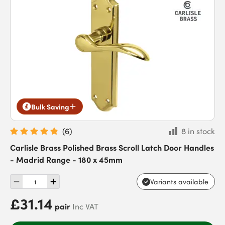
Bulk Saving
(
6
)
8 in stock
Carlisle Brass Polished Brass Scroll Latch Door Handles
- Madrid Range - 180 x 45mm
Variants available
£31.14
pair
Inc VAT