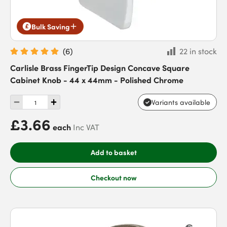
Bulk Saving
(
6
)
22 in stock
Carlisle Brass FingerTip Design Concave Square
Cabinet Knob - 44 x 44mm - Polished Chrome
Variants available
£3.66
each
Inc VAT
Add to basket
Checkout now