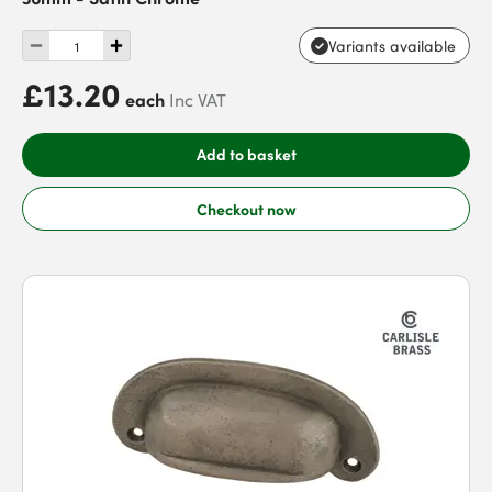
Variants available
£13.20
each
Inc VAT
Add to basket
Checkout now