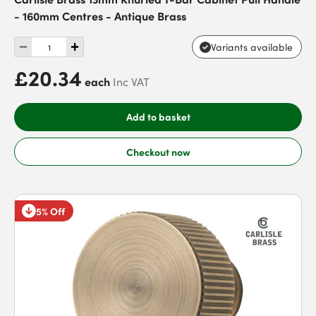
- 160mm Centres - Antique Brass
Variants available
£20.34
each
Inc VAT
Add to basket
Checkout now
5% Off