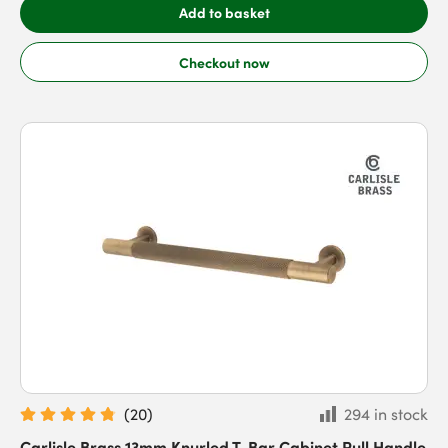
Add to basket
Checkout now
(
20
)
294 in stock
Carlisle Brass 13mm Knurled T-Bar Cabinet Pull Handle