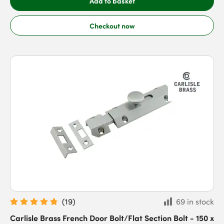
Add to basket
Checkout now
(
19
)
69 in stock
Carlisle Brass French Door Bolt/Flat Section Bolt - 150 x