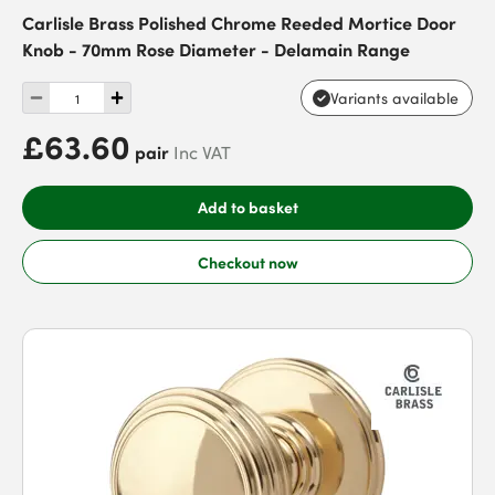
Carlisle Brass Polished Chrome Reeded Mortice Door
Knob - 70mm Rose Diameter - Delamain Range
Variants available
£63.60
pair
Inc VAT
Add to basket
Checkout now