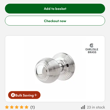
Add to basket
Checkout now
Bulk Saving
(
1
)
23 in stock