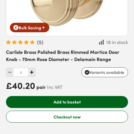
Bulk Saving
(
5
)
18 in stock
Carlisle Brass Polished Brass Rimmed Mortice Door
Knob - 70mm Rose Diameter - Delamain Range
Variants available
£40.20
pair
Inc VAT
Add to basket
Checkout now