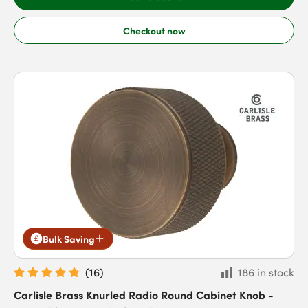
Checkout now
Bulk Saving
(
16
)
186 in stock
Carlisle Brass Knurled Radio Round Cabinet Knob -