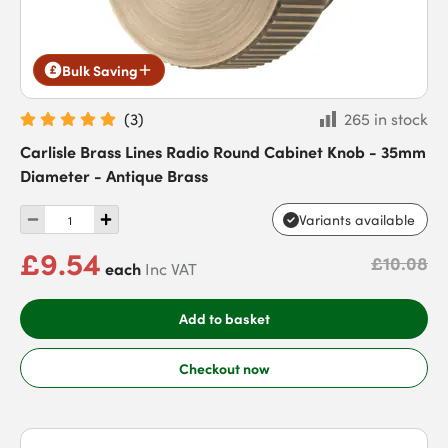
Bulk Saving
(
3
)
265 in stock
Carlisle Brass Lines Radio Round Cabinet Knob - 35mm
Diameter - Antique Brass
Variants available
£9.54
£10.08
each
Inc VAT
Add to basket
Checkout now