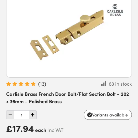
(
13
)
63 in stock
Carlisle Brass French Door Bolt/Flat Section Bolt - 202
x 36mm - Polished Brass
Variants available
£17.94
each
Inc VAT