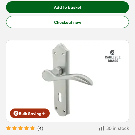
Add to basket
Checkout now
Bulk Saving
(
4
)
30 in stock