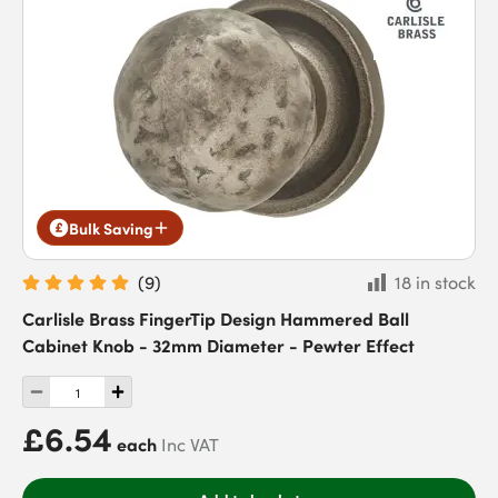
Bulk Saving
(
9
)
18 in stock
Carlisle Brass FingerTip Design Hammered Ball
Cabinet Knob - 32mm Diameter - Pewter Effect
£6.54
each
Inc VAT