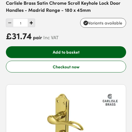
Carlisle Brass Satin Chrome Scroll Keyhole Lock Door
Handles - Madrid Range - 180 x 45mm
Variants available
£31.74
pair
Inc VAT
Add to basket
Checkout now