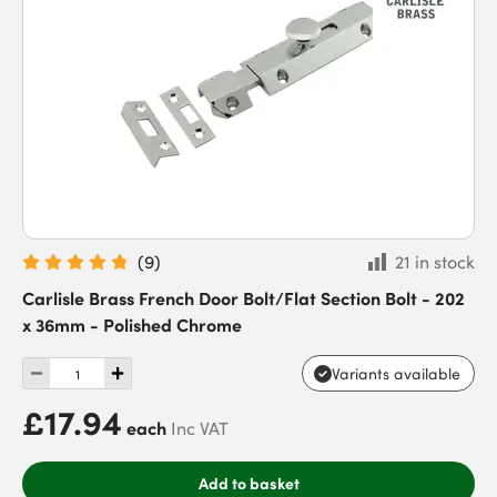
(
9
)
21 in stock
Carlisle Brass French Door Bolt/Flat Section Bolt - 202
x 36mm - Polished Chrome
Variants available
£17.94
each
Inc VAT
Add to basket