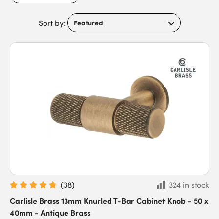
functionality you can depend on. Add a sense of luxury to your
space today by discovering great quality hardware from
Carlisle Brass.
Sort by:
(
38
)
324 in stock
Carlisle Brass 13mm Knurled T-Bar Cabinet Knob - 50 x
40mm - Antique Brass