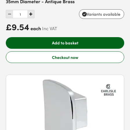
35mm Diameter - Antique Brass
Variants available
£9.54
each
Inc VAT
Add to basket
Checkout now