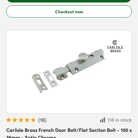
Checkout now
(
16
)
116 in stock
Carlisle Brass French Door Bolt/Flat Section Bolt - 100 x
36mm - Satin Chrome