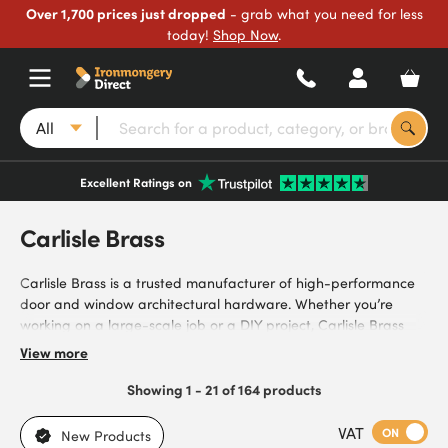
Over 1,700 prices just dropped
- grab what you need for less
today!
Shop Now
.
All
Excellent Ratings on
Carlisle Brass
Carlisle Brass is a trusted manufacturer of high-performance
door and window architectural hardware. Whether you’re
working on a large-scale job or a DIY project, Carlisle Brass
provides durable hardware that doesn’t compromise on style
View more
to meet your needs. Our selection includes door handles,
doorknobs, letter plates and more – all designed to be a long-
Showing 1 - 21 of 164 products
lasting addition to your space. Offering both brass and
chrome hardware, Carlisle Brass prioritises sleek designs and
VAT
ON
New Products