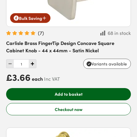
Bulk Saving
(
7
)
68 in stock
Carlisle Brass FingerTip Design Concave Square
Cabinet Knob - 44 x 44mm - Satin Nickel
Variants available
£3.66
each
Inc VAT
Add to basket
Checkout now