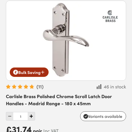
Bulk Saving
(
11
)
46 in stock
Carlisle Brass Polished Chrome Scroll Latch Door
Handles - Madrid Range - 180 x 45mm
Variants available
£31.74
pair
Inc VAT