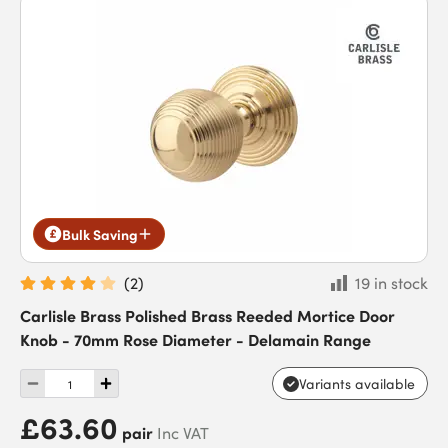
Bulk Saving
(
2
)
19 in stock
Carlisle Brass Polished Brass Reeded Mortice Door
Knob - 70mm Rose Diameter - Delamain Range
Variants available
£63.60
pair
Inc VAT