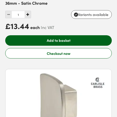
36mm - Satin Chrome
Variants available
£13.44
each
Inc VAT
Add to basket
Checkout now