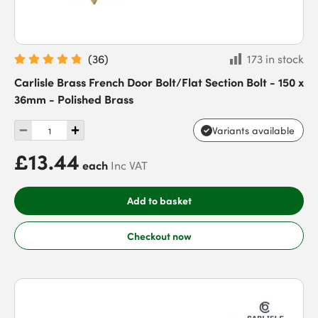
(
36
)
173 in stock
Carlisle Brass French Door Bolt/Flat Section Bolt - 150 x
36mm - Polished Brass
Variants available
£13.44
each
Inc VAT
Add to basket
Checkout now