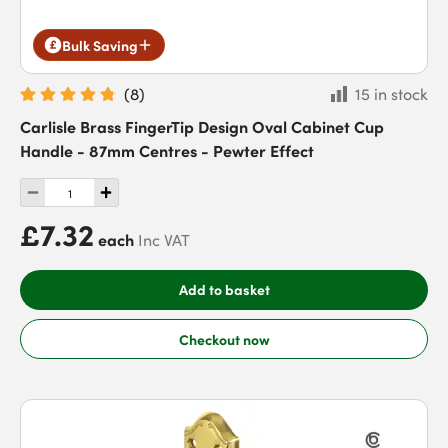
Bulk Saving
(
8
)
15 in stock
Carlisle Brass FingerTip Design Oval Cabinet Cup
Handle - 87mm Centres - Pewter Effect
£7.32
each
Inc VAT
Add to basket
Checkout now