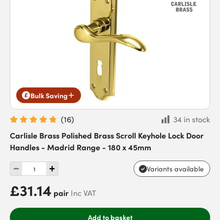
Bulk Saving
(
16
)
34 in stock
Carlisle Brass Polished Brass Scroll Keyhole Lock Door
Handles - Madrid Range - 180 x 45mm
Variants available
£31.14
pair
Inc VAT
Add to basket