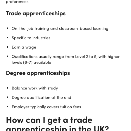
preferences.
Trade apprenticeships
On-the-job training and classroom-based learning
Specific to industries
Earn a wage
Qualifications usually range from Level 2 to 5, with higher
levels (6-7) available
Degree apprenticeships
Balance work with study
Degree qualification at the end
Employer typically covers tuition fees
How can I get a trade
apprenticeship in the UK?