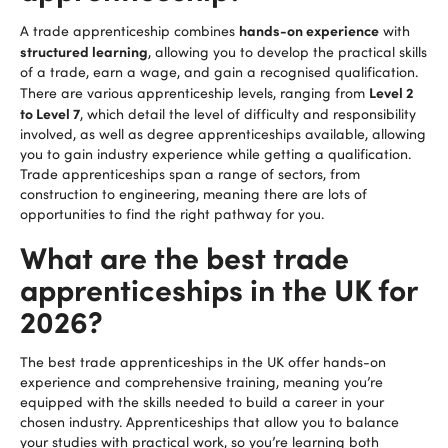
hands-on experience
A trade apprenticeship combines
with
structured learning
, allowing you to develop the practical skills
of a trade, earn a wage, and gain a recognised qualification.
Level 2
There are various apprenticeship levels, ranging from
to Level 7
, which detail the level of difficulty and responsibility
involved, as well as degree apprenticeships available, allowing
you to gain industry experience while getting a qualification.
Trade apprenticeships span a range of sectors, from
construction to engineering, meaning there are lots of
opportunities to find the right pathway for you.
What are the best trade
apprenticeships in the UK for
2026?
The best trade apprenticeships in the UK offer hands-on
experience and comprehensive training, meaning you’re
equipped with the skills needed to build a career in your
chosen industry. Apprenticeships that allow you to balance
your studies with practical work, so you’re learning both