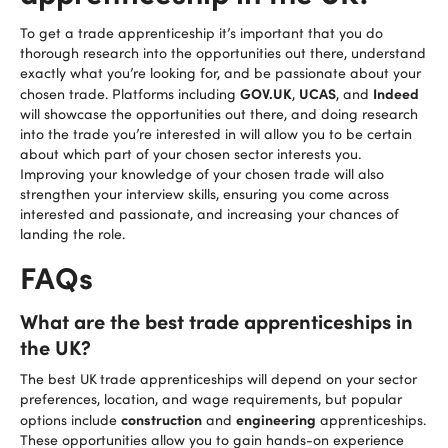
To get a trade apprenticeship it’s important that you do
thorough research into the opportunities out there, understand
exactly what you’re looking for, and be passionate about your
GOV.UK
UCAS
Indeed
chosen trade. Platforms including
,
, and
will showcase the opportunities out there, and doing research
into the trade you’re interested in will allow you to be certain
about which part of your chosen sector interests you.
Improving your knowledge of your chosen trade will also
strengthen your interview skills, ensuring you come across
interested and passionate, and increasing your chances of
landing the role.
FAQs
What are the best trade apprenticeships in
the UK?
The best UK
trade apprenticeships will depend on your sector
preferences, location, and wage requirements, but popular
construction
engineering
options include
and
apprenticeships.
These opportunities allow you to gain hands-on experience