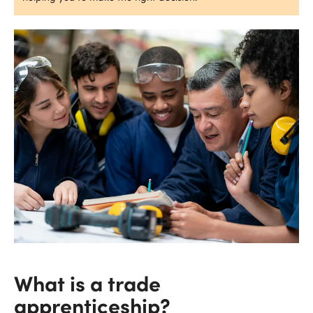
What is a trade
apprenticeship?