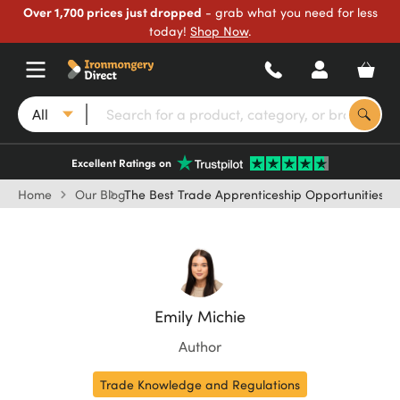
Over 1,700 prices just dropped
- grab what you need for less
today!
Shop Now
.
All
Excellent Ratings on
Home
Our Blog
The Best Trade Apprenticeship Opportunities in
Emily Michie
Author
Trade Knowledge and Regulations