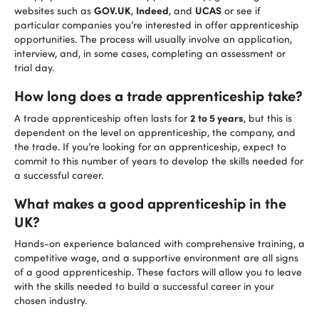
GOV.UK
Indeed
UCAS
websites such as
,
, and
or see if
particular companies you’re interested in offer apprenticeship
opportunities. The process will usually involve an application,
interview, and, in some cases, completing an assessment or
trial day.
How long does a trade apprenticeship take?
2 to 5 years
A trade apprenticeship often lasts for
, but this is
dependent on the level on apprenticeship, the company, and
the trade. If you’re looking for an apprenticeship, expect to
commit to this number of years to develop the skills needed for
a successful career.
What makes a good apprenticeship in the
UK?
Hands-on experience balanced with comprehensive training, a
competitive wage, and a supportive environment are all signs
of a good apprenticeship. These factors will allow you to leave
with the skills needed to build a successful career in your
chosen industry.