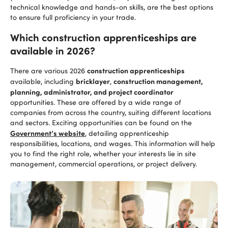
technical knowledge and hands-on skills, are the best options
to ensure full proficiency in your trade.
Which construction apprenticeships are
available in 2026?
construction apprenticeships
There are various 2026
bricklayer
construction management,
available, including
,
planning, administrator, and project coordinator
opportunities. These are offered by a wide range of
companies from across the country, suiting different locations
and sectors. Exciting opportunities can be found on the
Government’s website
, detailing apprenticeship
responsibilities, locations, and wages. This information will help
you to find the right role, whether your interests lie in site
management, commercial operations, or project delivery.