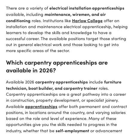
electrical installation apprenticeships
There are a variety of
maintenance, wiremen, and air
available, including
conditioning
Harlow College
roles. Institutions like
offer an
installation and maintenance electrical apprenticeship, helping
learners to develop the skills and knowledge to have a
successful career. The available positions target those starting
out in general electrical work and those looking to get into
more specific areas of the sector.
Which carpentry apprenticeships are
available in 2026?
carpentry apprenticeships
furniture
Available 2026
include
technician, boat builder, and carpentry trainer
roles.
Carpentry apprenticeships are a great pathway into a career
in construction, property development, or specialist joinery.
apprenticeships
Available
offer both permanent and contract
positions, in locations around the country, and varying salaries
based on the role and level of experience. Many of these
opportunities give you the skills needed to progress in the
self-employment
industry, whether that be
or advancement