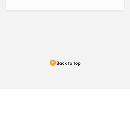
Back to top