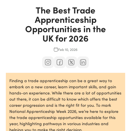
The Best Trade
Apprenticeship
Opportunities in the
UK for 2026
Feb 10, 2026
Finding a trade apprenticeship can be a great way to
embark on a new career, learn important skills, and gain
hands-on experience. While there are a lot of opportunities
out there, it can be difficult to know which offers the best
career progression and is the right fit for you. To mark
National Apprenticeship Week 2026, we’re here to explore
the trade apprenticeship opportunities available for this
year, highlighting pathways in various industries and
helping you to make the right decision.