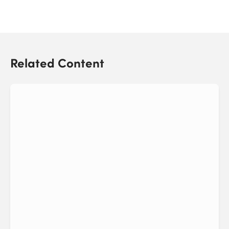
Related Content