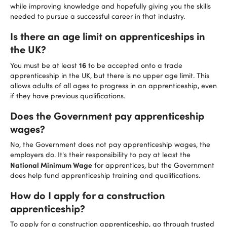
while improving knowledge and hopefully giving you the skills
needed to pursue a successful career in that industry.
Is there an age limit on apprenticeships in
the UK?
16
You must be at least
to be accepted onto a trade
apprenticeship in the UK, but there is no upper age limit. This
allows adults of all ages to progress in an apprenticeship, even
if they have previous qualifications.
Does the Government pay apprenticeship
wages?
No, the Government does not pay apprenticeship wages, the
employers do. It's their responsibility to pay at least the
National Minimum Wage
for apprentices, but the Government
does help fund apprenticeship training and qualifications.
How do I apply for a construction
apprenticeship?
To apply for a construction apprenticeship, go through trusted