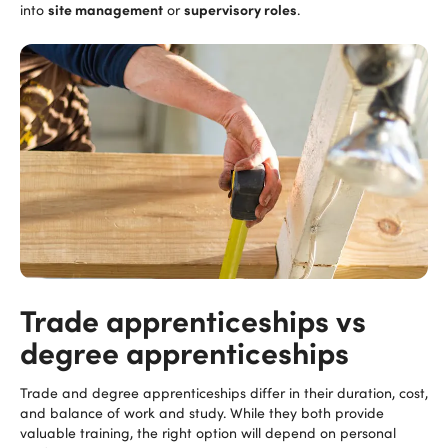
site management
supervisory roles
into
or
.
Trade apprenticeships vs
degree apprenticeships
Trade and degree apprenticeships differ in their duration, cost,
and balance of work and study. While they both provide
valuable training, the right option will depend on personal