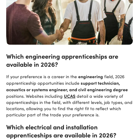
Which engineering apprenticeships are
available in 2026?
engineering
If your preference is a career in the
field, 2026
support technician,
apprenticeship opportunities include
acoustics or systems engineer, and civil engineering degree
UCAS
positions. Websites including
detail a wide variety of
apprenticeships in the field, with different levels, job types, and
locations, allowing you to find the right fit to reflect which
particular part of the trade your preference is.
Which electrical and installation
apprenticeships are available in 2026?