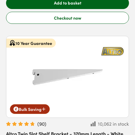
Add to basket
Checkout now
10 Year Guarantee
Bulk Saving
(
90
)
10,062 in stock
Altro Twin Slot Shelf Bracket - 370mm Length - White