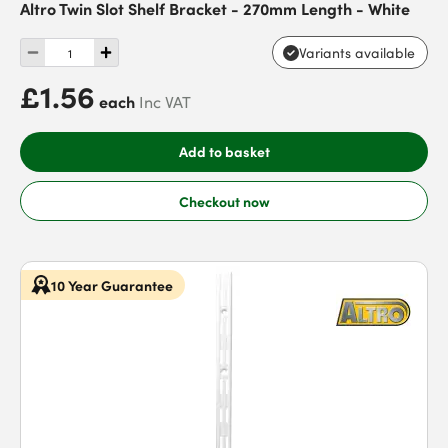
Altro Twin Slot Shelf Bracket - 270mm Length - White
Variants available
£1.56
each
Inc VAT
Add to basket
Checkout now
10 Year Guarantee