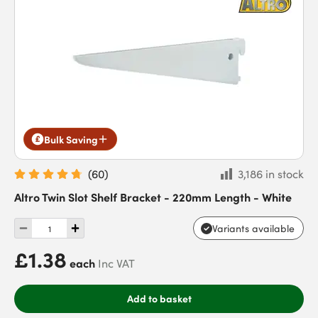
Bulk Saving
(
60
)
3,186 in stock
Altro Twin Slot Shelf Bracket - 220mm Length - White
Variants available
£1.38
each
Inc VAT
Add to basket