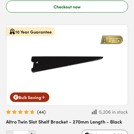
Checkout now
10 Year Guarantee
Bulk Saving
(
44
)
5,206 in stock
Altro Twin Slot Shelf Bracket - 270mm Length - Black