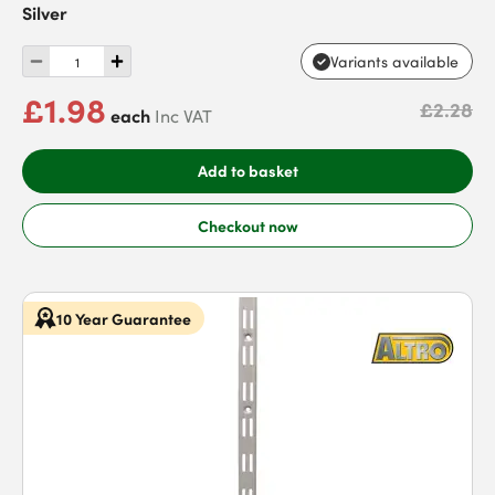
Silver
Variants available
£1.98
£2.28
each
Inc VAT
Add to basket
Checkout now
10 Year Guarantee