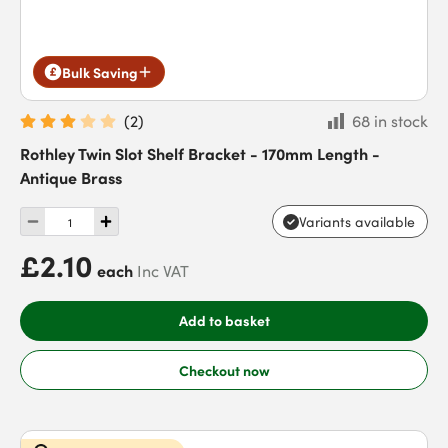
Bulk Saving
(
2
)
68 in stock
Rothley Twin Slot Shelf Bracket - 170mm Length -
Antique Brass
Variants available
£2.10
each
Inc VAT
Add to basket
Checkout now