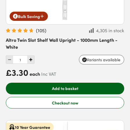
Bulk Saving
(
105
)
4,305 in stock
Altro Twin Slot Shelf Wall Upright - 1000mm Length -
White
Variants available
£3.30
each
Inc VAT
Add to basket
Checkout now
10 Year Guarantee