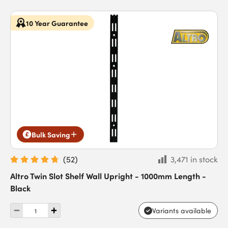
10 Year Guarantee
Bulk Saving
(
52
)
3,471 in stock
Altro Twin Slot Shelf Wall Upright - 1000mm Length -
Black
Variants available