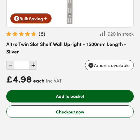
Bulk Saving
(
8
)
920 in stock
Altro Twin Slot Shelf Wall Upright - 1500mm Length -
Silver
Variants available
£4.98
each
Inc VAT
Add to basket
Checkout now