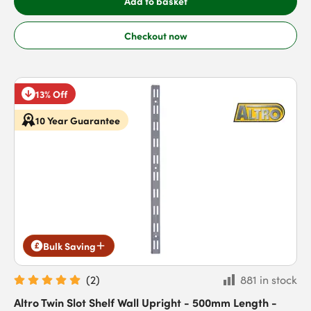
Add to basket
Checkout now
13% Off
10 Year Guarantee
Bulk Saving
(
2
)
881 in stock
Altro Twin Slot Shelf Wall Upright - 500mm Length -