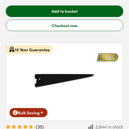
Add to basket
Checkout now
10 Year Guarantee
Bulk Saving
(
35
)
2,644 in stock