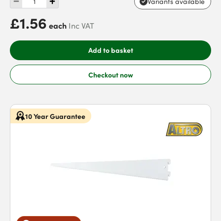
Variants available
£1.56
each
Inc VAT
Add to basket
Checkout now
10 Year Guarantee