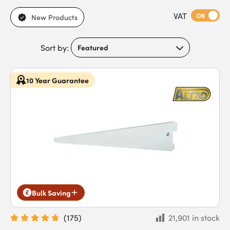
Browse our range of slot shelving systems, including steel
VAT
brackets for durable support, powder-coated metal designs
ON
New Products
for clean finishes in contemporary interiors, and high-load
options to support heavy domestic or commercial storage.
Sort by:
Featuring corrosion resistance, adjustable shelf positioning,
and long-lasting durability, they ensure shelves remain secure,
stable, and versatile while accommodating a range of storage
10 Year Guarantee
and display requirements. Buy slot shelving systems today for
professional-grade performance, easy installation, and fast
next-day delivery for trade projects.
Bulk Saving
(
175
)
21,901 in stock