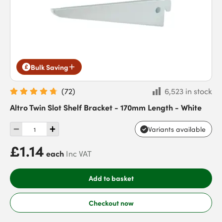
Bulk Saving
(
72
)
6,523 in stock
Altro Twin Slot Shelf Bracket - 170mm Length - White
Variants available
£1.14
each
Inc VAT
Add to basket
Checkout now