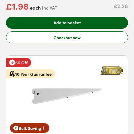
£1.98
£2.28
each
Inc VAT
Add to basket
Checkout now
6% Off
10 Year Guarantee
Bulk Saving