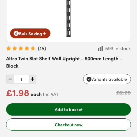
Bulk Saving
(
15
)
593 in stock
Altro Twin Slot Shelf Wall Upright - 500mm Length -
Black
Variants available
£1.98
£2.28
each
Inc VAT
Add to basket
Checkout now