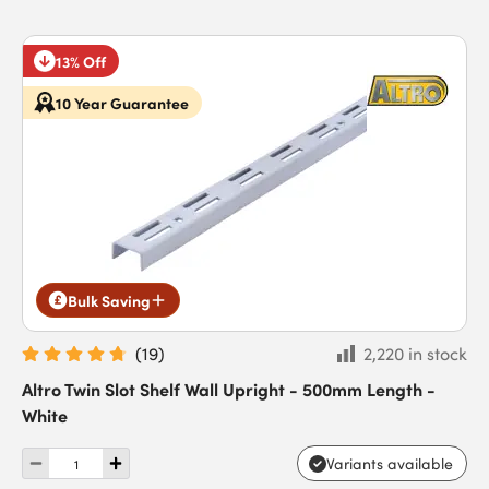
13% Off
10 Year Guarantee
Bulk Saving
(
19
)
2,220 in stock
Altro Twin Slot Shelf Wall Upright - 500mm Length -
White
Variants available