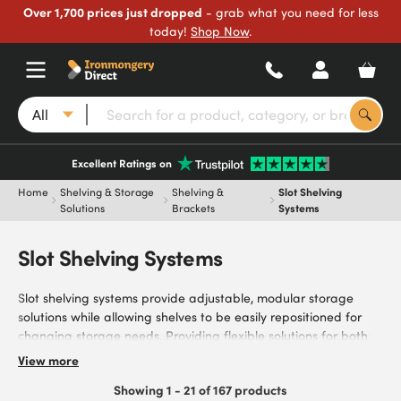
Over 1,700 prices just dropped
- grab what you need for less
today!
Shop Now
.
All
Excellent Ratings on
Home
Shelving & Storage
Shelving &
Slot Shelving
Solutions
Brackets
Systems
Slot Shelving Systems
Slot shelving systems provide adjustable, modular storage
solutions while allowing shelves to be easily repositioned for
changing storage needs. Providing flexible solutions for both
residential and commercial spaces, our systems meet the
View more
needs of DIY enthusiasts, homeowners, interior designers,
Showing 1 - 21 of 167 products
workshop managers, cabinet makers, and trade professionals.