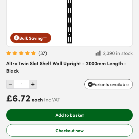
Bulk Saving
(
37
)
2,390 in stock
Altro Twin Slot Shelf Wall Upright - 2000mm Length -
Black
Variants available
£6.72
each
Inc VAT
Add to basket
Checkout now