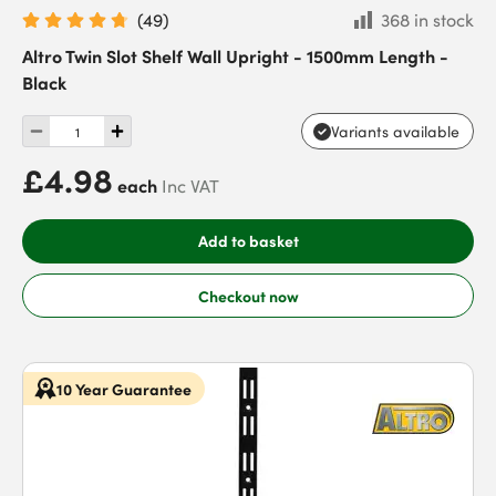
(
49
)
368 in stock
Altro Twin Slot Shelf Wall Upright - 1500mm Length -
Black
Variants available
£4.98
each
Inc VAT
Add to basket
Checkout now
10 Year Guarantee