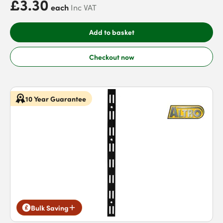
£3.30
each
Inc VAT
Add to basket
Checkout now
10 Year Guarantee
Bulk Saving