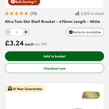
Bulk Saving
(
73
)
5,615 in stock
Altro Twin Slot Shelf Bracket - 470mm Length - White
Variants available
£3.24
each
Inc VAT
Add to basket
Checkout now
10 Year Guarantee