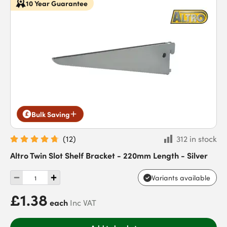
10 Year Guarantee
Bulk Saving
(
12
)
312 in stock
Altro Twin Slot Shelf Bracket - 220mm Length - Silver
Variants available
£1.38
each
Inc VAT