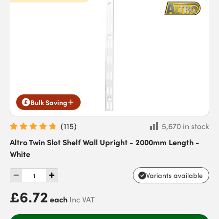
Bulk Saving
(
115
)
5,670 in stock
Altro Twin Slot Shelf Wall Upright - 2000mm Length -
White
Variants available
£6.72
each
Inc VAT