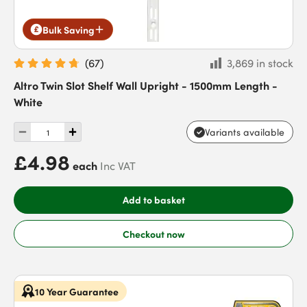
Bulk Saving
(
67
)
3,869 in stock
Altro Twin Slot Shelf Wall Upright - 1500mm Length -
White
Variants available
£4.98
each
Inc VAT
Add to basket
Checkout now
10 Year Guarantee