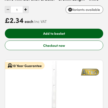
Variants available
£2.34
each
Inc VAT
Add to basket
Checkout now
10 Year Guarantee