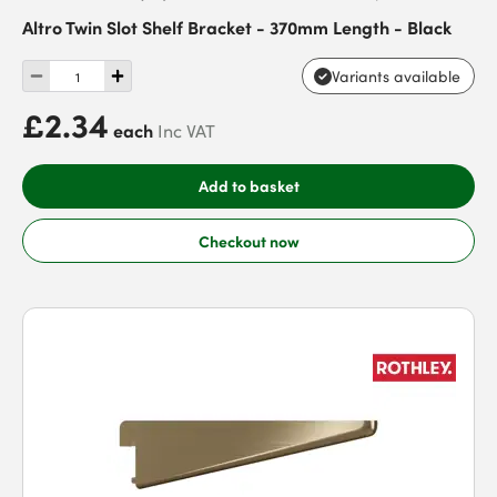
Altro Twin Slot Shelf Bracket - 370mm Length - Black
Variants available
£2.34
each
Inc VAT
Add to basket
Checkout now