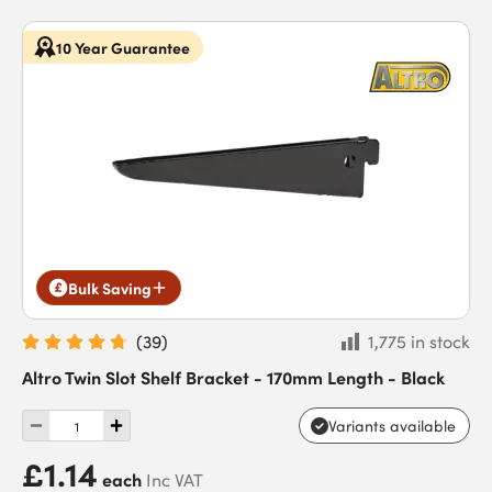
10 Year Guarantee
Bulk Saving
(
39
)
1,775 in stock
Altro Twin Slot Shelf Bracket - 170mm Length - Black
Variants available
£1.14
each
Inc VAT