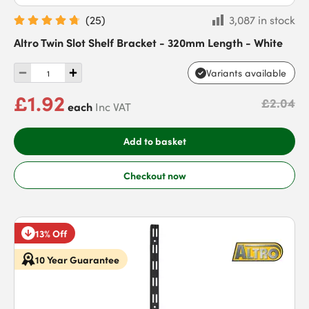
(
25
)
3,087 in stock
Altro Twin Slot Shelf Bracket - 320mm Length - White
Variants available
£1.92
£2.04
each
Inc VAT
Add to basket
Checkout now
13% Off
10 Year Guarantee