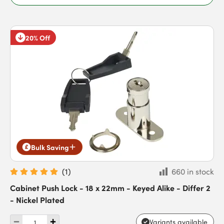
20% Off
Bulk Saving
(
1
)
660 in stock
Cabinet Push Lock - 18 x 22mm - Keyed Alike - Differ 2
- Nickel Plated
Variants available