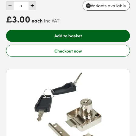
Variants available
£3.00
each
Inc VAT
Add to basket
Checkout now