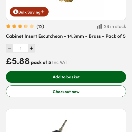
Bulk Saving
(
12
)
28 in stock
Cabinet Insert Escutcheon - 14.3mm - Brass - Pack of 5
£5.88
pack of 5
Inc VAT
Add to basket
Checkout now