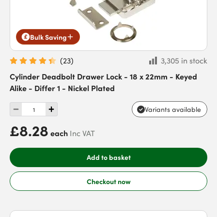
Bulk Saving
(
23
)
3,305 in stock
Cylinder Deadbolt Drawer Lock - 18 x 22mm - Keyed
Alike - Differ 1 - Nickel Plated
Variants available
£8.28
each
Inc VAT
Add to basket
Checkout now