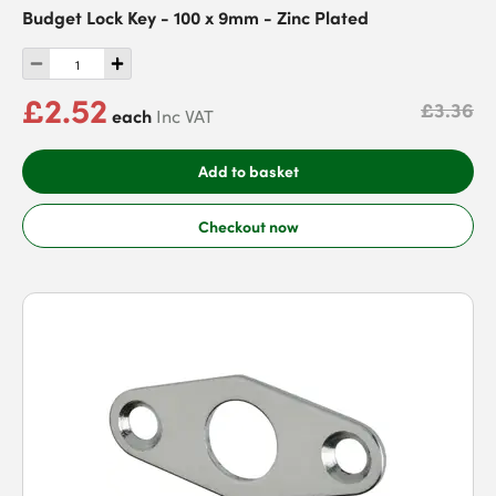
Budget Lock Key - 100 x 9mm - Zinc Plated
£2.52
£3.36
each
Inc VAT
Add to basket
Checkout now