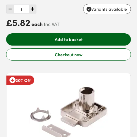
Variants available
£5.82
each
Inc VAT
Add to basket
Checkout now
20% Off