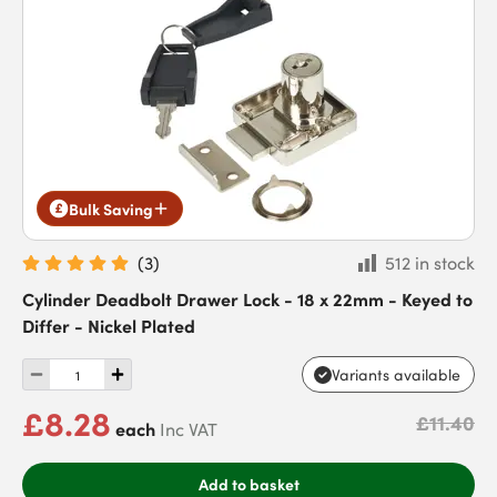
Bulk Saving
(
3
)
512 in stock
Cylinder Deadbolt Drawer Lock - 18 x 22mm - Keyed to
Differ - Nickel Plated
Variants available
£8.28
£11.40
each
Inc VAT
Add to basket