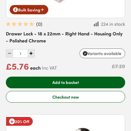
Bulk Saving
(
0
)
224 in stock
Drawer Lock - 18 x 22mm - Right Hand - Housing Only
- Polished Chrome
Variants available
£5.76
£7.20
each
Inc VAT
Add to basket
Checkout now
20% Off