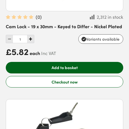
(
0
)
2,312 in stock
Cam Lock - 19 x 30mm - Keyed to Differ - Nickel Plated
Variants available
£5.82
each
Inc VAT
Add to basket
Checkout now