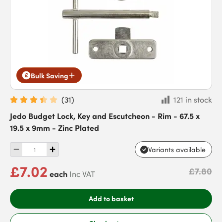
Bulk Saving
(
31
)
121 in stock
Jedo Budget Lock, Key and Escutcheon - Rim - 67.5 x
19.5 x 9mm - Zinc Plated
Variants available
£7.02
£7.80
each
Inc VAT
Add to basket