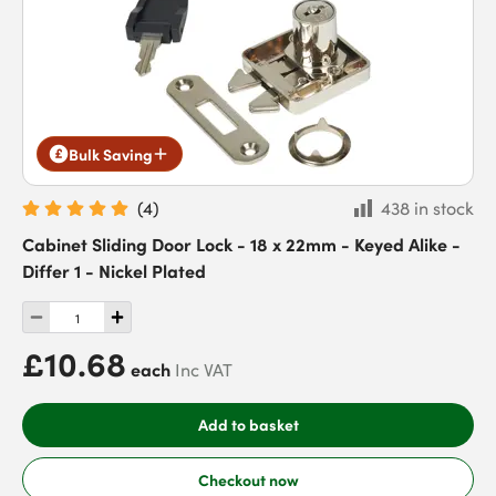
Bulk Saving
(
4
)
438 in stock
Cabinet Sliding Door Lock - 18 x 22mm - Keyed Alike -
Differ 1 - Nickel Plated
£10.68
each
Inc VAT
Add to basket
Checkout now