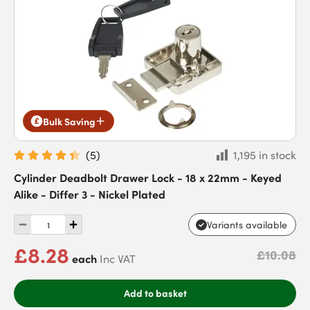
Bulk Saving
(
5
)
1,195 in stock
Cylinder Deadbolt Drawer Lock - 18 x 22mm - Keyed
Alike - Differ 3 - Nickel Plated
Variants available
£8.28
£10.08
each
Inc VAT
Add to basket