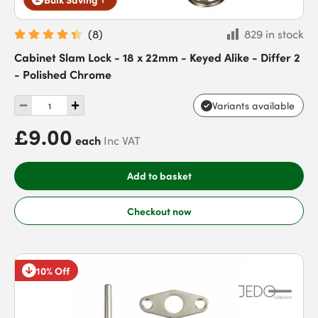
(
8
)
829 in stock
Cabinet Slam Lock - 18 x 22mm - Keyed Alike - Differ 2
- Polished Chrome
Variants available
£9.00
each
Inc VAT
Add to basket
Checkout now
10% Off