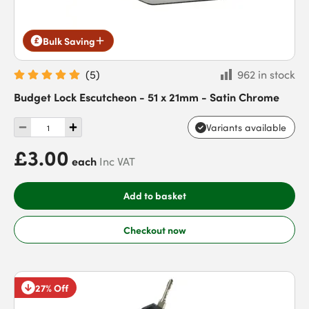
Bulk Saving
(
5
)
962 in stock
Budget Lock Escutcheon - 51 x 21mm - Satin Chrome
Variants available
£3.00
each
Inc VAT
Add to basket
Checkout now
27% Off