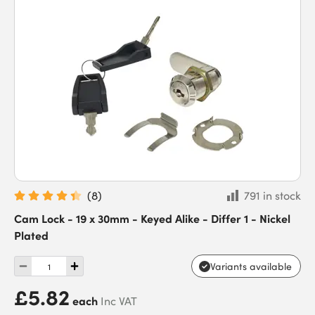
(
8
)
791 in stock
Cam Lock - 19 x 30mm - Keyed Alike - Differ 1 - Nickel
Plated
Variants available
£5.82
each
Inc VAT