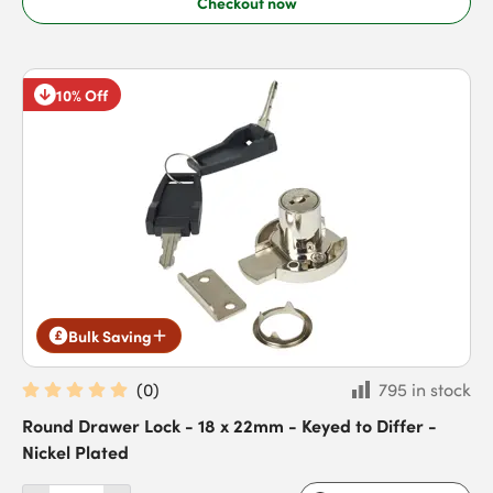
Checkout now
10% Off
Bulk Saving
(
0
)
795 in stock
Round Drawer Lock - 18 x 22mm - Keyed to Differ -
Nickel Plated