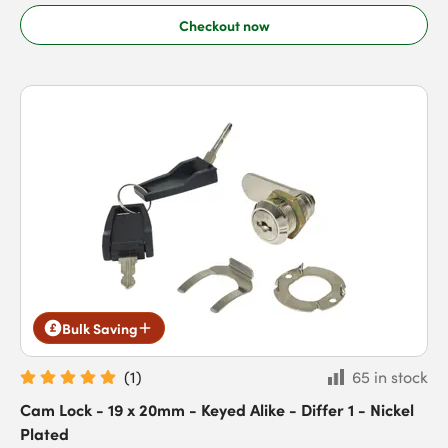
Checkout now
Bulk Saving
(
1
)
65 in stock
Cam Lock - 19 x 20mm - Keyed Alike - Differ 1 - Nickel
Plated