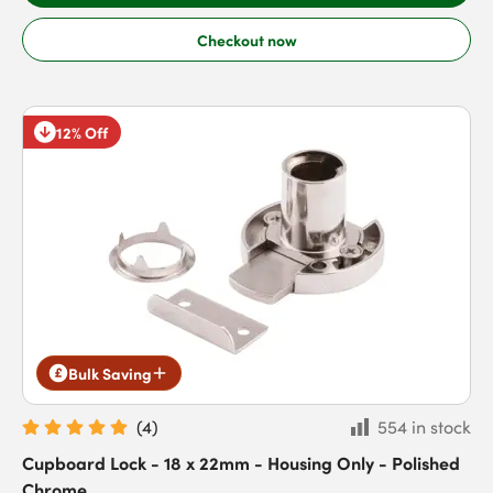
Checkout now
12% Off
Bulk Saving
(
4
)
554 in stock
Cupboard Lock - 18 x 22mm - Housing Only - Polished
Chrome