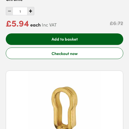
£5.94
£6.72
each
Inc VAT
Add to basket
Checkout now