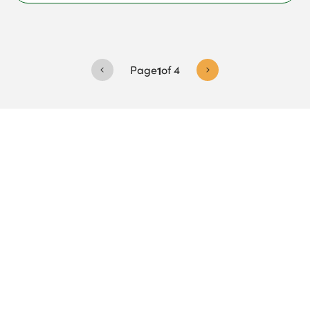
Page
1
of
4