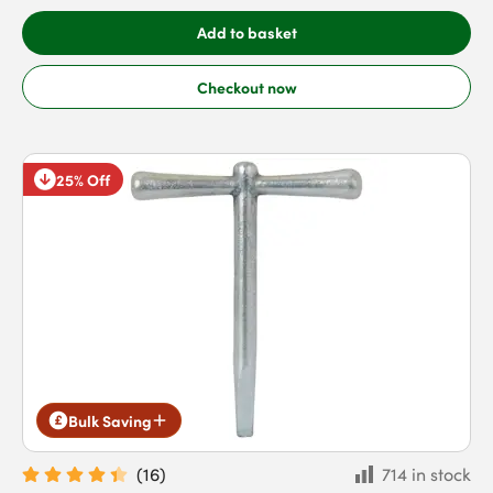
Add to basket
Checkout now
25% Off
Bulk Saving
(
16
)
714 in stock