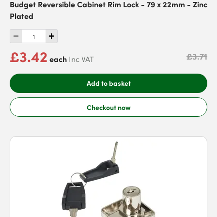
Budget Reversible Cabinet Rim Lock - 79 x 22mm - Zinc
Plated
£3.42
£3.71
each
Inc VAT
Add to basket
Checkout now