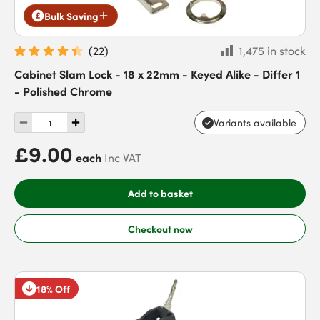
Bulk Saving
(
22
)
1,475 in stock
Cabinet Slam Lock - 18 x 22mm - Keyed Alike - Differ 1
- Polished Chrome
Variants available
£9.00
each
Inc VAT
Add to basket
Checkout now
18% Off