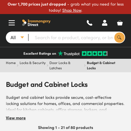
Over 1,700 prices just dropped
- grab what you need for less
today!
Shop Now
.
All
Excellent Ratings on
Home
Locks & Security
Door Locks &
Budget & Cabinet
Latches
Locks
Budget and Cabinet Locks
Budget and cabinet locks provide secure, cost-effective
locking solutions for homes, offices, and commercial properties.
Ideal for kitchen cabinets, office storage, lockers, and
cupboards, they secure items, control access, and protect
View more
properties. Browse our range of budget locks and cabinet
Showing 1 - 21 of 80 products
locks, manufactured from durable materials, with key-