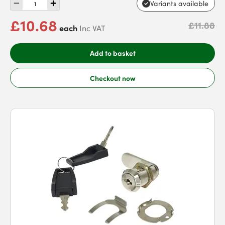
Variants available
£10.68
£11.88
each
Inc VAT
Add to basket
Checkout now