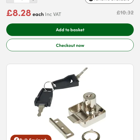
£8.28
£10.32
each
Inc VAT
Add to basket
Checkout now
Bulk Saving