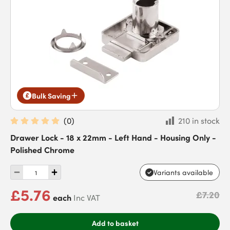
Bulk Saving
(
0
)
210 in stock
Drawer Lock - 18 x 22mm - Left Hand - Housing Only -
Polished Chrome
Variants available
£5.76
£7.20
each
Inc VAT
Add to basket