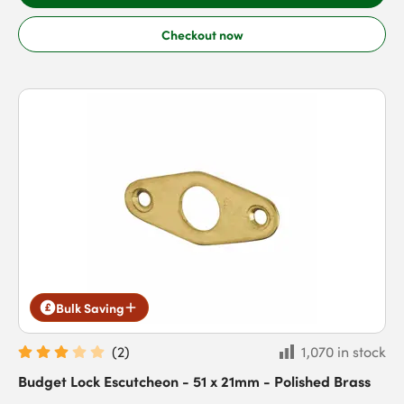
Checkout now
Bulk Saving
(
2
)
1,070 in stock
Budget Lock Escutcheon - 51 x 21mm - Polished Brass