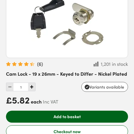
(
6
)
1,201 in stock
Cam Lock - 19 x 26mm - Keyed to Differ - Nickel Plated
Variants available
£5.82
each
Inc VAT
Add to basket
Checkout now