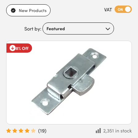
operated or push-button mechanisms. With a wide selection of
VAT
cabinet door locks available, we offer compatibility with
ON
New Products
various door and drawer types, simple installation, and
practical designs suitable for everyday use. Meeting the needs
Sort by:
of security installers, facility managers, landlords, business
owners, and homeowners, our locks offer reliable, affordable
solutions. Buy premium budget and cabinet locks today for
8% Off
competitive pricing and fast next-day delivery.
(
19
)
2,351 in stock