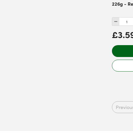
226g - R
£3.5
Previou