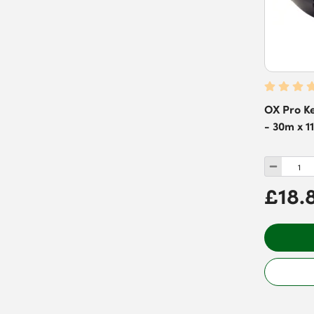
OX Pro Ke
- 30m x 1
£18.