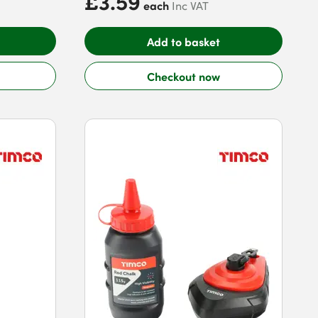
£3.59
each
Inc VAT
Add to basket
Checkout now