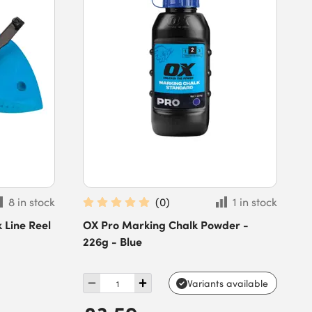
8 in stock
(
0
)
1 in stock
 Line Reel
OX Pro Marking Chalk Powder -
226g - Blue
Variants available