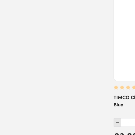
TIMCO Cha
Blue