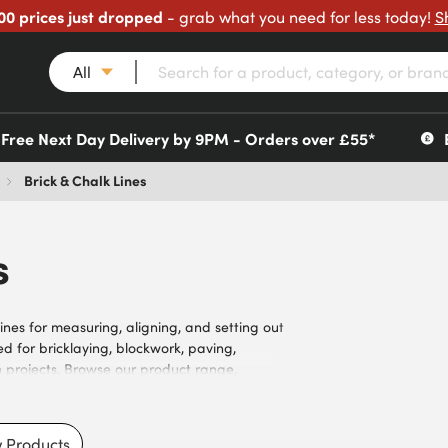
00 prices just dropped
- grab what you need for less today!
S
All
Free Next Day Delivery by 9PM - Orders over £55*
Brick & Chalk Lines
s
lines for measuring, aligning, and setting out
 for bricklaying, blockwork, paving,
n projects. Browse our product range,
e lengths, chalk colours, reel designs, and
ons, visibility requirements, and user
penters, landscapers, contractors, surveyors,
 Products