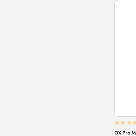
OX Pro M