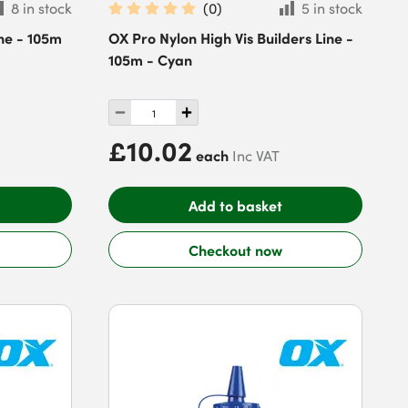
8 in stock
(
0
)
5 in stock
ne - 105m
OX Pro Nylon High Vis Builders Line -
105m - Cyan
£10.02
each
Inc VAT
Add to basket
Checkout now