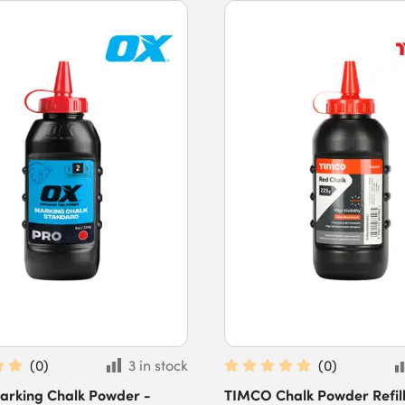
(
0
)
3 in stock
(
0
)
arking Chalk Powder -
TIMCO Chalk Powder Refill