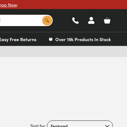
hop Now
.
Easy Free Returns
Over 19k Products In Stock
Sort by: