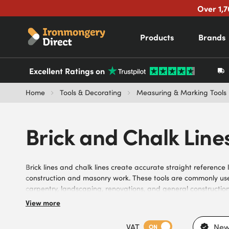
Over 1,7
Products
Brands
Excellent Ratings on
Home
Tools & Decorating
Measuring & Marking Tools
Brick and Chalk Line
Brick lines and chalk lines create accurate straight reference 
construction and masonry work. These tools are commonly used
carpentry, landscaping, renovations, and general constructio
including chalk line sets and brick line reels in a variety of lin
View more
materials. Suitable for different setting-out tasks, site conditi
preferences, they meet the needs of builders, bricklayers, car
VAT
New
ON