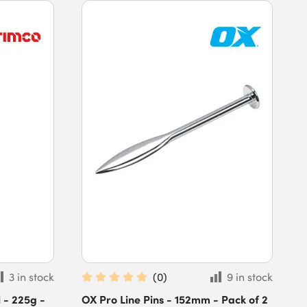
3 in stock
(
0
)
9 in stock
 - 225g -
OX Pro Line Pins - 152mm - Pack of 2