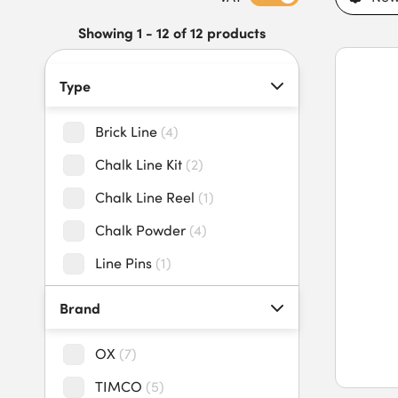
and trade professionals. Our brick and chalk lines feature stro
chalk, fast rewind mechanisms, secure hooks, easy handling, a
Showing 1 - 12 of 12 products
lines today to benefit from an extensive stock range and fast
Type
Brick Line
(
4
)
Chalk Line Kit
(
2
)
Chalk Line Reel
(
1
)
Chalk Powder
(
4
)
Line Pins
(
1
)
Brand
OX
(
7
)
TIMCO
(
5
)