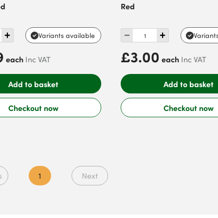
ed
Red
Variants available
Variant
9
£3.00
each
each
Inc VAT
Inc VAT
Add to basket
Add to basket
Checkout now
Checkout now
s
1
Next