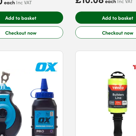
0
each
Inc VAT
each
Inc VAT
Add to basket
Add to basket
Checkout now
Checkout now