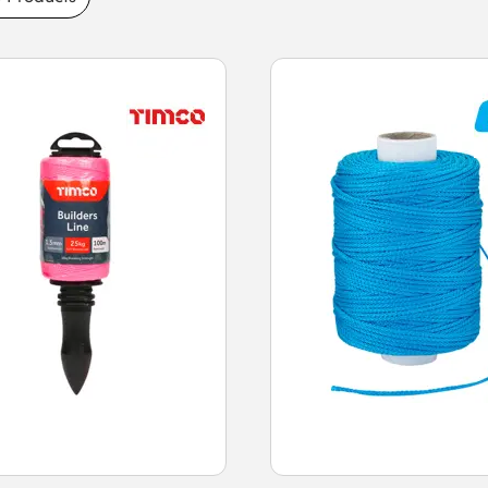
ng and durable line materials, high-visibility
nd robust build quality. Buy brick and chalk
 next-day delivery.