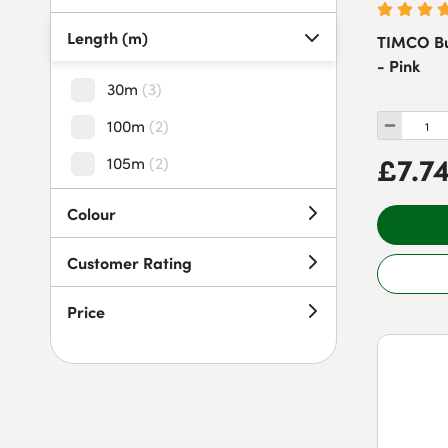
Length (m)
TIMCO Bu
- Pink
30m
(
3
)
100m
(
2
)
£7.7
105m
(
2
)
Colour
Customer Rating
Price