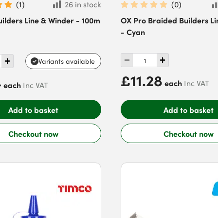
(
1
)
26 in stock
(
0
)
ilders Line & Winder - 100m
OX Pro Braided Builders Li
- Cyan
Variants available
£11.28
4
each
Inc VAT
each
Inc VAT
Add to basket
Add to basket
Checkout now
Checkout now