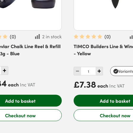
(
0
)
2 in stock
(
0
)
vlar Chalk Line Reel & Refill
TIMCO Builders Line & Win
13g - Blue
- Yellow
Variant
84
£7.38
each
Inc VAT
each
Inc VAT
Add to basket
Add to basket
Checkout now
Checkout now