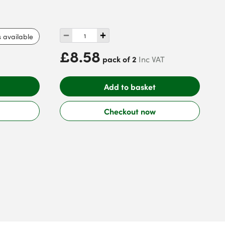
s available
£8.58
pack of 2
Inc VAT
Add to basket
Checkout now