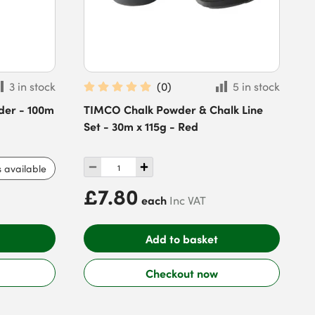
3 in stock
(
0
)
5 in stock
der - 100m
TIMCO Chalk Powder & Chalk Line
Set - 30m x 115g - Red
s available
£7.80
each
Inc VAT
Add to basket
Checkout now