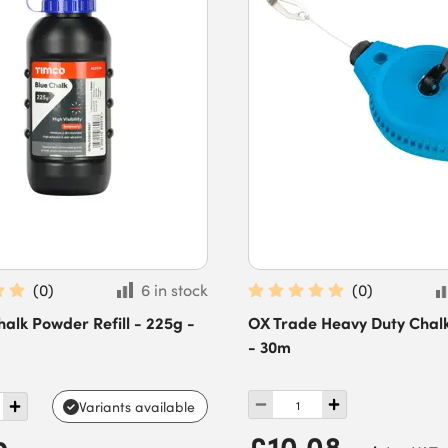
(
0
)
6 in stock
(
0
)
lk Powder Refill - 225g -
OX Trade Heavy Duty Chalk
- 30m
Variants available
£10.08