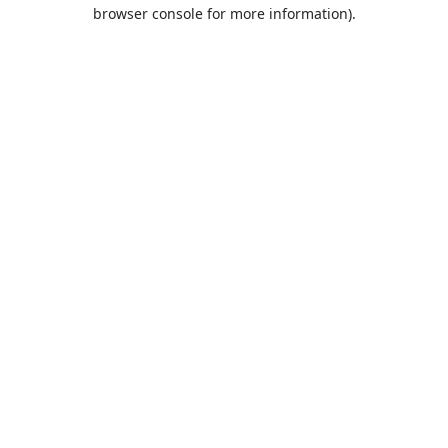
browser console for more information).