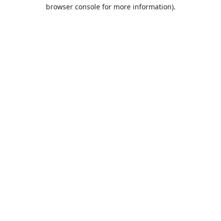
browser console for more information).