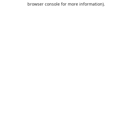
browser console for more information).