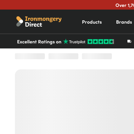
Over 1,7
Products
Brands
Excellent Ratings on