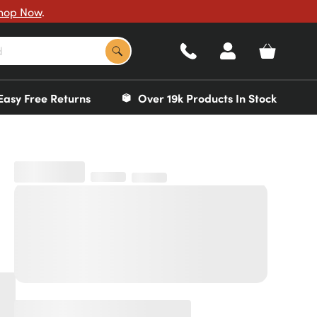
hop Now
.
Easy Free Returns
Over 19k Products In Stock