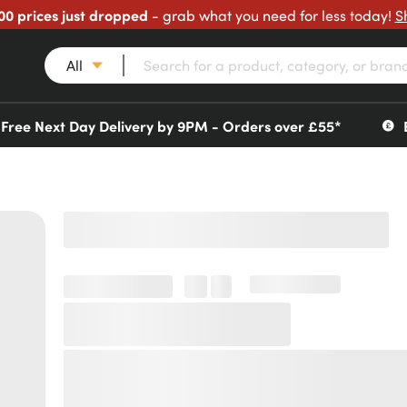
00 prices just dropped
- grab what you need for less today!
S
All
Free Next Day Delivery by 9PM - Orders over £55*