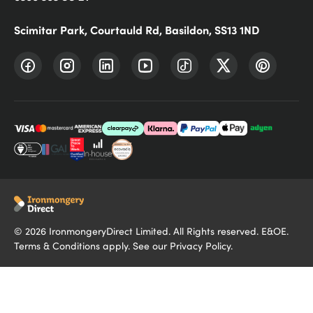
Scimitar Park, Courtauld Rd, Basildon, SS13 1ND
©
2026
IronmongeryDirect Limited. All Rights reserved. E&OE.
Terms & Conditions
apply. See our
Privacy Policy
.