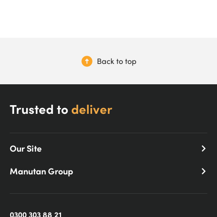
Back to top
Trusted to
deliver
Our Site
Manutan Group
0300 303 88 21