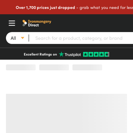
Over 1,700 prices just dropped
- grab what you need for les
All
Excellent Ratings on