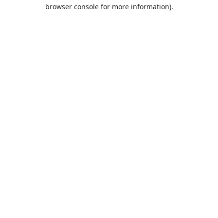
browser console for more information).