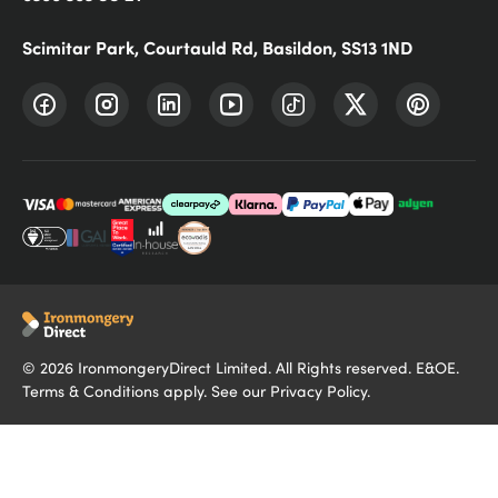
Scimitar Park, Courtauld Rd, Basildon, SS13 1ND
©
2026
IronmongeryDirect Limited. All Rights reserved. E&OE.
Terms & Conditions
apply. See our
Privacy Policy
.