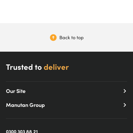
Back to top
Trusted to
deliver
Our Site
Manutan Group
0300 303 88 21