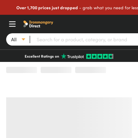
Over 1,700 prices just dropped
- grab what you need for les
All
Excellent Ratings on