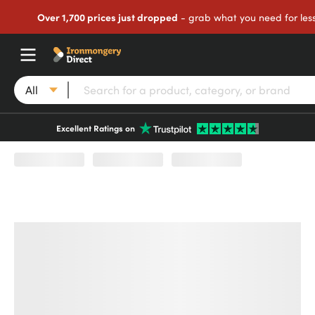
Over 1,700 prices just dropped
- grab what you need for les
All
Excellent Ratings on