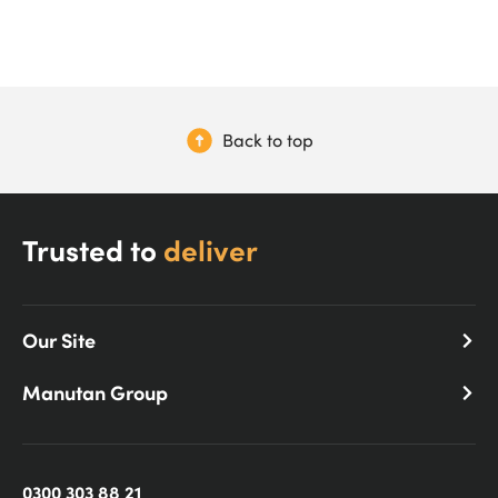
Back to top
Trusted to
deliver
Our Site
Manutan Group
0300 303 88 21