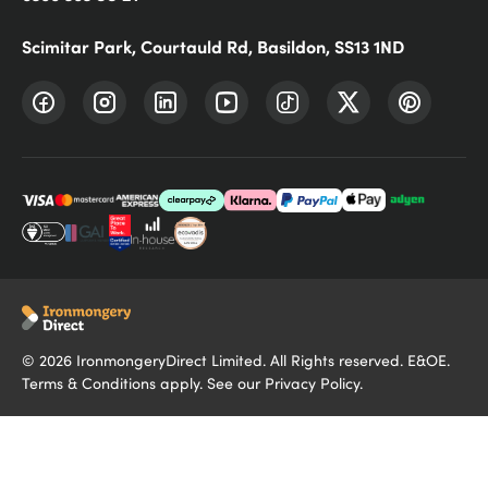
Scimitar Park, Courtauld Rd, Basildon, SS13 1ND
©
2026
IronmongeryDirect Limited. All Rights reserved. E&OE.
Terms & Conditions
apply. See our
Privacy Policy
.