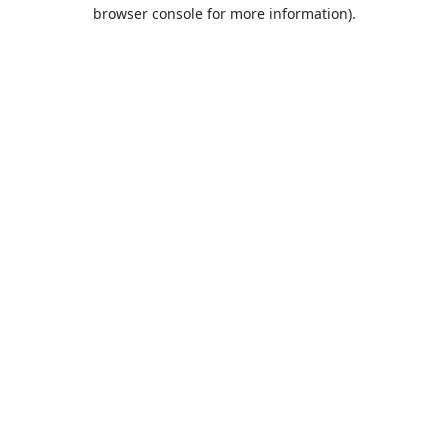
browser console for more information).