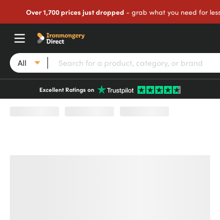
Over 1,700 prices just dropped
- grab what you need for les
All
Excellent Ratings on