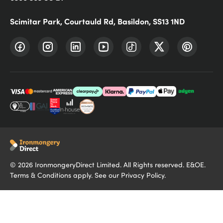
Scimitar Park, Courtauld Rd, Basildon, SS13 1ND
©
2026
IronmongeryDirect Limited. All Rights reserved. E&OE.
Terms & Conditions
apply. See our
Privacy Policy
.