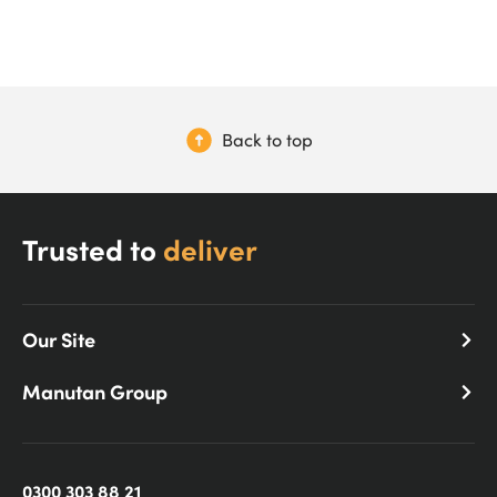
Back to top
Trusted to
deliver
Our Site
Manutan Group
0300 303 88 21