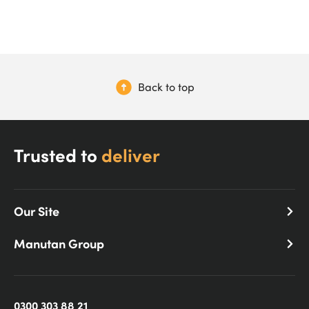
Back to top
Trusted to
deliver
Our Site
Manutan Group
0300 303 88 21