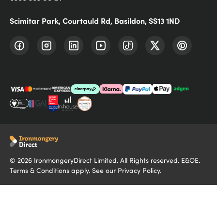
Scimitar Park, Courtauld Rd, Basildon, SS13 1ND
©
2026
IronmongeryDirect Limited. All Rights reserved. E&OE.
Terms & Conditions
apply. See our
Privacy Policy
.