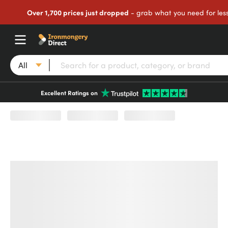
Over 1,700 prices just dropped
- grab what you need for les
All
Excellent Ratings on