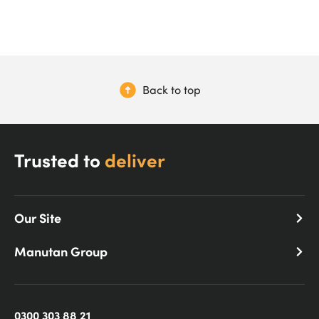
Back to top
Trusted to
deliver
Our Site
Manutan Group
0300 303 88 21