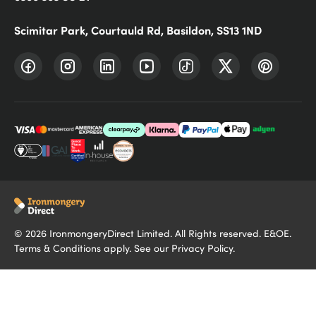
Scimitar Park, Courtauld Rd, Basildon, SS13 1ND
©
2026
IronmongeryDirect Limited. All Rights reserved. E&OE.
Terms & Conditions
apply. See our
Privacy Policy
.