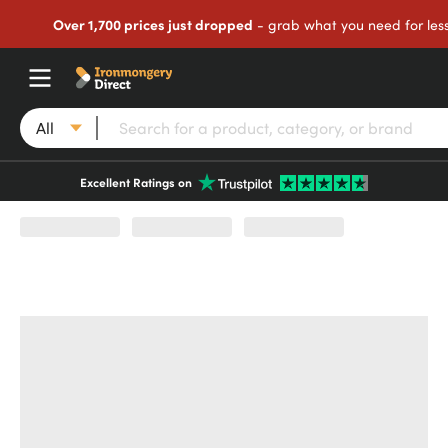
Over 1,700 prices just dropped
- grab what you need for les
All
Excellent Ratings on