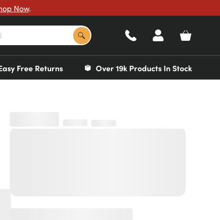
hop Now
.
Easy Free Returns
Over 19k Products In Stock