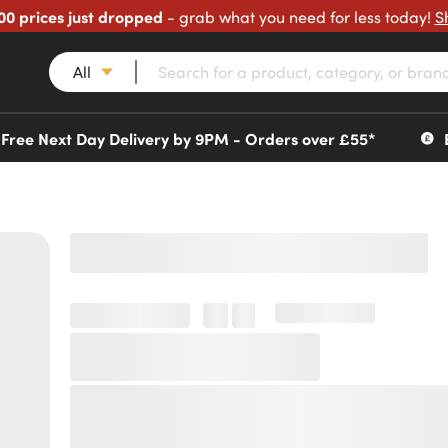
00 prices just dropped
- grab what you need for less today!
S
All
Free Next Day Delivery by 9PM - Orders over £55*