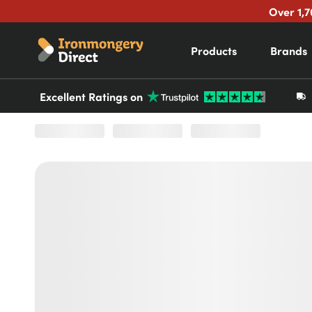
Over 1,7
Products
Brands
Excellent Ratings on