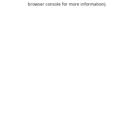
browser console for more information).