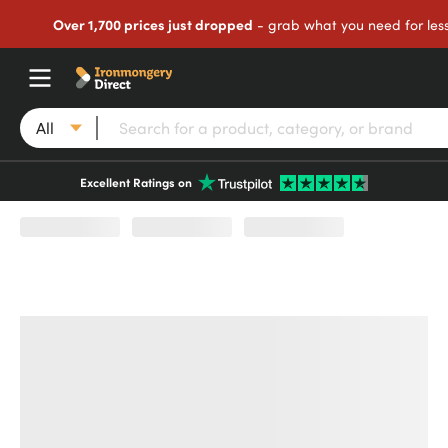
Over 1,700 prices just dropped
- grab what you need for les
All
Excellent Ratings on