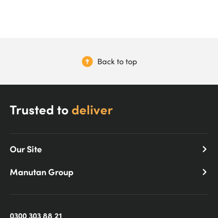
Back to top
Trusted to
deliver
Our Site
Manutan Group
0300 303 88 21