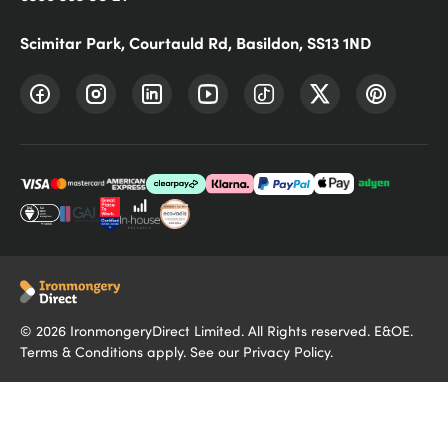
Scimitar Park, Courtauld Rd, Basildon, SS13 1ND
©
2026
IronmongeryDirect Limited. All Rights reserved. E&OE.
Terms & Conditions
apply. See our
Privacy Policy
.