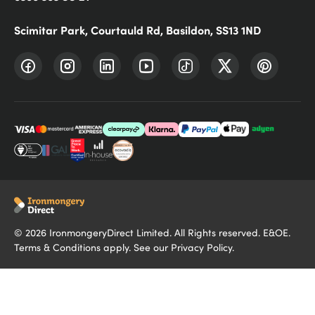
Scimitar Park, Courtauld Rd, Basildon, SS13 1ND
©
2026
IronmongeryDirect Limited. All Rights reserved. E&OE.
Terms & Conditions
apply. See our
Privacy Policy
.