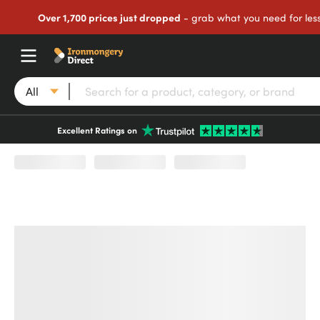
Over 1,700 prices just dropped
- grab what you need for les
All
Excellent Ratings on