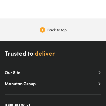
Back to top
Trusted to
deliver
Our Site
Manutan Group
0300 303 88 21