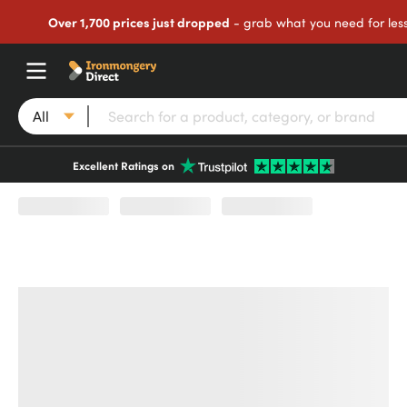
Over 1,700 prices just dropped
- grab what you need for les
All
Excellent Ratings on