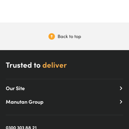
Back to top
Trusted to
deliver
Our Site
Manutan Group
0300 303 88 21