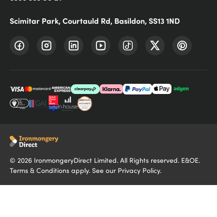
Scimitar Park, Courtauld Rd, Basildon, SS13 1ND
©
2026
IronmongeryDirect Limited. All Rights reserved. E&OE.
Terms & Conditions
apply. See our
Privacy Policy
.