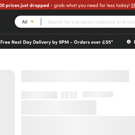
00 prices just dropped
- grab what you need for less today!
S
All
Free Next Day Delivery by 9PM - Orders over £55*