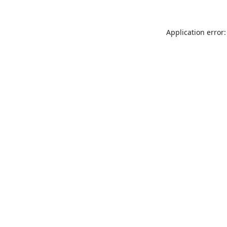
Application error: