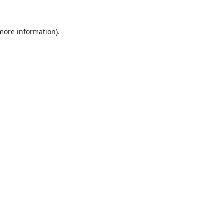
 more information).