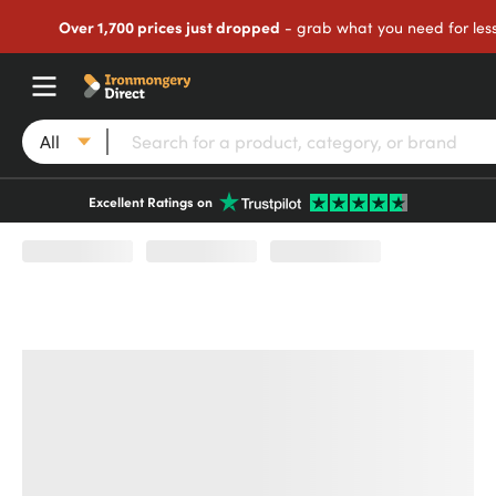
Over 1,700 prices just dropped
- grab what you need for les
All
Excellent Ratings on