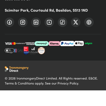
Scimitar Park, Courtauld Rd, Basildon, SS13 1ND
©
2026
IronmongeryDirect Limited. All Rights reserved. E&OE.
Terms & Conditions
apply. See our
Privacy Policy
.