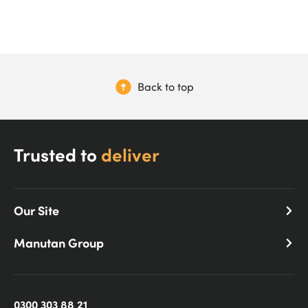
Back to top
Trusted to
deliver
Our Site
Manutan Group
0300 303 88 21