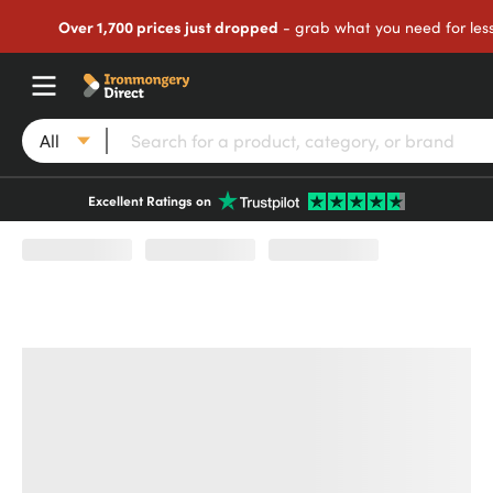
Over 1,700 prices just dropped
- grab what you need for les
All
Excellent Ratings on