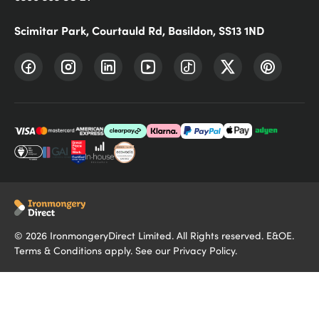
Scimitar Park, Courtauld Rd, Basildon, SS13 1ND
©
2026
IronmongeryDirect Limited. All Rights reserved. E&OE.
Terms & Conditions
apply. See our
Privacy Policy
.