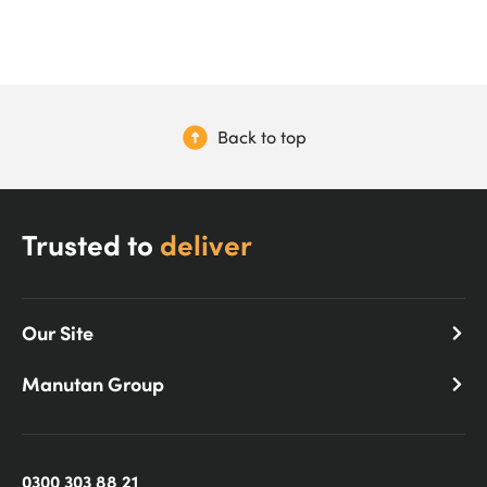
Back to top
Trusted to
deliver
Our Site
Manutan Group
0300 303 88 21