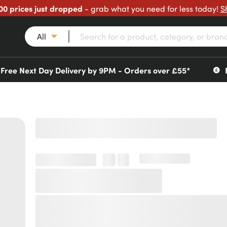
00 prices just dropped
- grab what you need for less today!
S
All
Free Next Day Delivery by 9PM - Orders over £55*