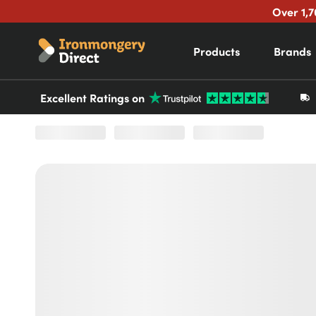
Over 1,7
Products
Brands
Excellent Ratings on