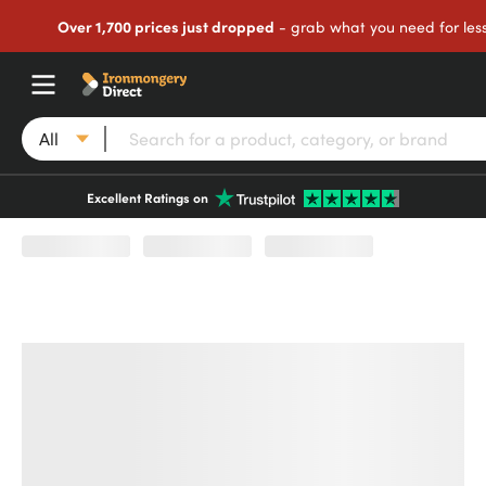
Over 1,700 prices just dropped
- grab what you need for les
All
Excellent Ratings on