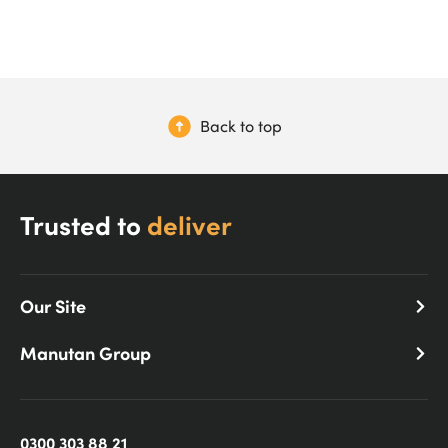
Back to top
Trusted to
deliver
Our Site
Manutan Group
0300 303 88 21