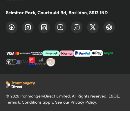
Scimitar Park, Courtauld Rd, Basildon, SS13 1ND
©
2026
IronmongeryDirect Limited. All Rights reserved. E&OE.
Terms & Conditions
apply. See our
Privacy Policy
.