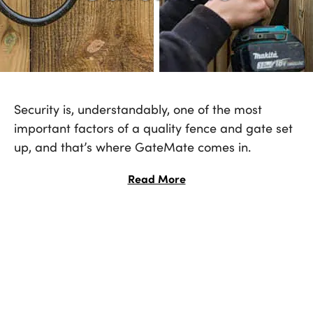
Security is, understandably, one of the most
important factors of a quality fence and gate set
up, and that’s where GateMate comes in.
Industry-leading door and gate furniture -
Read More
everything you need in one pack; including
hinges, locks, gate kits and accessories - the
number one choice for providing peace of mind.