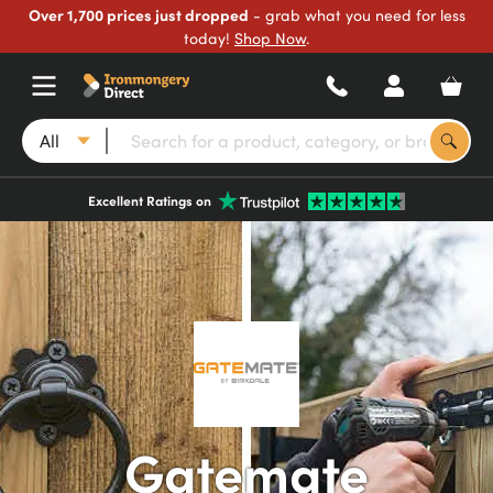
Over 1,700 prices just dropped
- grab what you need for less
today!
Shop Now
.
All
Excellent Ratings on
Gatemate