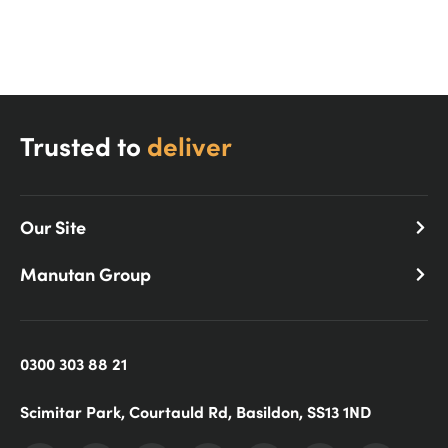
Shop Now!
Trusted to
deliver
Our Site
Manutan Group
0300 303 88 21
Scimitar Park, Courtauld Rd, Basildon, SS13 1ND