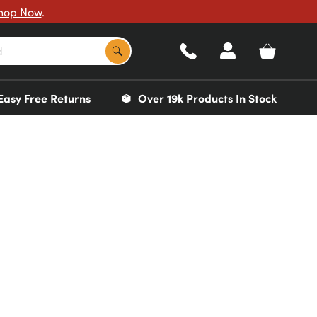
hop Now
.
Easy Free Returns
Over 19k Products In Stock