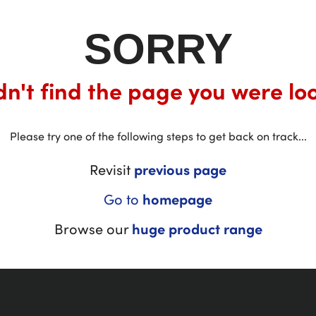
SORRY
n't find the page you were loo
Please try one of the following steps to get back on track...
Revisit
previous page
Go to
homepage
Browse our
huge product range