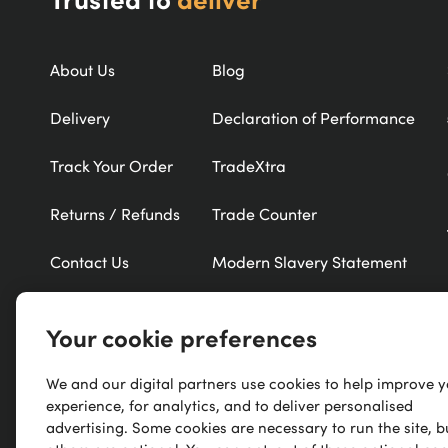
About Us
Blog
Delivery
Declaration of Performance
Track Your Order
TradeXtra
Returns / Refunds
Trade Counter
Contact Us
Modern Slavery Statement
Refer a Friend
New Products
Your cookie preferences
Careers
Exclusive Brands
We and our digital partners use cookies to help improve 
Research
A-Z of Brands
experience, for analytics, and to deliver personalised
advertising. Some cookies are necessary to run the site, b