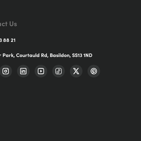
ct Us
3 88 21
r Park, Courtauld Rd, Basildon, SS13 1ND