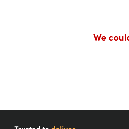
We could
Trusted to
deliver