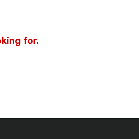
king for.