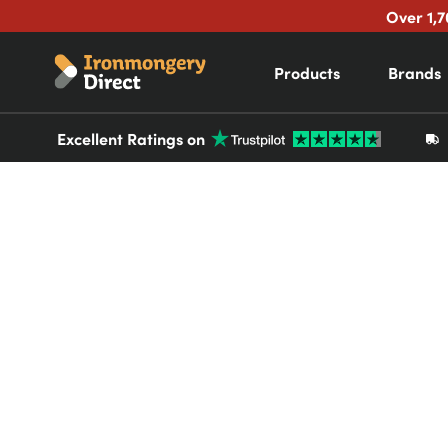
Over 1,7
Products
Brands
Excellent Ratings on