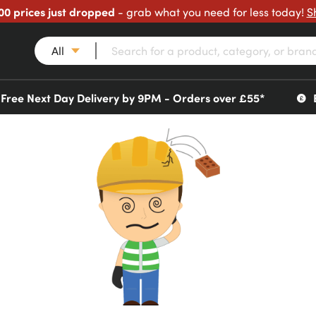
00 prices just dropped
- grab what you need for less today!
S
All
Free Next Day Delivery by 9PM - Orders over £55*