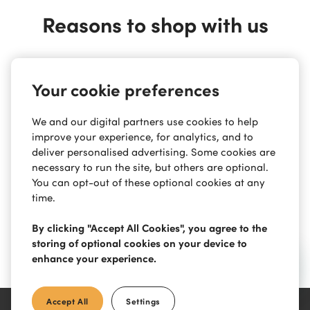
Reasons to shop with us
Safe & Secure
Your cookie preferences
We and our digital partners use cookies to help
Easy Payments
improve your experience, for analytics, and to
deliver personalised advertising. Some cookies are
necessary to run the site, but others are optional.
You can opt-out of these optional cookies at any
Contact Support
time.
By clicking "Accept All Cookies", you agree to the
storing of optional cookies on your device to
Free Returns
enhance your experience.
Accept All
Settings