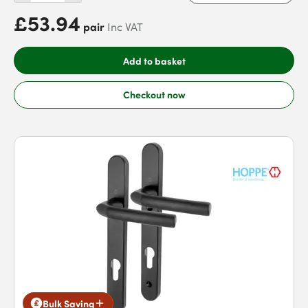
£53.94
pair
Inc VAT
Add to basket
Checkout now
Bulk Saving