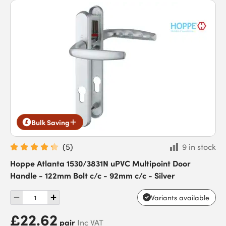
Bulk Saving
(
5
)
9 in stock
Hoppe Atlanta 1530/3831N uPVC Multipoint Door
Handle - 122mm Bolt c/c - 92mm c/c - Silver
Variants available
£22.62
pair
Inc VAT