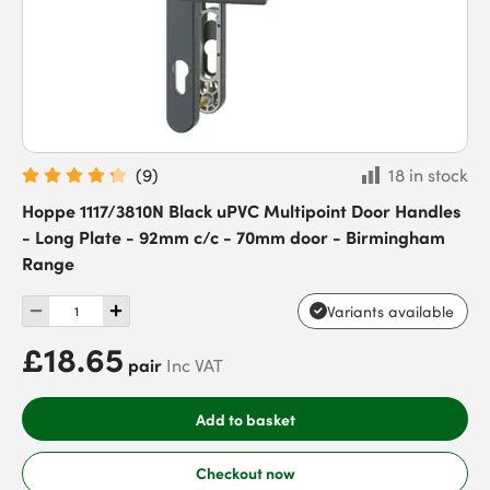
(
9
)
18 in stock
Hoppe 1117/3810N Black uPVC Multipoint Door Handles
- Long Plate - 92mm c/c - 70mm door - Birmingham
Range
Variants available
£18.65
pair
Inc VAT
Add to basket
Checkout now