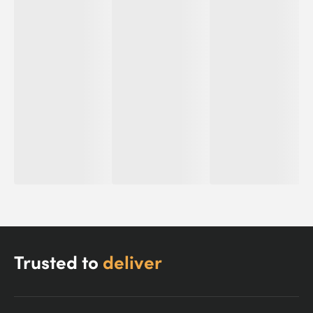
Trusted to
deliver