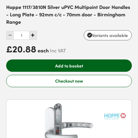
Hoppe 1117/3810N Silver uPVC Multipoint Door Handles
- Long Plate - 92mm c/c - 70mm door - Birmingham
Range
Variants available
£20.88
each
Inc VAT
Add to basket
Checkout now