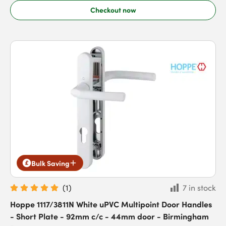
Checkout now
Bulk Saving
(
1
)
7 in stock
Hoppe 1117/3811N White uPVC Multipoint Door Handles
- Short Plate - 92mm c/c - 44mm door - Birmingham