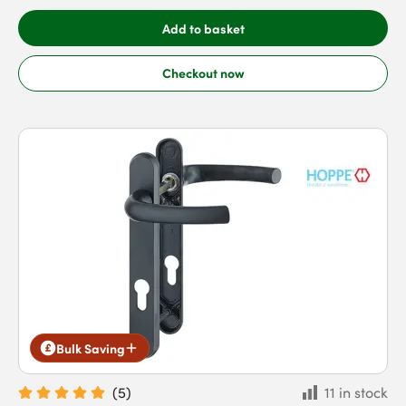
Add to basket
Checkout now
Bulk Saving
(
5
)
11 in stock