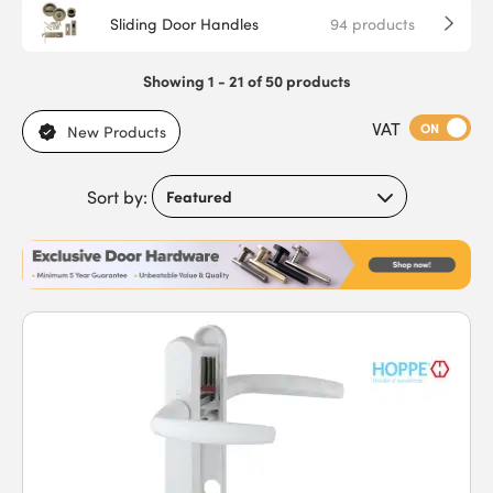
Sliding Door Handles
94
products
Showing 1 - 21 of 50 products
VAT
ON
New Products
Sort by: