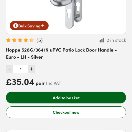
Bulk Saving
(
5
)
2 in stock
Hoppe 528G/3641N uPVC Patio Lock Door Handle -
Euro - LH - Silver
£35.04
pair
Inc VAT
Add to basket
Checkout now