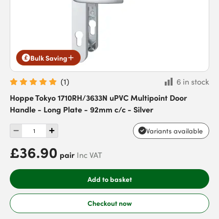
Bulk Saving
(
1
)
6 in stock
Hoppe Tokyo 1710RH/3633N uPVC Multipoint Door
Handle - Long Plate - 92mm c/c - Silver
Variants available
£36.90
pair
Inc VAT
Add to basket
Checkout now