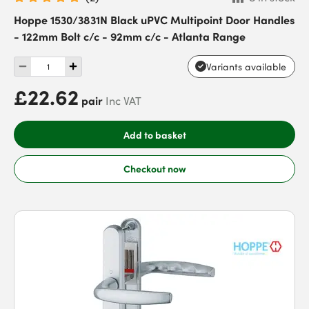
Hoppe 1530/3831N Black uPVC Multipoint Door Handles
- 122mm Bolt c/c - 92mm c/c - Atlanta Range
Variants available
£22.62
pair
Inc VAT
Add to basket
Checkout now