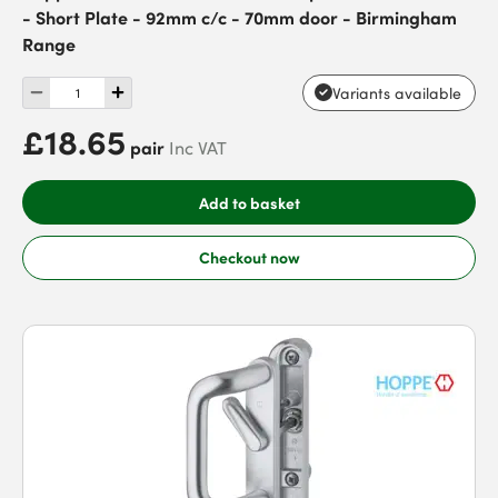
- Short Plate - 92mm c/c - 70mm door - Birmingham
Range
Variants available
£18.65
pair
Inc VAT
Add to basket
Checkout now