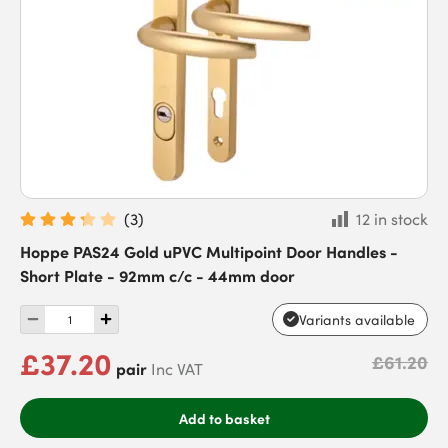
(
3
)
12 in stock
Hoppe PAS24 Gold uPVC Multipoint Door Handles -
Short Plate - 92mm c/c - 44mm door
Variants available
£37.20
£61.20
pair
Inc VAT
Add to basket