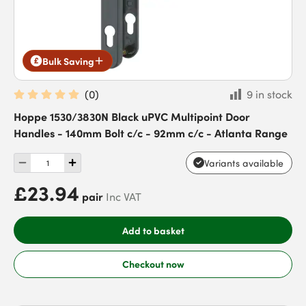
Bulk Saving
(
0
)
9 in stock
Hoppe 1530/3830N Black uPVC Multipoint Door
Handles - 140mm Bolt c/c - 92mm c/c - Atlanta Range
Variants available
£23.94
pair
Inc VAT
Add to basket
Checkout now