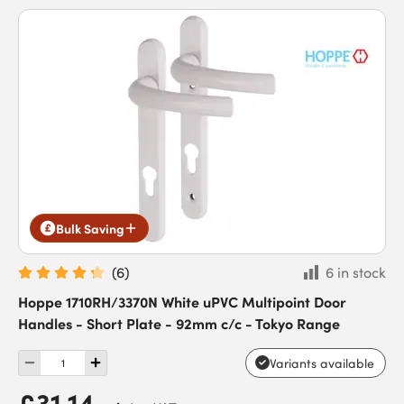
Bulk Saving
(
6
)
6 in stock
Hoppe 1710RH/3370N White uPVC Multipoint Door
Handles - Short Plate - 92mm c/c - Tokyo Range
Variants available
£31.14