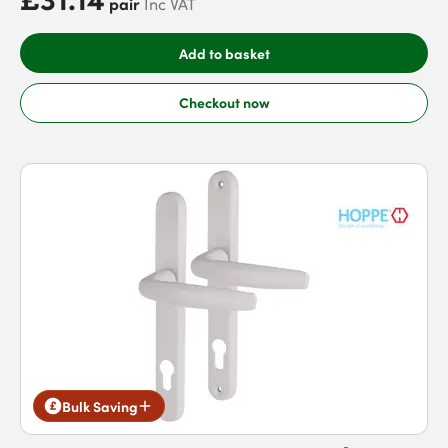
pair
Inc VAT
Add to basket
Checkout now
Bulk Saving