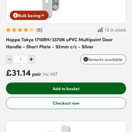
Bulk Saving
(
6
)
13 in stock
Hoppe Tokyo 1710RH/3370N uPVC Multipoint Door
Handle - Short Plate - 92mm c/c - Silver
Variants available
£31.14
pair
Inc VAT
Add to basket
Checkout now