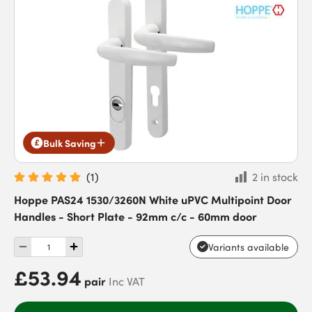
Bulk Saving
(
1
)
2 in stock
Hoppe PAS24 1530/3260N White uPVC Multipoint Door
Handles - Short Plate - 92mm c/c - 60mm door
Variants available
£53.94
pair
Inc VAT