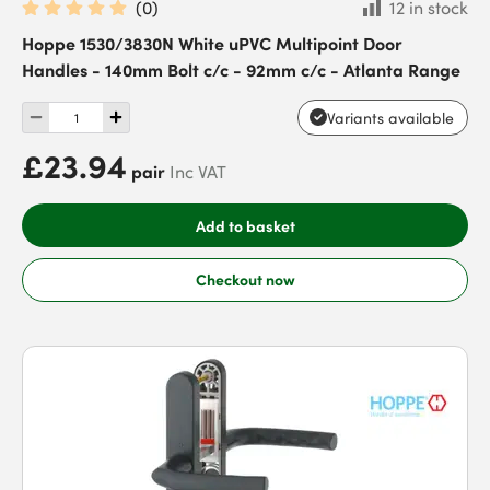
(
0
)
12 in stock
Hoppe 1530/3830N White uPVC Multipoint Door
Handles - 140mm Bolt c/c - 92mm c/c - Atlanta Range
Variants available
£23.94
pair
Inc VAT
Add to basket
Checkout now