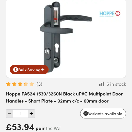
Bulk Saving
(
3
)
5 in stock
Hoppe PAS24 1530/3260N Black uPVC Multipoint Door
Handles - Short Plate - 92mm c/c - 60mm door
Variants available
£53.94
pair
Inc VAT