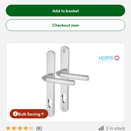
Add to basket
Checkout now
Bulk Saving
(
6
)
2 in stock