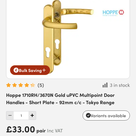
Bulk Saving
(
5
)
3 in stock
Hoppe 1710RH/3670N Gold uPVC Multipoint Door
Handles - Short Plate - 92mm c/c - Tokyo Range
Variants available
£33.00
pair
Inc VAT