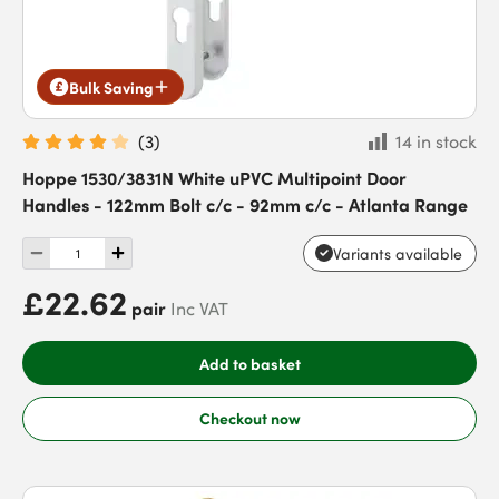
Bulk Saving
(
3
)
14 in stock
Hoppe 1530/3831N White uPVC Multipoint Door
Handles - 122mm Bolt c/c - 92mm c/c - Atlanta Range
Variants available
£22.62
pair
Inc VAT
Add to basket
Checkout now