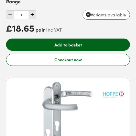
Range
Variants available
£18.65
pair
Inc VAT
Add to basket
Checkout now