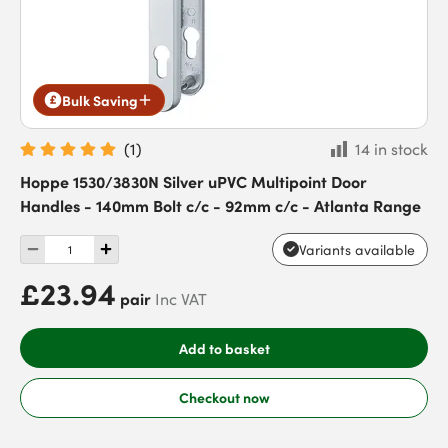
Bulk Saving
(
1
)
14 in stock
Hoppe 1530/3830N Silver uPVC Multipoint Door
Handles - 140mm Bolt c/c - 92mm c/c - Atlanta Range
Variants available
£23.94
pair
Inc VAT
Add to basket
Checkout now