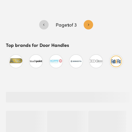
Page
1
of
3
Top brands for
Door Handles