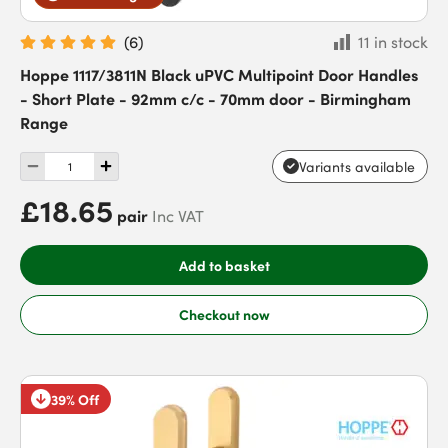
(
6
)
11 in stock
Hoppe 1117/3811N Black uPVC Multipoint Door Handles
- Short Plate - 92mm c/c - 70mm door - Birmingham
Range
Variants available
£18.65
pair
Inc VAT
Add to basket
Checkout now
39% Off