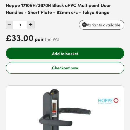
Hoppe 1710RH/3670N Black uPVC Multipoint Door
Handles - Short Plate - 92mm c/c - Tokyo Range
Variants available
£33.00
pair
Inc VAT
Add to basket
Checkout now