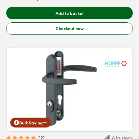
Add to basket
Checkout now
Bulk Saving
(
2
)
8 in stock