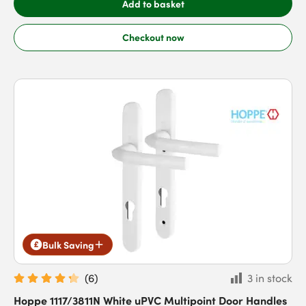
Add to basket
Checkout now
Bulk Saving
(
6
)
3 in stock
Hoppe 1117/3811N White uPVC Multipoint Door Handles