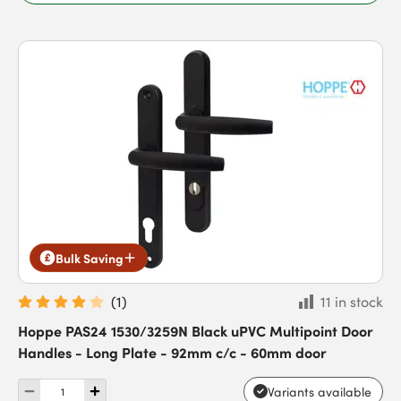
Bulk Saving
(
1
)
11 in stock
Hoppe PAS24 1530/3259N Black uPVC Multipoint Door
Handles - Long Plate - 92mm c/c - 60mm door
Variants available