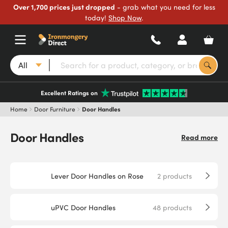
Over 1,700 prices just dropped
- grab what you need for less
today!
Shop Now
.
All
Excellent Ratings on
Home
Door Furniture
Door Handles
Door Handles
Read more
Lever Door Handles on Rose
2
products
uPVC Door Handles
48
products