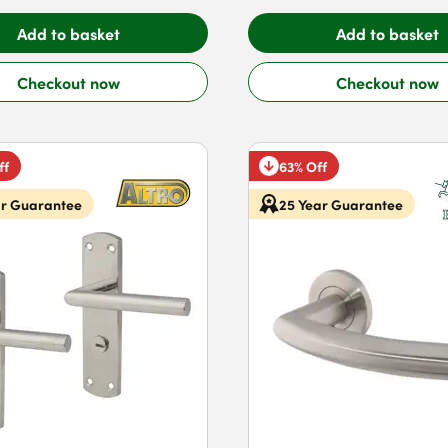
Add to basket
Add to basket
Checkout now
Checkout now
ff
63% Off
ar Guarantee
25 Year Guarantee