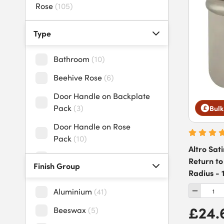
Rose
(
105
)
uPVC Door Handles
(
27
)
Type
Bathroom
(
10
)
Beehive Rose
(
6
)
Door Handle on Backplate
Pack
(
3
)
Bulk
Door Handle on Rose
Pack
(
10
)
Altro Sat
Door Handles
(
4
)
Return to
Finish Group
Radius -
Door Pull/Push Handle
Pack
(
1
)
Aluminium
(
41
)
Door Pull Handles
(
3
)
£24.
Beeswax
(
5
)