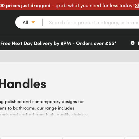
00 prices just dropped
- grab what you need for less today!
S
All
Free Next Day Delivery by 9PM - Orders over £55*
 Handles
ding polished and contemporary designs for
tchens to bathrooms, our range includes
nds and crafted from high-quality stainless
robust stainless steel door handles today.