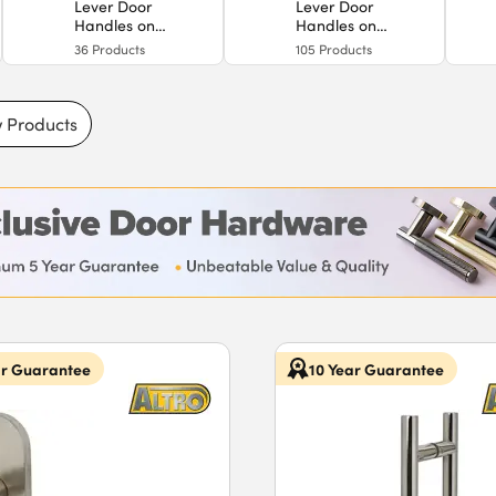
Lever Door
Lever Door
Handles on
Handles on
Backplate
Rose
36
Products
105
Products
 Products
ar Guarantee
10 Year Guarantee