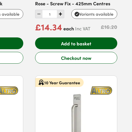
ck
Rose - Screw Fix - 425mm Centres
s available
Variants available
£14.34
£16.20
each
Inc VAT
Add to basket
Checkout now
10 Year Guarantee