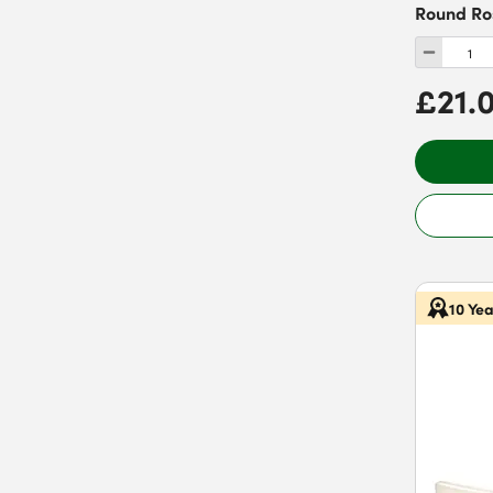
Round Ro
£21.
10 Ye