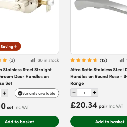
 Saving
(
3
)
80 in stock
(
12
)
n Stainless Steel Straight
Altro Satin Stainless Steel 
throom Door Handles on
Handles on Round Rose - S
se Set
Range
Variants available
£20.34
00
pair
Inc VAT
set
Inc VAT
Add to basket
Add to basket