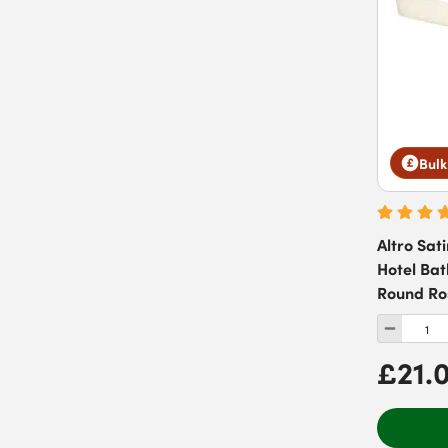
Bulk
Altro Sati
Hotel Ba
Round Ro
£21.