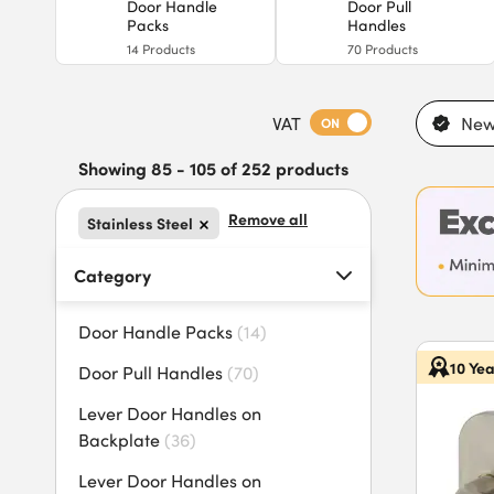
Door Handle
Door Pull
Packs
Handles
14
Products
70
Products
VAT
New
ON
Showing 85 - 105 of 252 products
Remove all
Stainless Steel
Category
Door Handle Packs
(
14
)
10 Ye
Door Pull Handles
(
70
)
Lever Door Handles on
Backplate
(
36
)
Lever Door Handles on