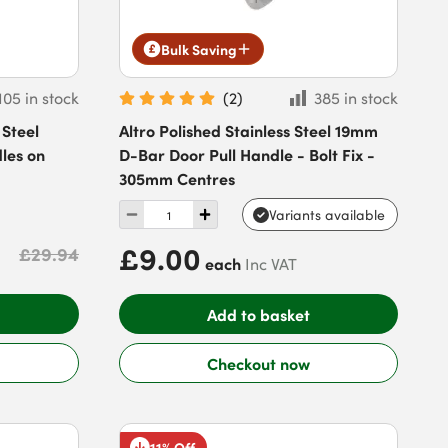
Bulk Saving
105 in stock
(
2
)
385 in stock
 Steel
Altro Polished Stainless Steel 19mm
les on
D-Bar Door Pull Handle - Bolt Fix -
305mm Centres
Variants available
£9.00
£29.94
each
Inc VAT
Add to basket
Checkout now
11% Off