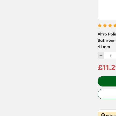
Pewter
(
48
)
Stepped Rose
(
6
)
Red
(
20
)
Rose
(
2
)
Silver
(
30
)
Altro Pol
Stainless Steel
(
252
)
Bathroom
44mm
White
(
57
)
£11.
10 Ye