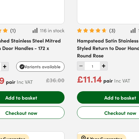
(
1
)
116 in stock
(
3
)
ished Stainless Steel Mitred
Hampstead Satin Stainless
 Door Handles - 172 x
Styled Return to Door Hand
Round Rose
Variants available
£11.14
29
£36.00
pair
Inc VAT
pair
Inc VAT
Add to basket
Add to basket
Checkout now
Checkout now
ar Guarantee
5 Year Guarantee