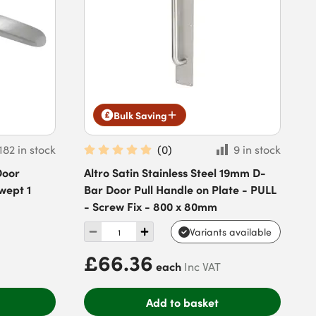
Bulk Saving
182 in stock
(
0
)
9 in stock
Door
Altro Satin Stainless Steel 19mm D-
wept 1
Bar Door Pull Handle on Plate - PULL
- Screw Fix - 800 x 80mm
Variants available
£66.36
each
Inc VAT
Add to basket