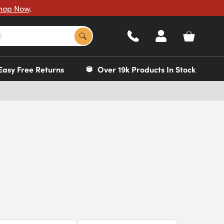
hop Now
.
Easy Free Returns
Over 19k Products In Stock