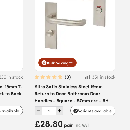
Bulk Saving
236 in stock
(
0
)
351 in stock
eel 19mm T-
Altro Satin Stainless Steel 19mm
ck to Back
Return to Door Bathroom Door
Handles - Square - 57mm c/c - RH
s available
Variants available
£28.80
pair
Inc VAT