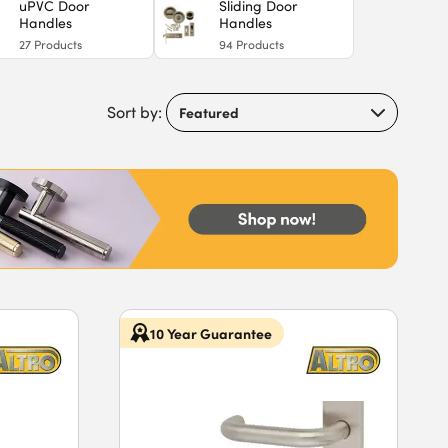
uPVC Door
Sliding Door
Handles
Handles
27
Products
94
Products
Sort by:
10 Year Guarantee