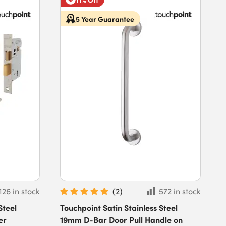
5 Year Guarantee
126 in stock
(
2
)
572 in stock
Steel
Touchpoint Satin Stainless Steel
er
19mm D-Bar Door Pull Handle on