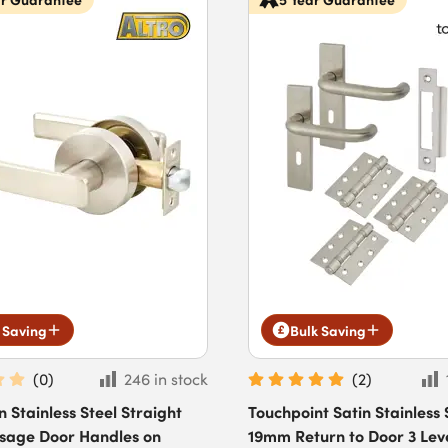
 Saving
Bulk Saving
(
0
)
246 in stock
(
2
)
n Stainless Steel Straight
Touchpoint Satin Stainless 
ssage Door Handles on
19mm Return to Door 3 Lev