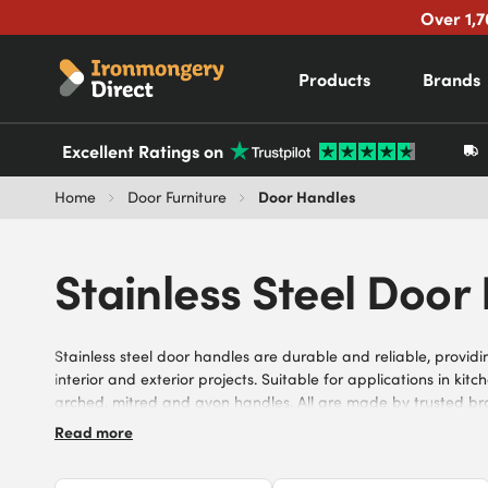
Over 1,7
Products
Brands
Excellent Ratings on
Door Handles
Home
Door Furniture
Stainless Steel Door
Stainless steel door handles are durable and reliable, provi
interior and exterior projects. Suitable for applications in ki
arched, mitred and avon handles. All are made by trusted bra
steel to ensure strength and longevity. Invest in our range of 
Read more