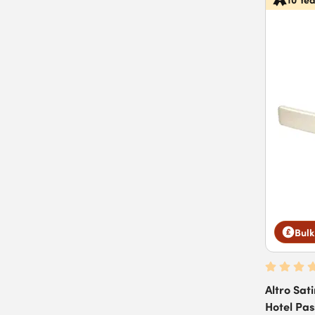
Bulk
Altro Sati
Hotel Pa