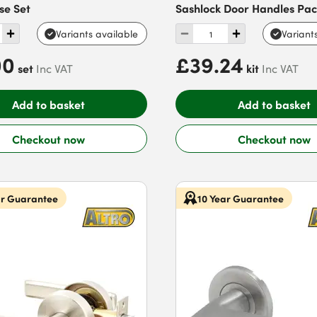
se Set
Sashlock Door Handles Pa
Variants available
Variant
00
£39.24
set
kit
Inc VAT
Inc VAT
Add to basket
Add to basket
Checkout now
Checkout now
ar Guarantee
10 Year Guarantee