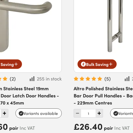
 Saving
Bulk Saving
(
2
)
255 in stock
(
5
)
in Stainless Steel 19mm
Altro Polished Stainless St
 Door Latch Door Handles -
Bar Door Pull Handles - Ba
 170 x 45mm
- 229mm Centres
Variants available
Variant
60
£26.40
pair
pair
Inc VAT
Inc VAT