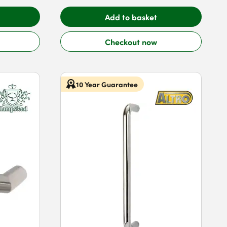
Add to basket
Checkout now
10 Year Guarantee