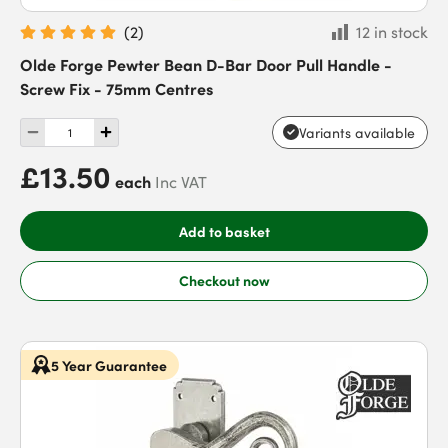
(
2
)
12 in stock
Olde Forge Pewter Bean D-Bar Door Pull Handle -
Screw Fix - 75mm Centres
Variants available
£13.50
each
Inc VAT
Add to basket
Checkout now
5 Year Guarantee