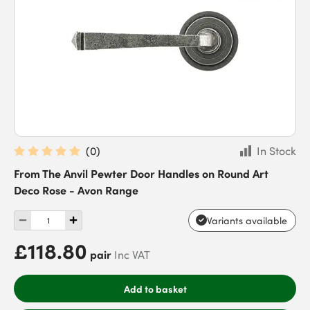
(
0
)
In Stock
From The Anvil Pewter Door Handles on Round Art
Deco Rose - Avon Range
Variants available
£118.80
pair
Inc VAT
Add to basket