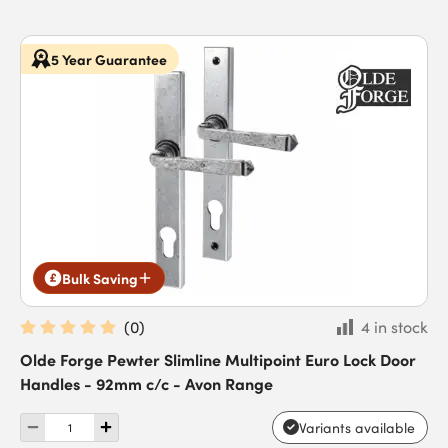
5 Year Guarantee
Bulk Saving
(
0
)
4 in stock
Olde Forge Pewter Slimline Multipoint Euro Lock Door
Handles - 92mm c/c - Avon Range
Variants available