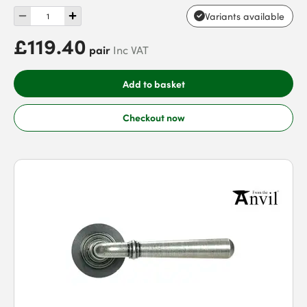
Variants available
£119.40
pair
Inc VAT
Add to basket
Checkout now