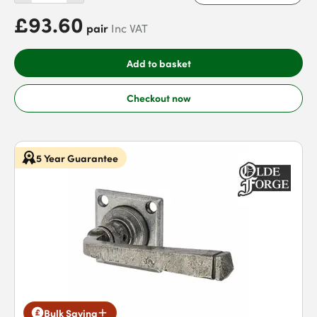
£93.60
pair
Inc VAT
Add to basket
Checkout now
5 Year Guarantee
Bulk Saving