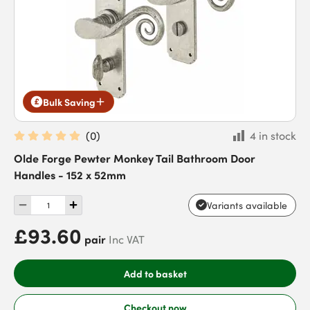
Bulk Saving
(
0
)
4 in stock
Olde Forge Pewter Monkey Tail Bathroom Door
Handles - 152 x 52mm
Variants available
£93.60
pair
Inc VAT
Add to basket
Checkout now