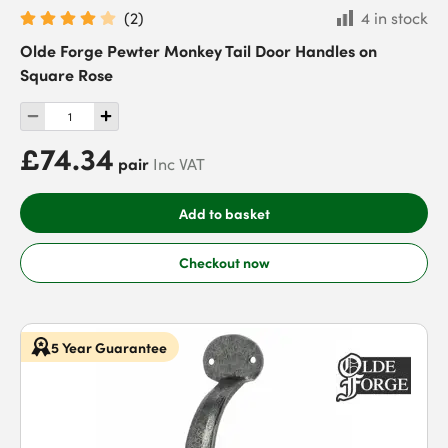
(
2
)
4 in stock
Olde Forge Pewter Monkey Tail Door Handles on
Square Rose
£74.34
pair
Inc VAT
Add to basket
Checkout now
5 Year Guarantee