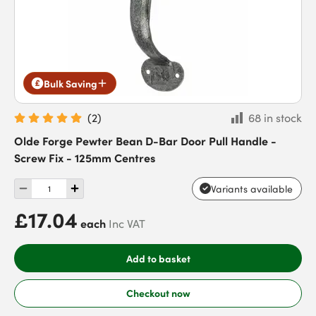
Bulk Saving
(
2
)
68 in stock
Olde Forge Pewter Bean D-Bar Door Pull Handle -
Screw Fix - 125mm Centres
Variants available
£17.04
each
Inc VAT
Add to basket
Checkout now