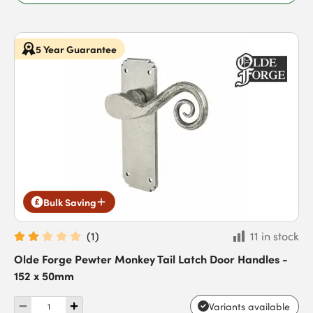
5 Year Guarantee
Bulk Saving
(
1
)
11 in stock
Olde Forge Pewter Monkey Tail Latch Door Handles -
152 x 50mm
Variants available