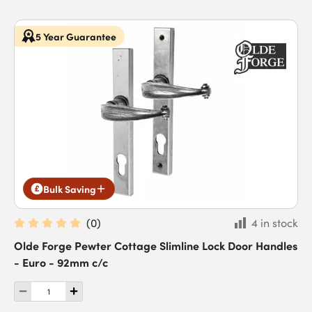
5 Year Guarantee
Bulk Saving
(
0
)
4 in stock
Olde Forge Pewter Cottage Slimline Lock Door Handles
- Euro - 92mm c/c