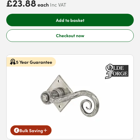
£23.88
each
Inc VAT
Add to basket
Checkout now
5 Year Guarantee
Bulk Saving