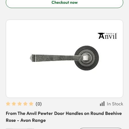
Checkout now
(
0
)
In Stock
From The Anvil Pewter Door Handles on Round Beehive
Rose - Avon Range