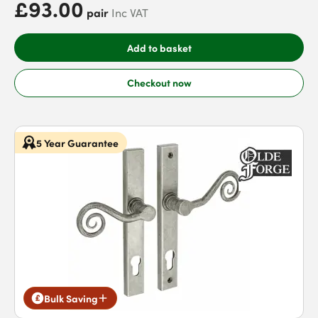
£93.00
pair
Inc VAT
Add to basket
Checkout now
5 Year Guarantee
Bulk Saving