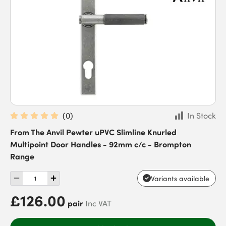
(
0
)
In Stock
From The Anvil Pewter uPVC Slimline Knurled
Multipoint Door Handles - 92mm c/c - Brompton
Range
Variants available
£126.00
pair
Inc VAT