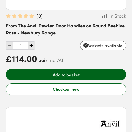
(
0
)
In Stock
From The Anvil Pewter Door Handles on Round Beehive
Rose - Newbury Range
Variants available
£114.00
pair
Inc VAT
Add to basket
Checkout now