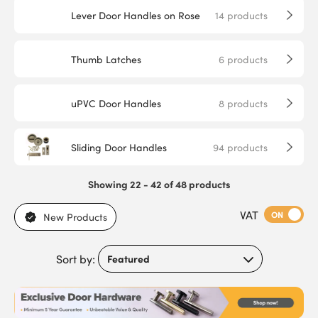
Lever Door Handles on Rose
14
products
Thumb Latches
6
products
uPVC Door Handles
8
products
Sliding Door Handles
94
products
Showing 22 - 42 of 48 products
VAT
ON
New Products
Sort by: