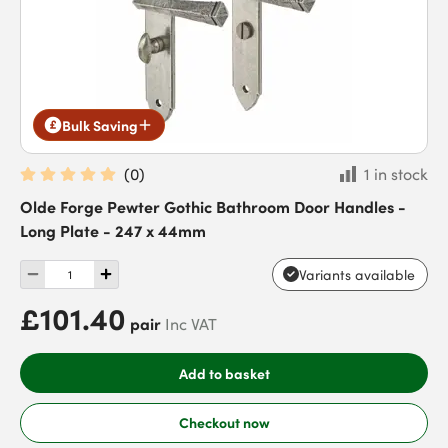
Bulk Saving
(
0
)
1 in stock
Olde Forge Pewter Gothic Bathroom Door Handles -
Long Plate - 247 x 44mm
Variants available
£101.40
pair
Inc VAT
Add to basket
Checkout now