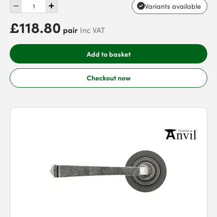
Variants available
£118.80
pair
Inc VAT
Add to basket
Checkout now