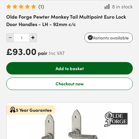
(
1
)
8 in stock
Olde Forge Pewter Monkey Tail Multipoint Euro Lock
Door Handles - LH - 92mm c/c
Variants available
£93.00
pair
Inc VAT
Add to basket
Checkout now
5 Year Guarantee