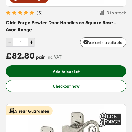
(
5
)
3 in stock
Olde Forge Pewter Door Handles on Square Rose -
Avon Range
Variants available
£82.80
pair
Inc VAT
Add to basket
Checkout now
5 Year Guarantee