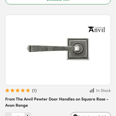
(
1
)
In Stock
From The Anvil Pewter Door Handles on Square Rose -
Avon Range