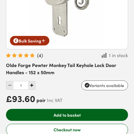
Bulk Saving
(
4
)
1 in stock
Olde Forge Pewter Monkey Tail Keyhole Lock Door
Handles - 152 x 50mm
Variants available
£93.60
pair
Inc VAT
Add to basket
Checkout now