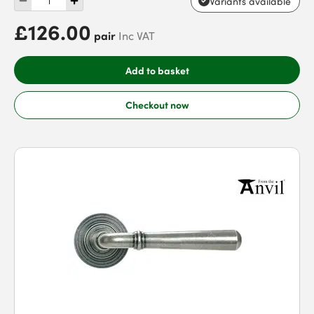
Variants available
£126.00
pair
Inc VAT
Add to basket
Checkout now