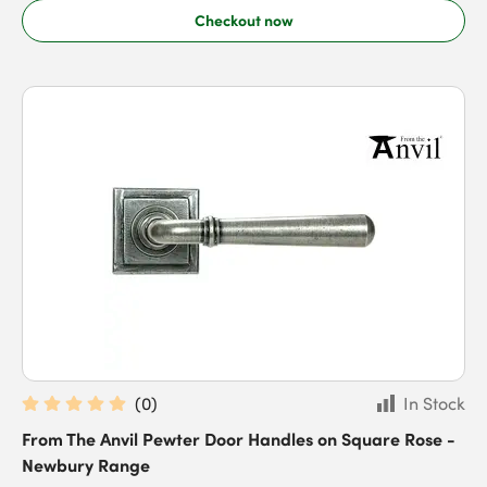
Checkout now
(
0
)
In Stock
From The Anvil Pewter Door Handles on Square Rose -
Newbury Range