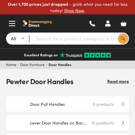
Over 1,700 prices just dropped
- grab what you need for less
today!
Shop Now
.
All
Excellent Ratings on
Home
Door Furniture
Door Handles
Pewter Door Handles
Read more
Door Pull Handles
5
products
Lever Door Handles on Backplate
15
products