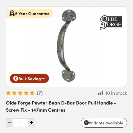
5 Year Guarantee
Bulk Saving
(
7
)
10 in stock
Olde Forge Pewter Bean D-Bar Door Pull Handle -
Screw Fix - 147mm Centres
Variants available