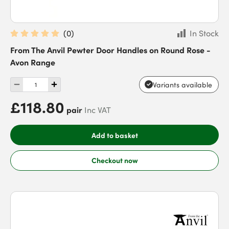
(
0
)
In Stock
From The Anvil Pewter Door Handles on Round Rose -
Avon Range
Variants available
£118.80
pair
Inc VAT
Add to basket
Checkout now