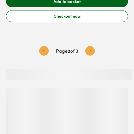
Add to basket
Checkout now
Page
2
of
3