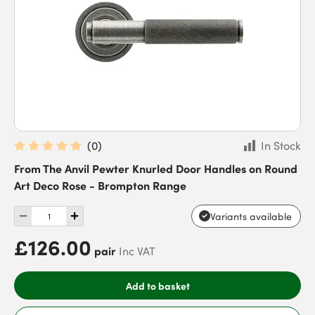
(
0
)
In Stock
From The Anvil Pewter Knurled Door Handles on Round
Art Deco Rose - Brompton Range
Variants available
£126.00
pair
Inc VAT
Add to basket