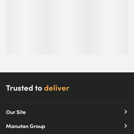
Trusted to
deliver
Our Site
Manutan Group