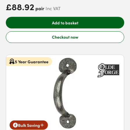
£88.92
pair
Inc VAT
Add to basket
Checkout now
5 Year Guarantee
Bulk Saving