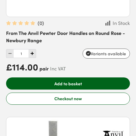
(
0
)
In Stock
From The Anvil Pewter Door Handles on Round Rose -
Newbury Range
Variants available
£114.00
pair
Inc VAT
Add to basket
Checkout now