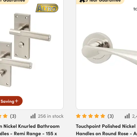
 Saving
(
3
)
256 in stock
(
3
)
2,
in Nickel Knurled Bathroom
Touchpoint Polished Nickel
les - Remi Range - 155 x
Handles on Round Rose - A