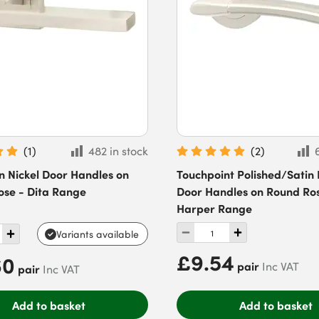
(
1
)
482 in stock
(
2
)
in Nickel Door Handles on
Touchpoint Polished/Satin 
ose - Dita Range
Door Handles on Round Ro
Harper Range
Variants available
£9.54
60
pair
Inc VAT
pair
Inc VAT
Add to basket
Add to basket