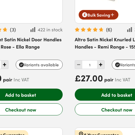
Bulk Saving
(
3
)
422 in stock
(
6
)
t Satin Nickel Door Handles
Altro Satin Nickel Knurled 
Rose - Ella Range
Handles - Remi Range - 1
Variants available
Variant
0
£27.00
pair
pair
Inc VAT
Inc VAT
Add to basket
Add to basket
Checkout now
Checkout now
ar Guarantee
5 Year Guarantee