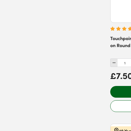
Pewter
(
48
)
Reeded Rose
(
16
)
Red
(
20
)
Stepped Rose
(
35
)
Rose
(
2
)
Silver
(
30
)
Touchpoin
Stainless Steel
(
252
)
on Round 
White
(
57
)
£7.5
10 Ye