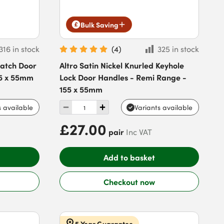
Bulk Saving
316 in stock
(
4
)
325 in stock
Latch Door
Altro Satin Nickel Knurled Keyhole
55 x 55mm
Lock Door Handles - Remi Range -
155 x 55mm
s available
Variants available
£27.00
pair
Inc VAT
Add to basket
Checkout now
5 Year Guarantee