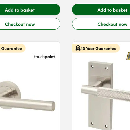
Add to basket
Add to basket
Checkout now
Checkout now
r Guarantee
10 Year Guarantee