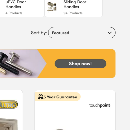
uPVC Door
Sliding Door
Handles
Handles
4
Products
94
Products
Sort by:
5 Year Guarantee