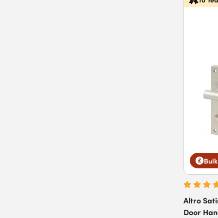
Bulk
Altro Sat
Door Hand