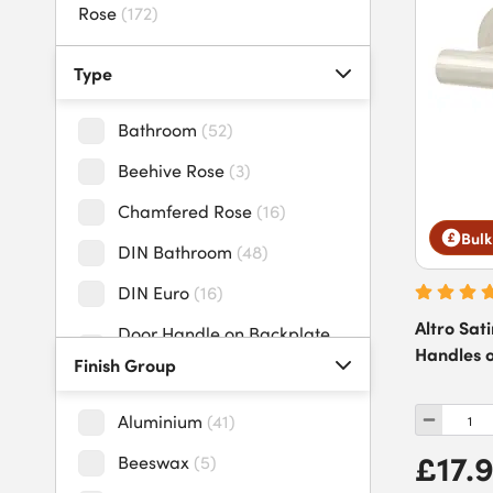
Rose
(
172
)
uPVC Door Handles
(
4
)
Type
Bathroom
(
52
)
Beehive Rose
(
3
)
Chamfered Rose
(
16
)
Bulk
DIN Bathroom
(
48
)
DIN Euro
(
16
)
Altro Sat
Door Handle on Backplate
Handles 
Pack
(
19
)
Finish Group
Door Handle on Rose
Aluminium
(
41
)
Pack
(
85
)
£17.
Beeswax
(
5
)
Door Knob on Backplate