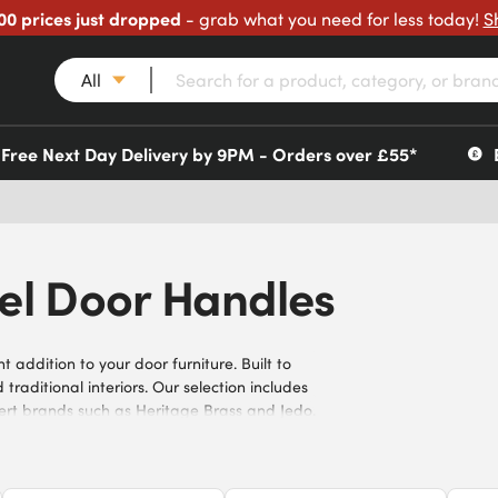
00 prices just dropped
- grab what you need for less today!
S
All
Free Next Day Delivery by 9PM - Orders over £55*
kel Door Handles
addition to your door furniture. Built to
aditional interiors. Our selection includes
xpert brands such as Heritage Brass and Jedo.
for a blend of style and durability.