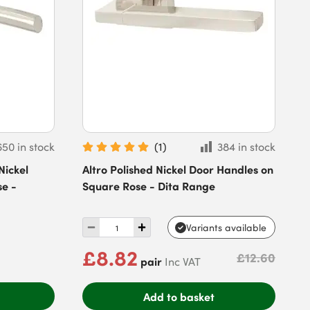
650 in stock
(
1
)
384 in stock
Nickel
Altro Polished Nickel Door Handles on
se -
Square Rose - Dita Range
Variants available
£8.82
£12.60
pair
Inc VAT
Add to basket