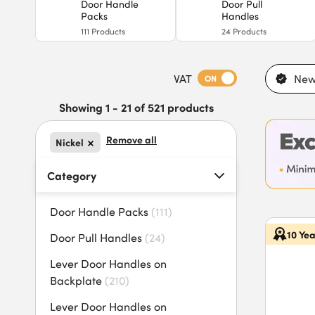
Door Handle
Door Pull
Packs
Handles
111
Products
24
Products
VAT
New
ON
Showing 1 - 21 of 521 products
Remove all
Nickel
Category
Door Handle Packs
(
111
)
10 Ye
Door Pull Handles
(
24
)
Lever Door Handles on
Backplate
(
210
)
Lever Door Handles on