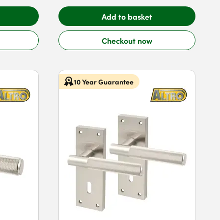
Add to basket
Checkout now
10 Year Guarantee