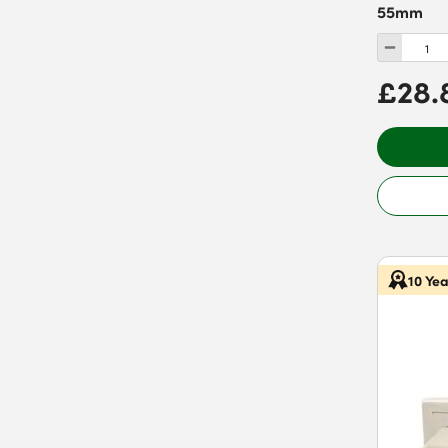
55mm
£28.
10 Ye