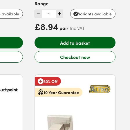
Range
s available
Variants available
£8.94
pair
Inc VAT
Add to basket
Checkout now
30% Off
10 Year Guarantee