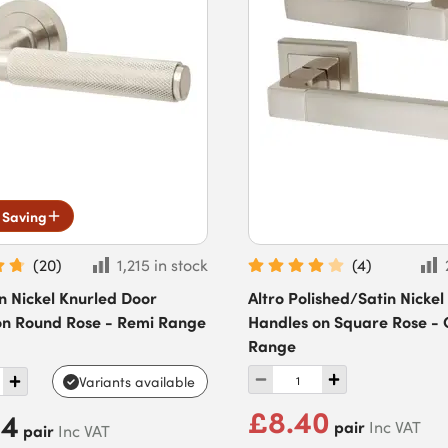
 Saving
(
20
)
1,215 in stock
(
4
)
in Nickel Knurled Door
Altro Polished/Satin Nickel
on Round Rose - Remi Range
Handles on Square Rose -
Range
Variants available
£8.40
94
pair
Inc VAT
pair
Inc VAT