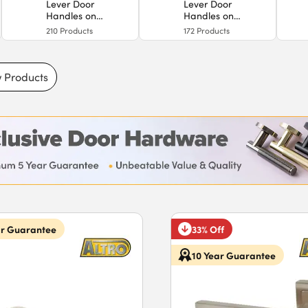
Lever Door
Lever Door
Handles on
Handles on
Backplate
Rose
210
Products
172
Products
 Products
ar Guarantee
33% Off
10 Year Guarantee