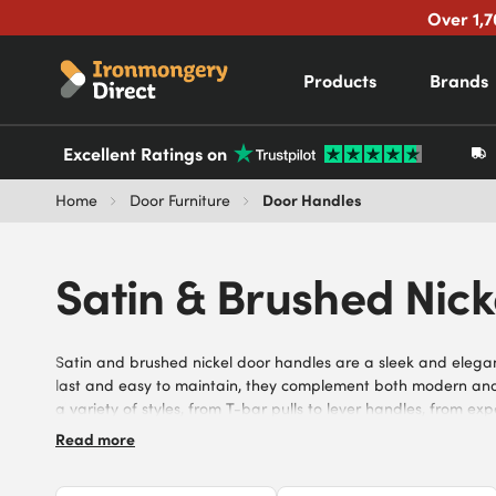
Over 1,7
Products
Brands
Excellent Ratings on
Door Handles
Home
Door Furniture
Satin & Brushed Nic
Satin and brushed nickel door handles are a sleek and elegant 
last and easy to maintain, they complement both modern and tr
a variety of styles, from T-bar pulls to lever handles, from e
Explore our selection of satin and brushed nickel door handles 
Read more