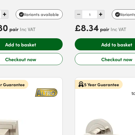
Variants available
Variant
80
£8.34
pair
pair
Inc VAT
Inc VAT
Add to basket
Add to basket
Checkout now
Checkout now
ar Guarantee
5 Year Guarantee