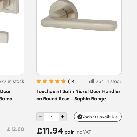
277 in stock
(
14
)
754 in stock
 Door
Touchpoint Satin Nickel Door Handles
 Gama
on Round Rose - Sophia Range
Variants available
£11.94
£12.60
pair
Inc VAT