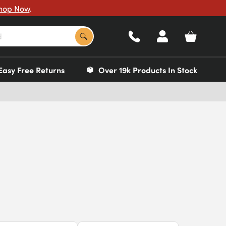
hop Now
.
Easy Free Returns
Over 19k Products In Stock