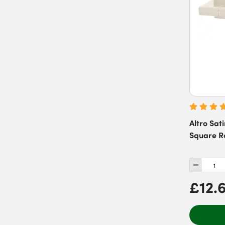
Altro Sat
Square R
£12.