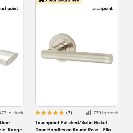
473 in stock
(
3
)
739 in stock
 Door
Touchpoint Polished/Satin Nickel
riel Range
Door Handles on Round Rose - Ella