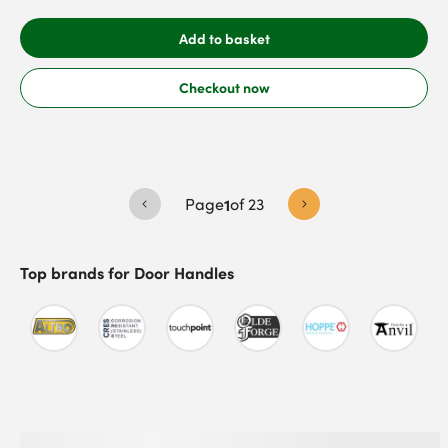
Add to basket
Checkout now
Page
1
of
23
Top brands for
Door Handles