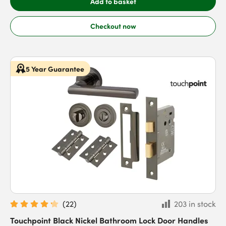
Add to basket
Checkout now
5 Year Guarantee
(
22
)
203 in stock
Touchpoint Black Nickel Bathroom Lock Door Handles