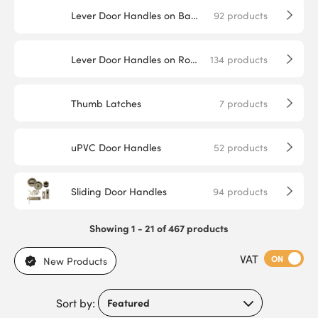
Lever Door Handles on Backplate
92
products
Lever Door Handles on Rose
134
products
Thumb Latches
7
products
uPVC Door Handles
52
products
Sliding Door Handles
94
products
Showing 1 - 21 of 467 products
VAT
ON
New Products
Sort by: