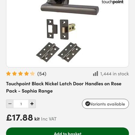
(
54
)
1,444 in stock
Touchpoint Black Nickel Latch Door Handles on Rose
Pack - Sophia Range
Variants available
£17.88
kit
Inc VAT
Add to basket