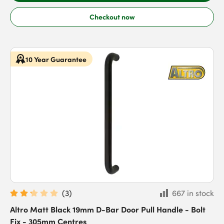
Checkout now
10 Year Guarantee
(
3
)
667 in stock
Altro Matt Black 19mm D-Bar Door Pull Handle - Bolt
Fix - 305mm Centres