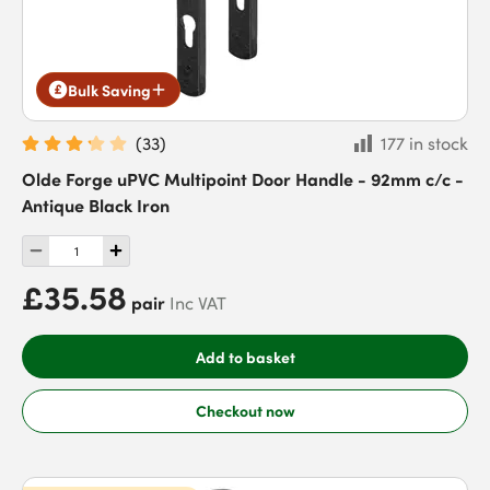
Bulk Saving
(
33
)
177 in stock
Olde Forge uPVC Multipoint Door Handle - 92mm c/c -
Antique Black Iron
£35.58
pair
Inc VAT
Add to basket
Checkout now