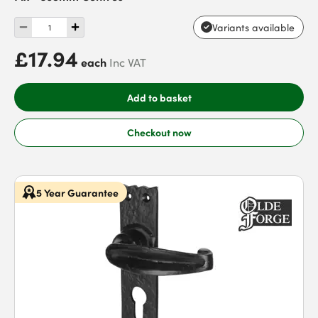
Variants available
£17.94
each
Inc VAT
Add to basket
Checkout now
5 Year Guarantee