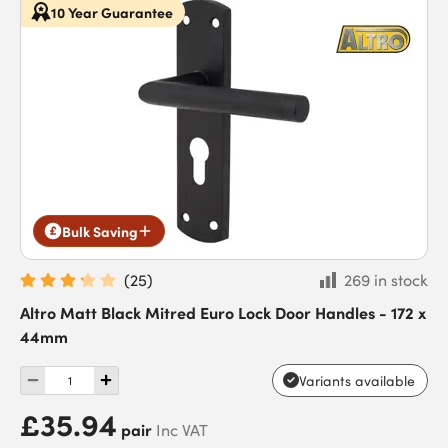
10 Year Guarantee
Bulk Saving
(
25
)
269 in stock
Altro Matt Black Mitred Euro Lock Door Handles - 172 x
44mm
Variants available
£35.94
pair
Inc VAT