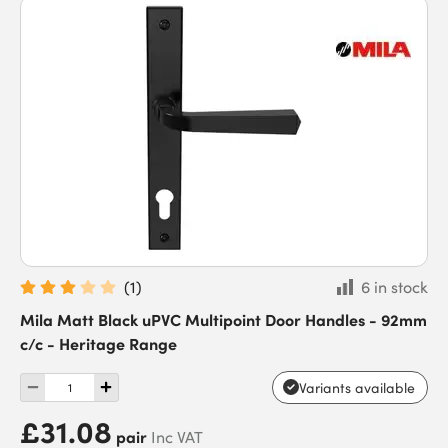
(
1
)
6 in stock
Mila Matt Black uPVC Multipoint Door Handles - 92mm
c/c - Heritage Range
Variants available
£31.08
pair
Inc VAT