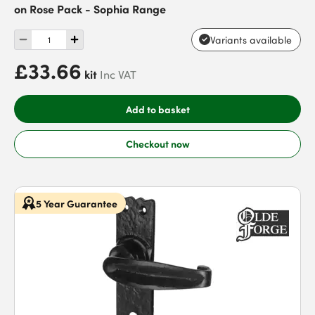
on Rose Pack - Sophia Range
Variants available
£33.66
kit
Inc VAT
Add to basket
Checkout now
5 Year Guarantee