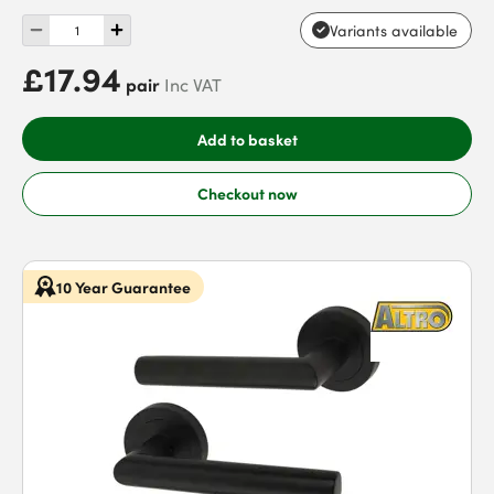
Variants available
£17.94
pair
Inc VAT
Add to basket
Checkout now
10 Year Guarantee