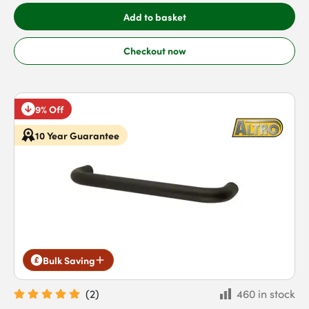
Add to basket
Checkout now
9% Off
10 Year Guarantee
Bulk Saving
(
2
)
460 in stock