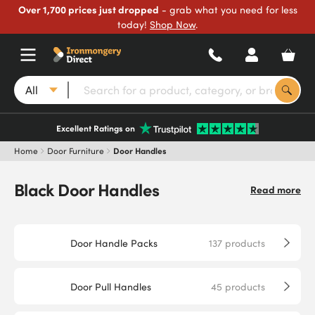
Over 1,700 prices just dropped
- grab what you need for less
today!
Shop Now
.
All
Excellent Ratings on
Home
Door Furniture
Door Handles
Black Door Handles
Read more
Door Handle Packs
137
products
Door Pull Handles
45
products