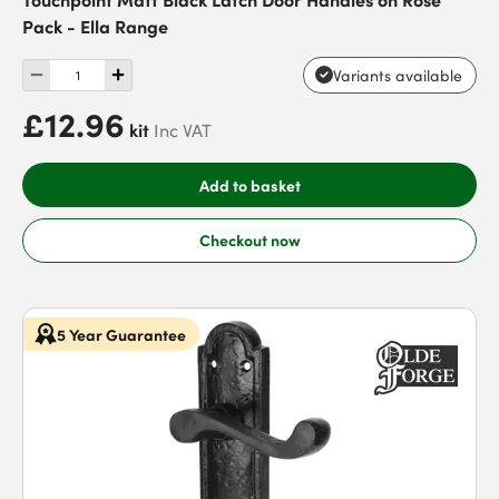
Pack - Ella Range
Variants available
£12.96
kit
Inc VAT
Add to basket
Checkout now
5 Year Guarantee