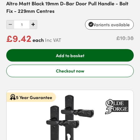
Altro Matt Black 19mm D-Bar Door Pull Handle - Bolt
Fix - 229mm Centres
Variants available
£9.42
£10.38
each
Inc VAT
Add to basket
Checkout now
5 Year Guarantee