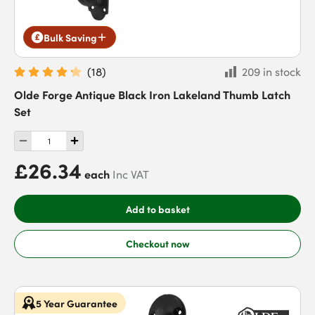
Bulk Saving
(
18
)
209 in stock
Olde Forge Antique Black Iron Lakeland Thumb Latch
Set
£26.34
each
Inc VAT
Add to basket
Checkout now
5 Year Guarantee