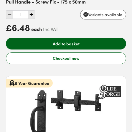
Pull Handle - Screw Fix - 175 x 50mm
Variants available
£6.48
each
Inc VAT
Add to basket
Checkout now
5 Year Guarantee