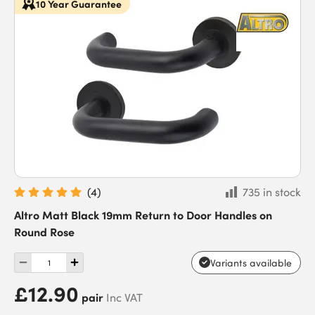
10 Year Guarantee
(
4
)
735 in stock
Altro Matt Black 19mm Return to Door Handles on
Round Rose
Variants available
£12.90
pair
Inc VAT