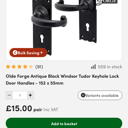
Bulk Saving
(
91
)
559 in stock
Olde Forge Antique Black Windsor Tudor Keyhole Lock
Door Handles - 152 x 55mm
Variants available
£15.00
pair
Inc VAT
Add to basket