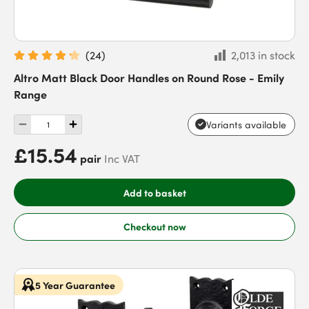
(
24
)
2,013 in stock
Altro Matt Black Door Handles on Round Rose - Emily
Range
Variants available
£15.54
pair
Inc VAT
Add to basket
Checkout now
5 Year Guarantee