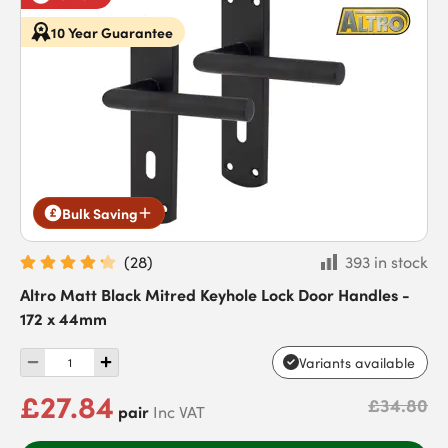
10 Year Guarantee
Bulk Saving
(
28
)
393 in stock
Altro Matt Black Mitred Keyhole Lock Door Handles -
172 x 44mm
Variants available
£27.84
£34.80
pair
Inc VAT