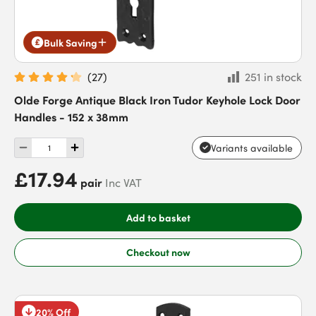
Bulk Saving
(
27
)
251 in stock
Olde Forge Antique Black Iron Tudor Keyhole Lock Door
Handles - 152 x 38mm
Variants available
£17.94
pair
Inc VAT
Add to basket
Checkout now
20% Off