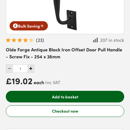
Bulk Saving
(
23
)
207 in stock
Olde Forge Antique Black Iron Offset Door Pull Handle
- Screw Fix - 254 x 38mm
£19.02
each
Inc VAT
Add to basket
Checkout now