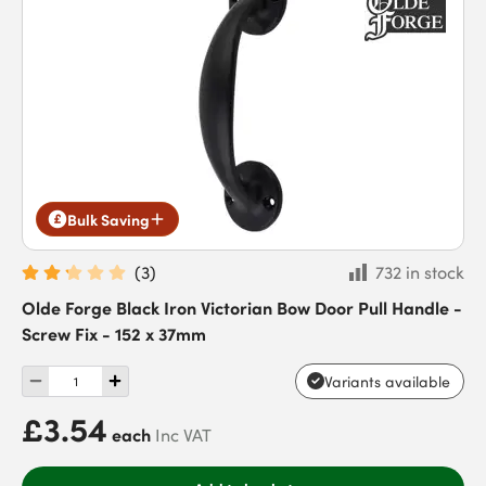
Bulk Saving
(
3
)
732 in stock
Olde Forge Black Iron Victorian Bow Door Pull Handle -
Screw Fix - 152 x 37mm
Variants available
£3.54
each
Inc VAT