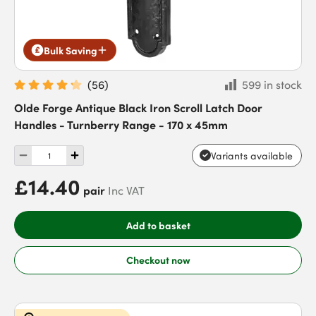
Bulk Saving
(
56
)
599 in stock
Olde Forge Antique Black Iron Scroll Latch Door
Handles - Turnberry Range - 170 x 45mm
Variants available
£14.40
pair
Inc VAT
Add to basket
Checkout now