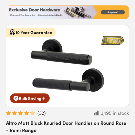
10 Year Guarantee
Bulk Saving
(
32
)
3,195 in stock
Altro Matt Black Knurled Door Handles on Round Rose
- Remi Range