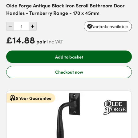
Olde Forge Antique Black Iron Scroll Bathroom Door
Handles - Turnberry Range - 170 x 45mm
Variants available
£14.88
pair
Inc VAT
Add to basket
Checkout now
5 Year Guarantee