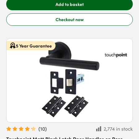
Add to basket
Checkout now
5 Year Guarantee
(
10
)
2,774 in stock
Touchpoint Matt Black Latch Door Handles on Rose