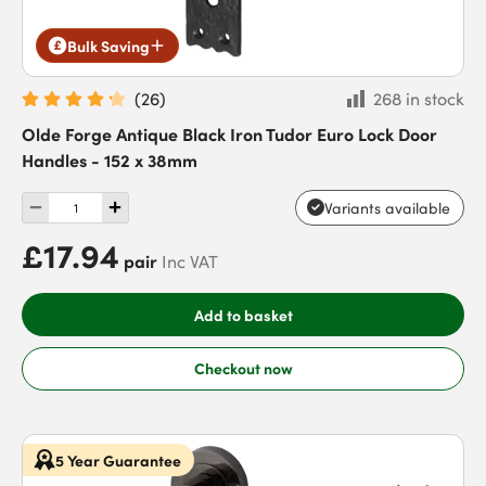
Bulk Saving
(
26
)
268 in stock
Olde Forge Antique Black Iron Tudor Euro Lock Door
Handles - 152 x 38mm
Variants available
£17.94
pair
Inc VAT
Add to basket
Checkout now
5 Year Guarantee