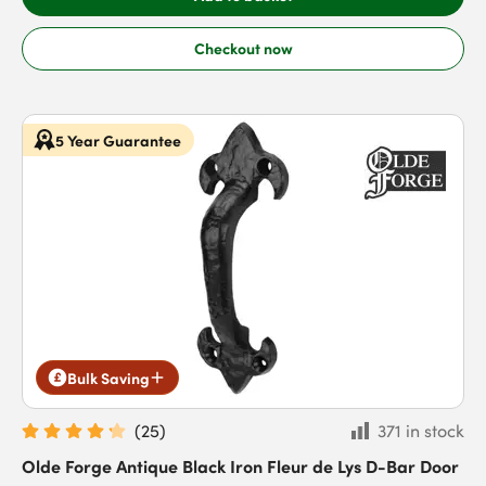
Checkout now
5 Year Guarantee
Bulk Saving
(
25
)
371 in stock
Olde Forge Antique Black Iron Fleur de Lys D-Bar Door