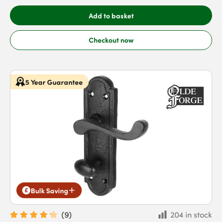
Add to basket
Checkout now
5 Year Guarantee
Bulk Saving
(
9
)
204 in stock